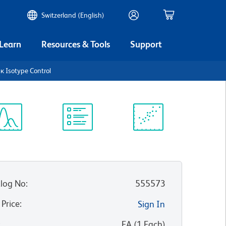
Switzerland (English)
 Learn
Resources & Tools
Support
κ Isotype Control
ectrum
Protocol
Scientific
iewer
Library
Resources
log No
:
555573
 Price
:
Sign In
:
EA
(
1
Each
)