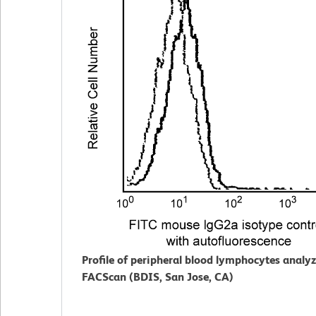
Profile of peripheral blood lymphocytes analy
FACScan (BDIS, San Jose, CA)