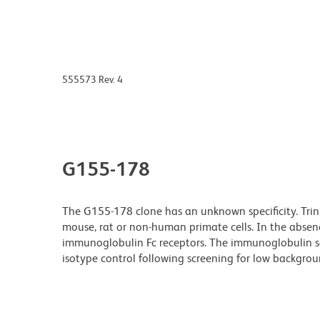
555573 Rev. 4
G155-178
The G155-178 clone has an unknown specificity. Tri
mouse, rat or non-human primate cells. In the absenc
immunoglobulin Fc receptors. The immunoglobulin s
isotype control following screening for low backgro