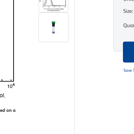
Size
:
Quan
Save 
zed on a