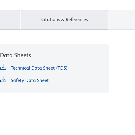
Citations & References
Data Sheets
Technical Data Sheet (TDS)
Safety Data Sheet