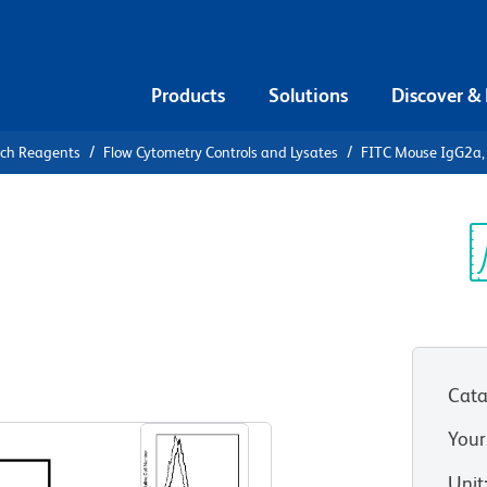
Products
Solutions
Discover &
rch Reagents
Flow Cytometry Controls and Lysates
FITC Mouse IgG2a, 
FITC Mouse
Control
Sp
V
Cata
View all Formats
Your
Unit