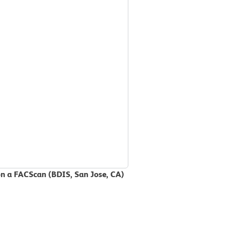
on a FACScan (BDIS, San Jose, CA)