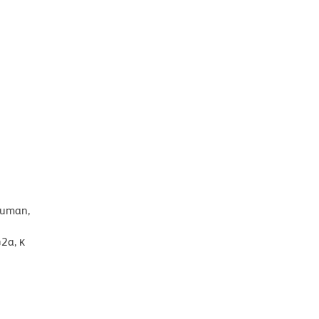
human,
2a, κ