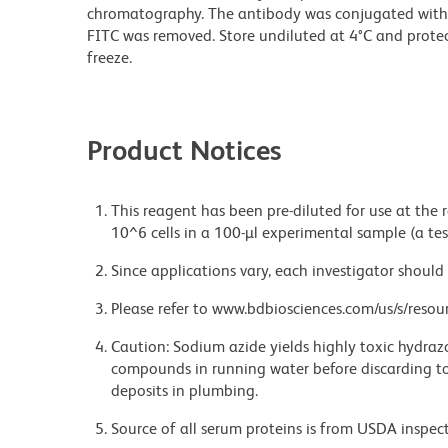
chromatography. The antibody was conjugated with
FITC was removed. Store undiluted at 4°C and prote
freeze.
Product Notices
This reagent has been pre-diluted for use at the
10^6 cells in a 100-µl experimental sample (a tes
Since applications vary, each investigator should 
Please refer to www.bdbiosciences.com/us/s/resour
Caution: Sodium azide yields highly toxic hydrazo
compounds in running water before discarding to
deposits in plumbing.
Source of all serum proteins is from USDA inspect