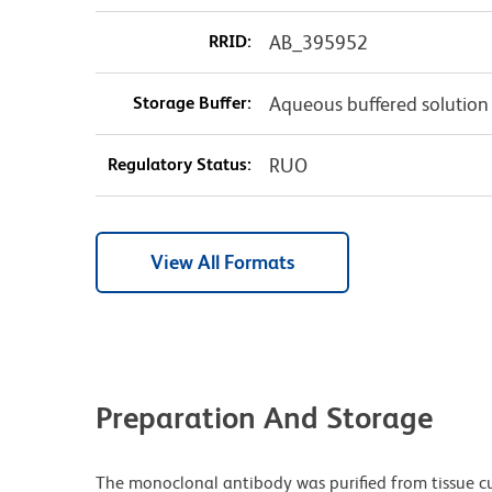
RRID:
AB_395952
Storage Buffer:
Aqueous buffered solution
Regulatory Status:
RUO
View All Formats
Preparation And Storage
The monoclonal antibody was purified from tissue cul