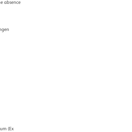
the absence
ingen
mum (Ex