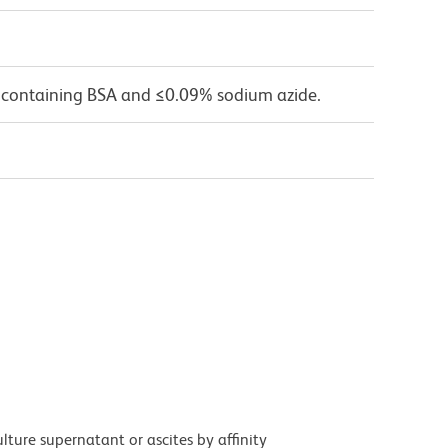
 containing BSA and ≤0.09% sodium azide.
ture supernatant or ascites by affinity