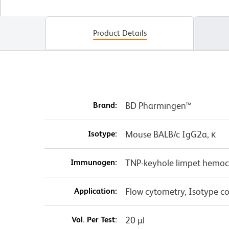
Product Details
Brand:
BD Pharmingen™
Isotype:
Mouse BALB/c IgG2a, κ
Immunogen:
TNP-keyhole limpet hemo
Application:
Flow cytometry, Isotype co
Vol. Per Test:
20 µl