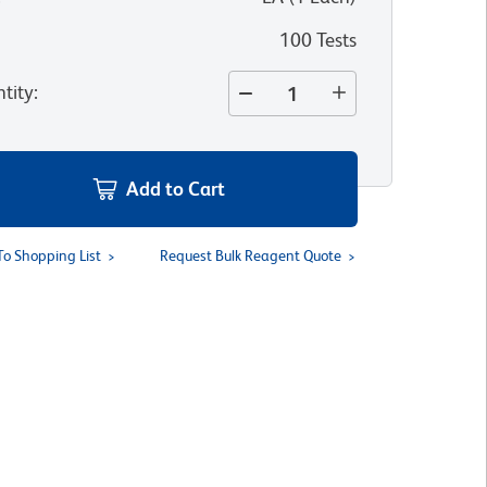
100 Tests
tity
:
Add to Cart
To Shopping List
Request Bulk Reagent Quote