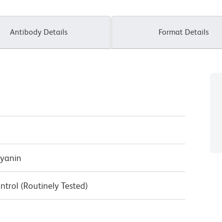
Antibody Details
Format Details
cyanin
ntrol (Routinely Tested)