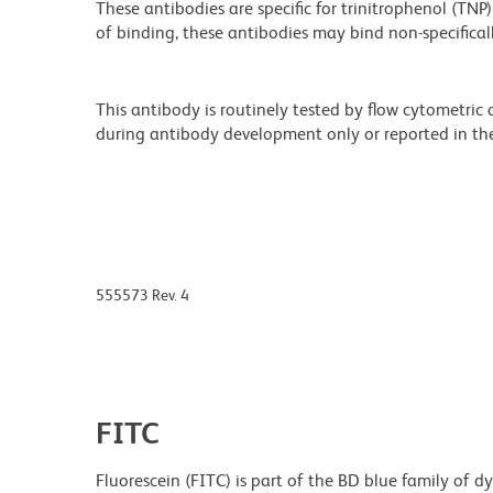
These antibodies are specific for trinitrophenol (TN
of binding, these antibodies may bind non-specificall
This antibody is routinely tested by flow cytometric
during antibody development only or reported in the 
555573 Rev. 4
FITC
Fluorescein (FITC) is part of the BD blue family of 