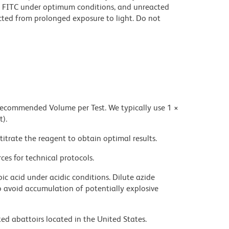
 FITC under optimum conditions, and unreacted
cted from prolonged exposure to light. Do not
 recommended Volume per Test. We typically use 1 ×
t).
titrate the reagent to obtain optimal results.
ces for technical protocols.
ic acid under acidic conditions. Dilute azide
 avoid accumulation of potentially explosive
ed abattoirs located in the United States.