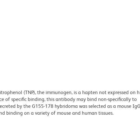
nitrophenol (TNP), the immunogen, is a hapten not expressed on 
e of specific binding, this antibody may bind non-specifically to
ecreted by the G155-178 hybridoma was selected as a mouse IgG
und binding on a variety of mouse and human tissues.