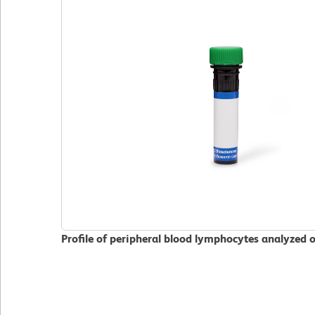
Profile of peripheral blood lymphocytes analyzed 