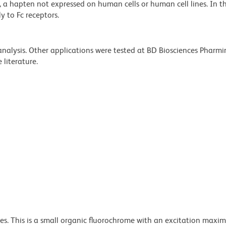
P), a hapten not expressed on human cells or human cell lines. In 
y to Fc receptors.
 analysis. Other applications were tested at BD Biosciences Pharm
literature.
dyes. This is a small organic fluorochrome with an excitation maxi