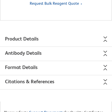
Request Bulk Reagent Quote
Product Details
Antibody Details
Format Details
Citations & References