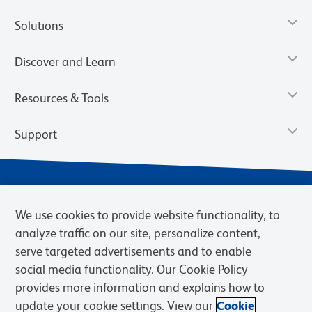
Solutions
Discover and Learn
Resources & Tools
Support
We use cookies to provide website functionality, to
analyze traffic on our site, personalize content,
serve targeted advertisements and to enable
social media functionality. Our Cookie Policy
provides more information and explains how to
Privacy Notice
Terms of Use
Terms of Sale
Cookies Settings
update your cookie settings. View our
Cookie
Web Accessibility
BD.com
Careers