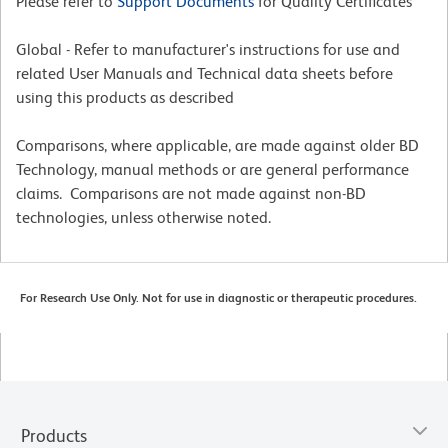
Please refer to
Support Documents
for Quality Certificates
Global - Refer to manufacturer's instructions for use and
related User Manuals and Technical data sheets before
using this products as described
Comparisons, where applicable, are made against older BD
Technology, manual methods or are general performance
claims. Comparisons are not made against non-BD
technologies, unless otherwise noted.
For Research Use Only. Not for use in diagnostic or therapeutic procedures.
Products