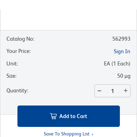
Catalog No
:
562993
Your Price
:
Sign In
Unit
:
EA
(
1
Each
)
Size
:
50 µg
Quantity
:
Add to Cart
Save To Shopping List