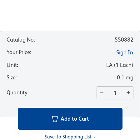
Catalog No
:
550882
Your Price
:
Sign In
Unit
:
EA
(
1
Each
)
Size
:
0.1 mg
Quantity
:
Add to Cart
Save To Shopping List