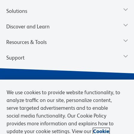
Solutions
Discover and Learn
Resources & Tools
Support
We use cookies to provide website functionality, to
analyze traffic on our site, personalize content,
serve targeted advertisements and to enable
social media functionality. Our Cookie Policy
provides more information and explains how to
Privacy Notice
Terms of Use
Terms of Sale
Cookies Settings
update your cookie settings. View our
Cookie
Web Accessibility
BD.com
Careers