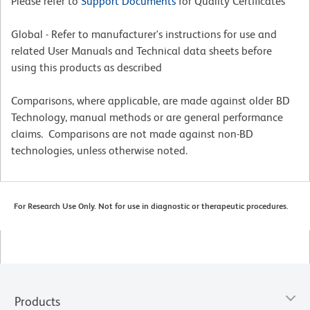
Please refer to
Support Documents
for Quality Certificates
Global - Refer to manufacturer's instructions for use and
related User Manuals and Technical data sheets before
using this products as described
Comparisons, where applicable, are made against older BD
Technology, manual methods or are general performance
claims. Comparisons are not made against non-BD
technologies, unless otherwise noted.
For Research Use Only. Not for use in diagnostic or therapeutic procedures.
Products