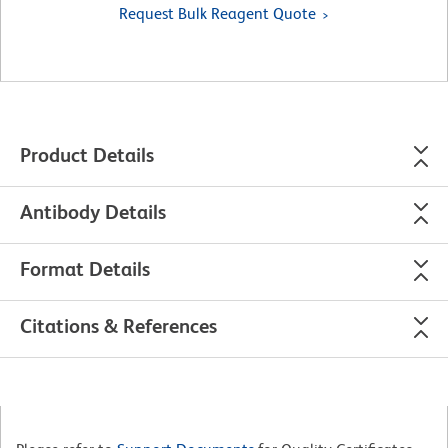
Request Bulk Reagent Quote
Product Details
Antibody Details
Format Details
Citations & References