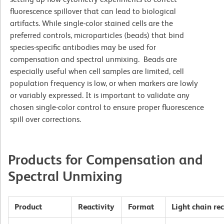
fluorescence spillover that can lead to biological
artifacts. While single-color stained cells are the
preferred controls, microparticles (beads) that bind
species-specific antibodies may be used for
compensation and spectral unmixing. Beads are
especially useful when cell samples are limited, cell
population frequency is low, or when markers are lowly
or variably expressed. It is important to validate any
chosen single-color control to ensure proper fluorescence
spill over corrections.
Products for Compensation and
Spectral Unmixing
Product
Reactivity
Format
Light chain re