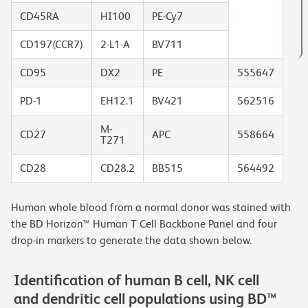
CD45RA
HI100
PE-Cy7
CD197(CCR7)
2-L1-A
BV711
CD95
DX2
PE
555647
PD-1
EH12.1
BV421
562516
M-
CD27
APC
558664
T271
CD28
CD28.2
BB515
564492
Human whole blood from a normal donor was stained with
the BD Horizon™ Human T Cell Backbone Panel and four
drop-in markers to generate the data shown below.
Identification of human B cell, NK cell
and dendritic cell populations using BD™