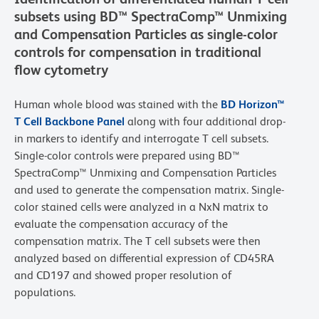
subsets using BD™ SpectraComp™ Unmixing
and Compensation Particles as single-color
controls for compensation in traditional
flow cytometry
Human whole blood was stained with the
BD Horizon™
T Cell Backbone Panel
along with four additional drop-
in markers to identify and interrogate T cell subsets.
Single-color controls were prepared using BD™
SpectraComp™ Unmixing and Compensation Particles
and used to generate the compensation matrix. Single-
color stained cells were analyzed in a NxN matrix to
evaluate the compensation accuracy of the
compensation matrix. The T cell subsets were then
analyzed based on differential expression of CD45RA
and CD197 and showed proper resolution of
populations.