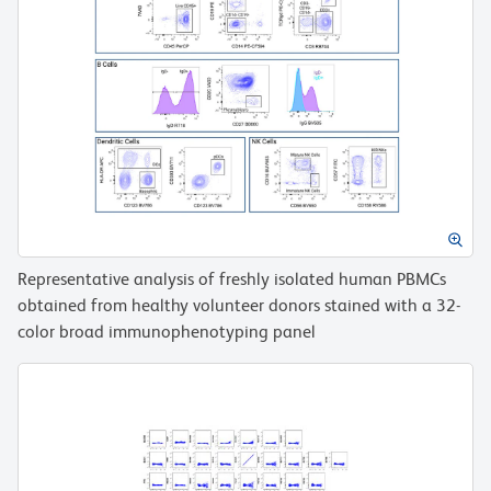
Representative analysis of freshly isolated human PBMCs
obtained from healthy volunteer donors stained with a 32-
color broad immunophenotyping panel