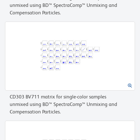
unmixed using BD™ SpectraComp™ Unmixing and
Compensation Particles.
CD303 BV711 matrix for single-color samples
unmixed using BD™ SpectraComp™ Unmixing and
Compensation Particles.