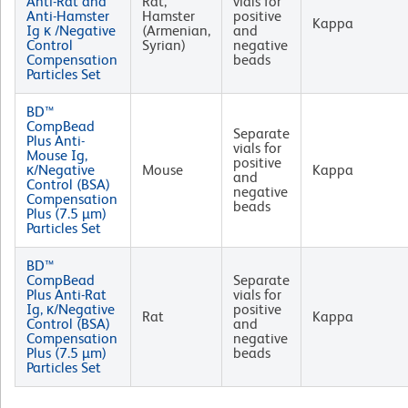
Anti-Rat and
Rat,
vials for
Anti-Hamster
Hamster
positive
Kappa
Ig κ /Negative
(Armenian,
and
Control
Syrian)
negative
Compensation
beads
Particles Set
BD™
CompBead
Separate
Plus Anti-
vials for
Mouse Ig,
positive
κ/Negative
Mouse
Kappa
and
Control (BSA)
negative
Compensation
beads
Plus (7.5 µm)
Particles Set
BD™
CompBead
Separate
Plus Anti-Rat
vials for
Ig, κ/Negative
positive
Rat
Kappa
Control (BSA)
and
Compensation
negative
Plus (7.5 µm)
beads
Particles Set