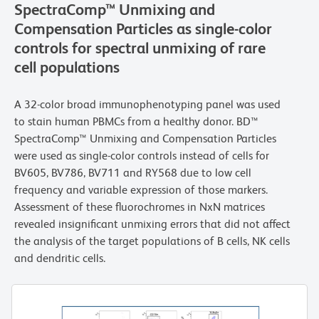
SpectraComp™ Unmixing and
Compensation Particles as single-color
controls for spectral unmixing of rare
cell populations
A 32-color broad immunophenotyping panel was used
to stain human PBMCs from a healthy donor. BD™
SpectraComp™ Unmixing and Compensation Particles
were used as single-color controls instead of cells for
BV605, BV786, BV711 and RY568 due to low cell
frequency and variable expression of those markers.
Assessment of these fluorochromes in NxN matrices
revealed insignificant unmixing errors that did not affect
the analysis of the target populations of B cells, NK cells
and dendritic cells.