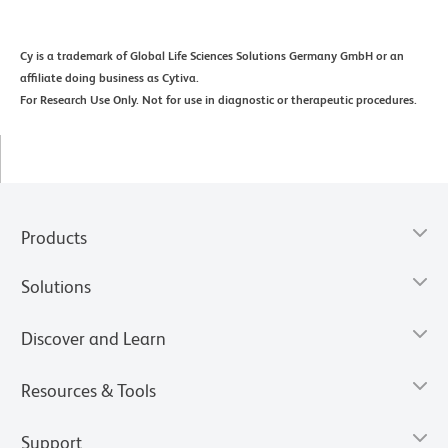
Cy is a trademark of Global Life Sciences Solutions Germany GmbH or an
affiliate doing business as Cytiva.
For Research Use Only. Not for use in diagnostic or therapeutic procedures.
Products
Solutions
Discover and Learn
Resources & Tools
Support