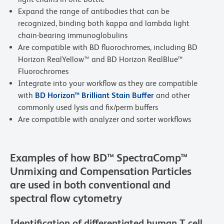
Expand the range of antibodies that can be
recognized, binding both kappa and lambda light
chain-bearing immunoglobulins
Are compatible with BD fluorochromes, including BD
Horizon RealYellow™ and BD Horizon RealBlue™
Fluorochromes
Integrate into your workflow as they are compatible
with
BD Horizon™ Brilliant Stain Buffer
and other
commonly used lysis and fix/perm buffers
Are compatible with analyzer and sorter workflows
Examples of how BD™ SpectraComp™
Unmixing and Compensation Particles
are used in both conventional and
spectral flow cytometry
Identification of differentiated human T cell