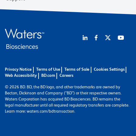
Privacy Notice
Terms of Use
Terms of Sale
Cookies Settings
Web Accessibility
BD.com
Careers
© 2026 BD. BD, the BD logo, and other trademarks are owned by
Becton, Dickinson and Company (“BD”) or their respective owners.
Waters Corporation has acquired BD Biosciences. BD remains the
legal manufacturer until all required regulatory transfers are complete.
Learn more: waters.com/bdtransaction.