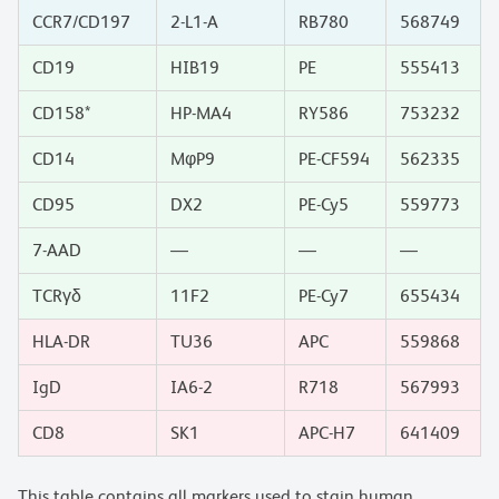
CCR7/CD197
2-L1-A
RB780
568749
CD19
HIB19
PE
555413
CD158*
HP-MA4
RY586
753232
CD14
MφP9
PE-CF594
562335
CD95
DX2
PE-Cy5
559773
7-AAD
—
—
—
TCRγδ
11F2
PE-Cy7
655434
HLA-DR
TU36
APC
559868
IgD
IA6-2
R718
567993
CD8
SK1
APC-H7
641409
This table contains all markers used to stain human