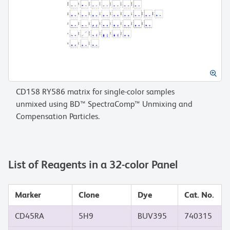
CD158 RY586 matrix for single-color samples
unmixed using BD™ SpectraComp™ Unmixing and
Compensation Particles.
List of Reagents in a 32-color Panel
Marker
Clone
Dye
Cat. No.
CD45RA
5H9
BUV395
740315