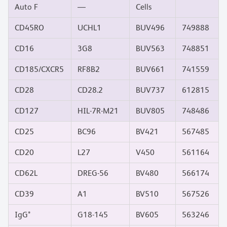
Auto F
—
Cells
CD45RO
UCHL1
BUV496
749888
CD16
3G8
BUV563
748851
CD185/CXCR5
RF8B2
BUV661
741559
CD28
CD28.2
BUV737
612815
CD127
HIL-7R-M21
BUV805
748486
CD25
BC96
BV421
567485
CD20
L27
V450
561164
CD62L
DREG-56
BV480
566174
CD39
A1
BV510
567526
IgG*
G18-145
BV605
563246