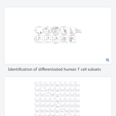
Identification of differentiated human T cell subsets