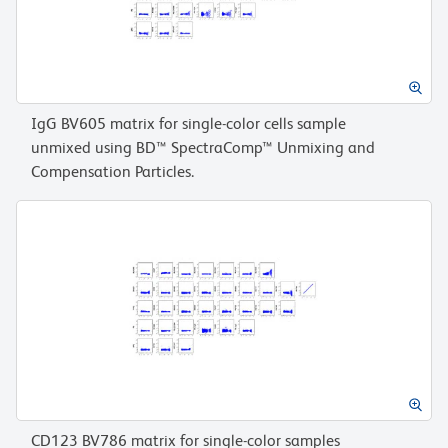
IgG BV605 matrix for single-color cells sample
unmixed using BD™ SpectraComp™ Unmixing and
Compensation Particles.
CD123 BV786 matrix for single-color samples