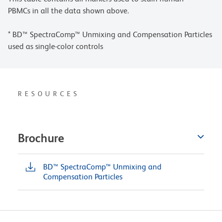
PBMCs in all the data shown above.
* BD™ SpectraComp™ Unmixing and Compensation Particles
used as single-color controls
RESOURCES
Brochure
BD™ SpectraComp™ Unmixing and
Compensation Particles