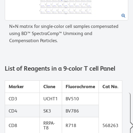
N×N matrix for single-color cell samples compensated
using BD™ SpectraComp™ Unmixing and
Compensation Particles.
List of Reagents in a 9-color T cell Panel
Marker
Clone
Fluorochrome
Cat No.
CD3
UCHT1
BV510
CD4
SK3
BV786
RRPA-
CD8
R718
568263
T8