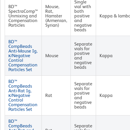
Single
BD™
Mouse,
vial with
SpectraComp™
Rat,
both
Unmixing and
Hamster
positive
Kappa & lamb
Compensation
(Armenian,
and
Particles
Syrian)
negative
beads
BD™
Separate
CompBeads
vials for
Anti-Mouse Ig,
positive
κ/Negative
Mouse
Kappa
and
Control
negative
Compensation
beads
Particles Set
BD™
Separate
CompBeads
vials for
Anti-Rat Ig,
positive
κ/Negative
Rat
Kappa
and
Control
negative
Compensation
beads
Particles Set
BD™
CompBeads
Separate