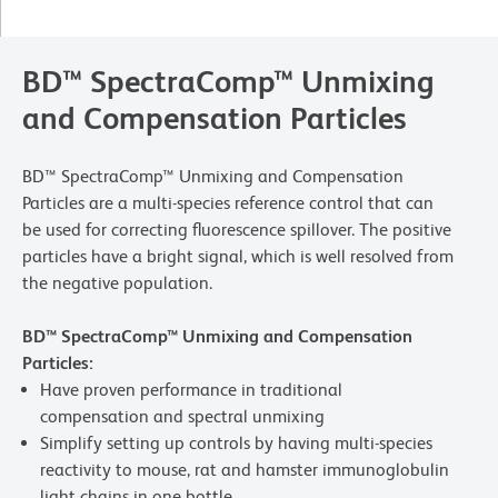
BD™ SpectraComp™ Unmixing
and Compensation Particles
BD™ SpectraComp™ Unmixing and Compensation
Particles are a multi-species reference control that can
be used for correcting fluorescence spillover. The positive
particles have a bright signal, which is well resolved from
the negative population.
BD™ SpectraComp™ Unmixing and Compensation
Particles:
Have proven performance in traditional
compensation and spectral unmixing
Simplify setting up controls by having multi-species
reactivity to mouse, rat and hamster immunoglobulin
light chains in one bottle