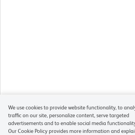
We use cookies to provide website functionality, to anal
traffic on our site, personalize content, serve targeted
advertisements and to enable social media functionalit
Our Cookie Policy provides more information and expla