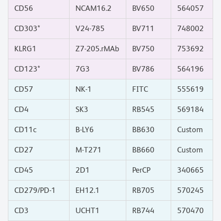
CD56
NCAM16.2
BV650
564057
CD303*
V24-785
BV711
748002
KLRG1
Z7-205.rMAb
BV750
753692
CD123*
7G3
BV786
564196
CD57
NK-1
FITC
555619
CD4
SK3
RB545
569184
CD11c
B-LY6
BB630
Custom
CD27
M-T271
BB660
Custom
CD45
2D1
PerCP
340665
CD279/PD-1
EH12.1
RB705
570245
CD3
UCHT1
RB744
570470