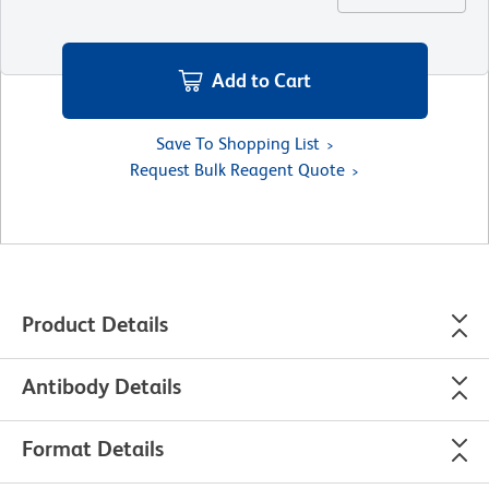
Add to Cart
Save To Shopping List
Request Bulk Reagent Quote
Product Details
Antibody Details
Format Details