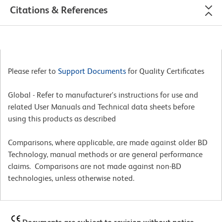
Citations & References
Please refer to
Support Documents
for Quality Certificates
Global - Refer to manufacturer's instructions for use and
related User Manuals and Technical data sheets before
using this products as described
Comparisons, where applicable, are made against older BD
Technology, manual methods or are general performance
claims. Comparisons are not made against non-BD
technologies, unless otherwise noted.