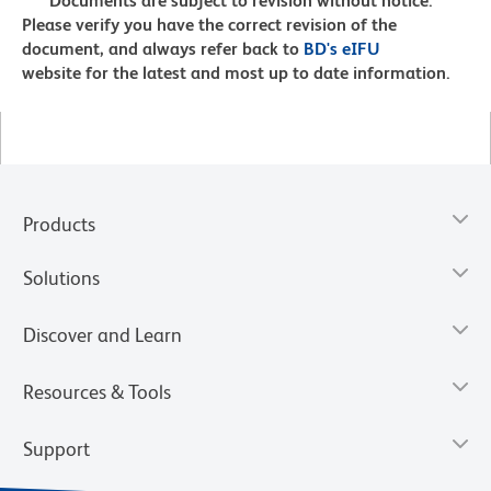
Documents are subject to revision without notice.
Please verify you have the correct revision of the
document, and always refer back to
BD's eIFU
website for the latest and most up to date information.
Products
Solutions
Discover and Learn
Resources & Tools
Support