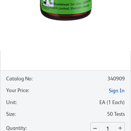
Catalog No
:
340909
Your Price
:
Sign In
Unit
:
EA
(
1
Each
)
Size
:
50 Tests
Quantity
: