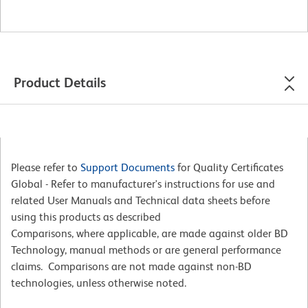
Product Details
Please refer to
Support Documents
for Quality Certificates
Global - Refer to manufacturer's instructions for use and
related User Manuals and Technical data sheets before
using this products as described
Comparisons, where applicable, are made against older BD
Technology, manual methods or are general performance
claims. Comparisons are not made against non-BD
technologies, unless otherwise noted.