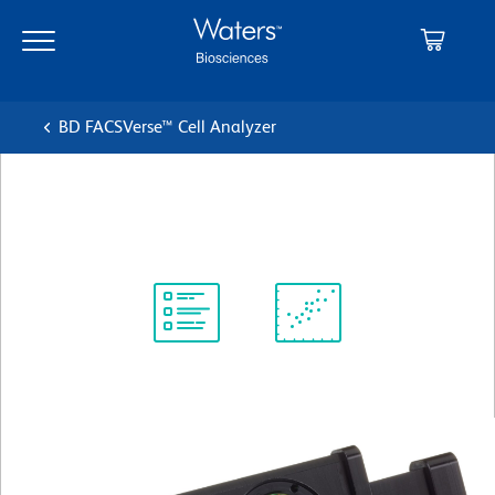
Skip
Skip
to
to
main
navigation
content
BD FACSVerse™ Cell Analyzer
Detector Assembly B Violet
Protocol
Scientific
Library
Resources