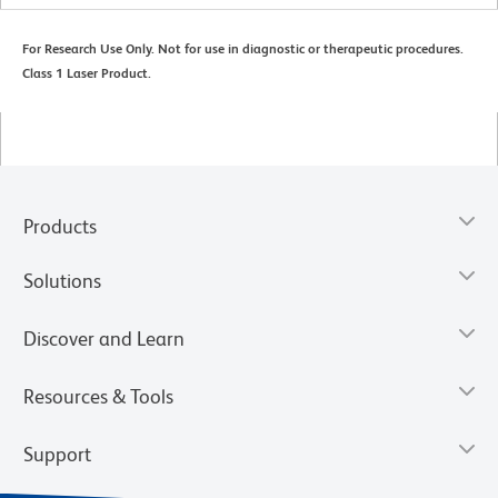
For Research Use Only. Not for use in diagnostic or therapeutic procedures.
Class 1 Laser Product.
Products
Solutions
Discover and Learn
Resources & Tools
Support