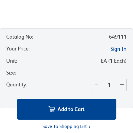
Catalog No
:
649111
Your Price
:
Sign In
Unit
:
EA
(
1
Each
)
Size
:
Quantity
:
Add to Cart
Save To Shopping List