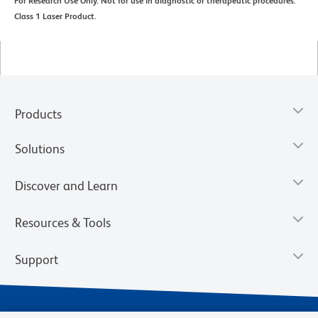
For Research Use Only. Not for use in diagnostic or therapeutic procedures.
Class 1 Laser Product.
Products
Solutions
Discover and Learn
Resources & Tools
Support