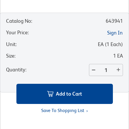
Catalog No
:
643941
Your Price
:
Sign In
Unit
:
EA
(
1
Each
)
Size
:
1 EA
Quantity
:
Add to Cart
Save To Shopping List