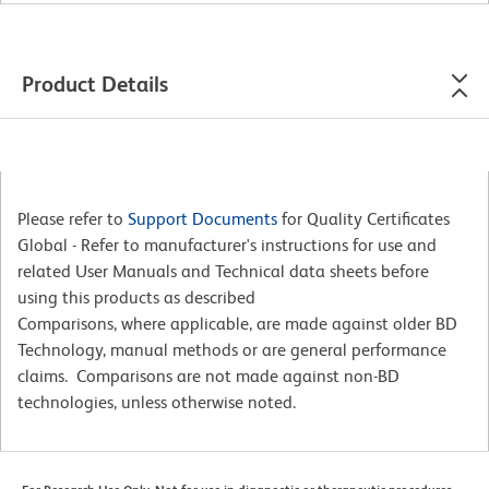
Product Details
Please refer to
Support Documents
for Quality Certificates
Global - Refer to manufacturer's instructions for use and
related User Manuals and Technical data sheets before
using this products as described
Comparisons, where applicable, are made against older BD
Technology, manual methods or are general performance
claims. Comparisons are not made against non-BD
technologies, unless otherwise noted.