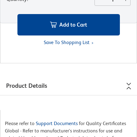
Add to Cart
Save To Shopping List
Product Details
Please refer to
Support Documents
for Quality Certificates
Global - Refer to manufacturer's instructions for use and