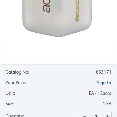
Catalog No
:
653171
Your Price
:
Sign In
Unit
:
EA
(
1
Each
)
Size
:
1 EA
Quantity
: