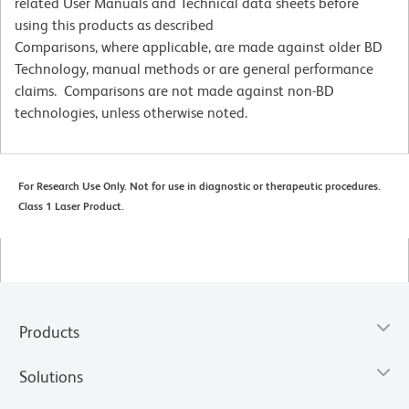
related User Manuals and Technical data sheets before
using this products as described
Comparisons, where applicable, are made against older BD
Technology, manual methods or are general performance
claims. Comparisons are not made against non-BD
technologies, unless otherwise noted.
For Research Use Only. Not for use in diagnostic or therapeutic procedures.
Class 1 Laser Product.
Products
Solutions