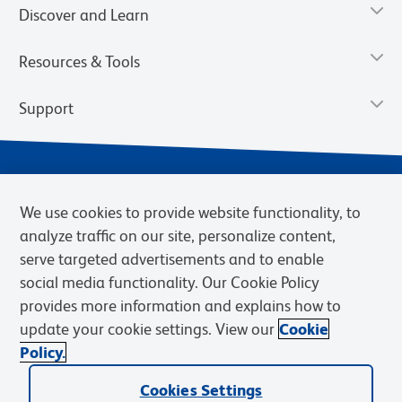
Discover and Learn
Resources & Tools
Support
We use cookies to provide website functionality, to
analyze traffic on our site, personalize content,
serve targeted advertisements and to enable
social media functionality. Our Cookie Policy
provides more information and explains how to
Privacy Notice
Terms of Use
Terms of Sale
Cookies Settings
update your cookie settings. View our
Cookie
Web Accessibility
BD.com
Careers
Policy.
© 2026 BD. BD, the BD logo, and other trademarks are owned by
Cookies Settings
Becton, Dickinson and Company (“BD”) or their respective owners.