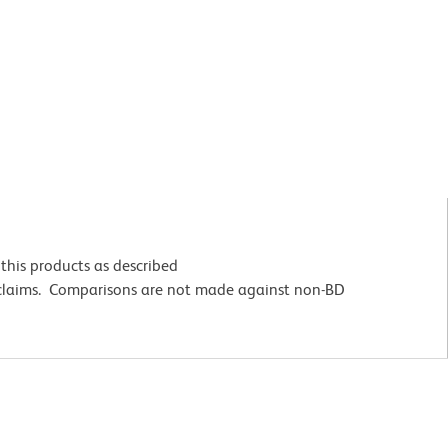
this products as described
 claims. Comparisons are not made against non-BD