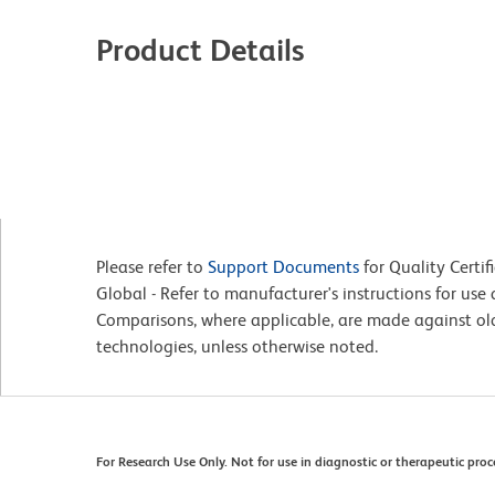
Product Details
Please refer to
Support Documents
for Quality Certif
Global - Refer to manufacturer's instructions for us
Comparisons, where applicable, are made against o
technologies, unless otherwise noted.
For Research Use Only. Not for use in diagnostic or therapeutic proc