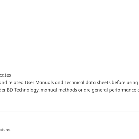
icates
e and related User Manuals and Technical data sheets before using 
lder BD Technology, manual methods or are general performance
edures.