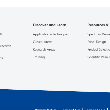
Discover and Learn
Resources & 
 &
Applications/Techniques
Spectrum View
Clinical Areas
Panel Design
Research
Research Areas
Product Selecti
Training
Scientific Resou
ns