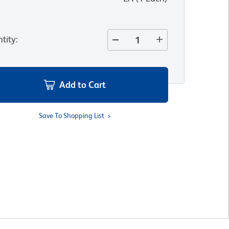
tity
:
Add to Cart
Save To Shopping List