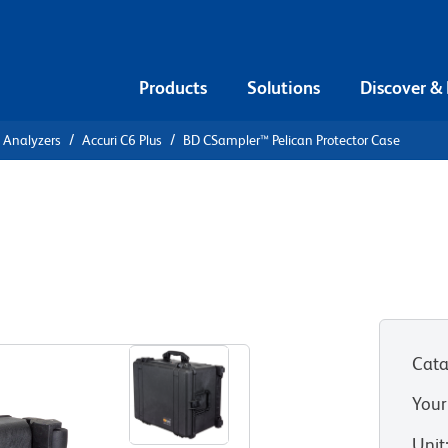
Products
Solutions
Discover &
l Analyzers
Accuri C6 Plus
BD CSampler™ Pelican Protector Case
ican
Cata
Your
Unit