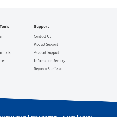
Tools
Support
er
Contact Us
Product Support
on Tools
Account Support
rces
Information Security
Report a Site Issue