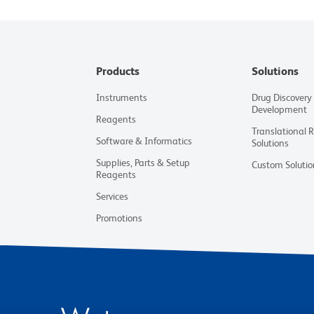
Products
Solutions
Instruments
Drug Discovery
Development
Reagents
Translational 
Software & Informatics
Solutions
Supplies, Parts & Setup
Custom Solutio
Reagents
Services
Promotions