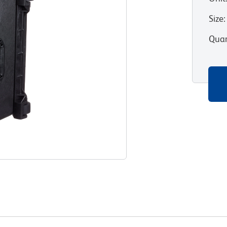
Size
:
Quan