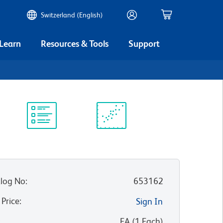
Switzerland (English)
 Learn
Resources & Tools
Support
Protocol
Scientific
Library
Resources
log No
:
653162
 Price
:
Sign In
:
EA
(
1
Each
)