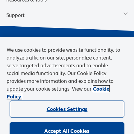
Support
We use cookies to provide website functionality, to
analyze traffic on our site, personalize content,
serve targeted advertisements and to enable
social media functionality. Our Cookie Policy
provides more information and explains how to
Privacy Notice
Terms of Use
Terms of Sale
Cookies Settings
update your cookie settings. View our
Cookie
Web Accessibility
BD.com
Careers
Policy.
© 2026 BD. BD, the BD logo, and other trademarks are owned by
Cookies Settings
Becton, Dickinson and Company (“BD”) or their respective owners.
Waters Corporation has acquired BD Biosciences. BD remains the
legal manufacturer until all required regulatory transfers are complete.
Learn more: waters.com/bdtransaction.
Accept All Cookies