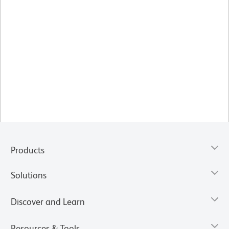
Products
Solutions
Discover and Learn
Resources & Tools