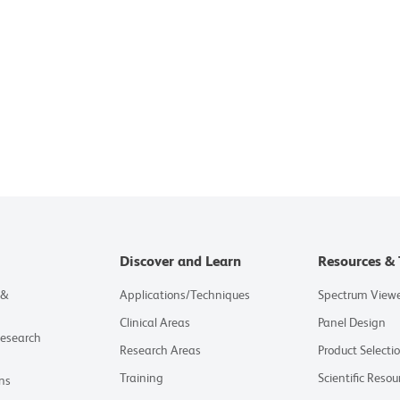
Discover and Learn
Resources & 
 &
Applications/Techniques
Spectrum View
Clinical Areas
Panel Design
Research
Research Areas
Product Selecti
Training
Scientific Resou
ns