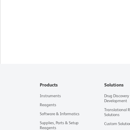
Products
Solutions
Instruments
Drug Discovery
Development
Reagents
Translational 
Software & Informatics
Solutions
Supplies, Parts & Setup
Custom Solutio
Reagents