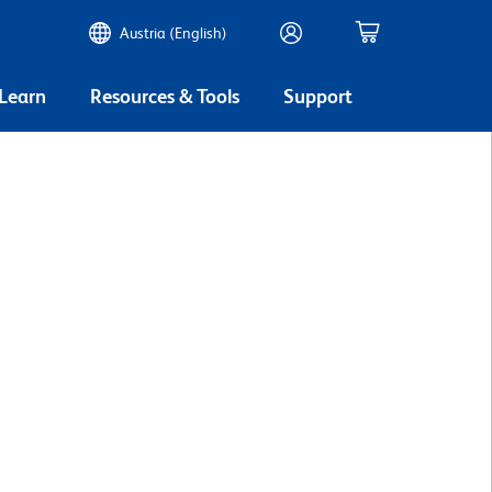
Austria (English)
 Learn
Resources & Tools
Support