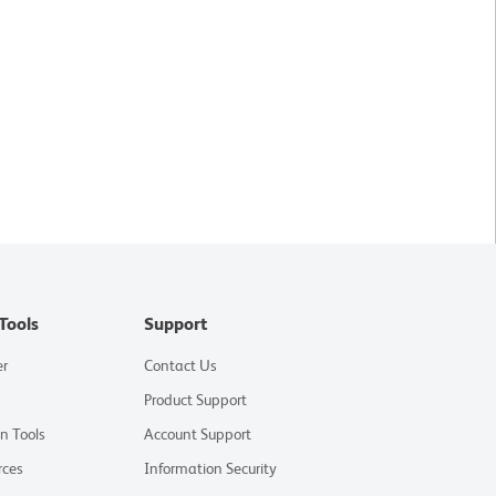
Tools
Support
er
Contact Us
Product Support
on Tools
Account Support
rces
Information Security