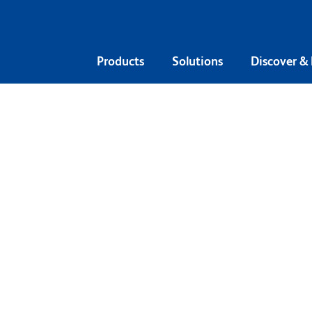
Products
Solutions
Discover &