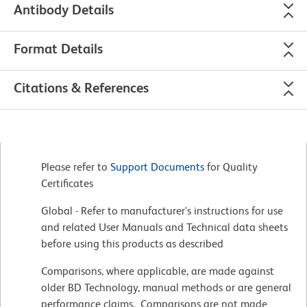
Antibody Details
Format Details
Citations & References
Please refer to
Support Documents
for Quality
Certificates
Global - Refer to manufacturer's instructions for use
and related User Manuals and Technical data sheets
before using this products as described
Comparisons, where applicable, are made against
older BD Technology, manual methods or are general
performance claims. Comparisons are not made