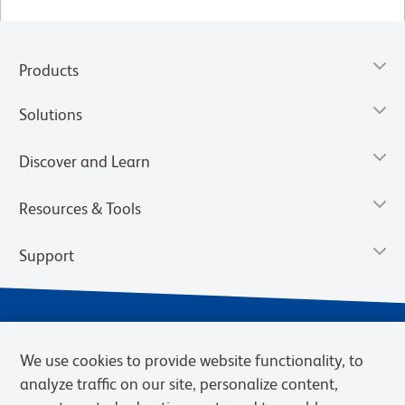
Products
Solutions
Discover and Learn
Resources & Tools
Support
We use cookies to provide website functionality, to
analyze traffic on our site, personalize content,