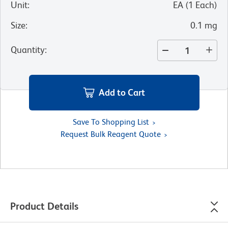
Unit
:
EA
(
1
Each
)
Size
:
0.1 mg
Quantity
:
Add to Cart
Save To Shopping List
Request Bulk Reagent Quote
Product Details