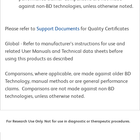
against non-BD technologies, unless otherwise noted.
Please refer to
Support Documents
for Quality Certificates
Global - Refer to manufacturer's instructions for use and
related User Manuals and Technical data sheets before
using this products as described
Comparisons, where applicable, are made against older BD
Technology, manual methods or are general performance
claims. Comparisons are not made against non-BD
technologies, unless otherwise noted.
For Research Use Only. Not for use in diagnostic or therapeutic procedures.