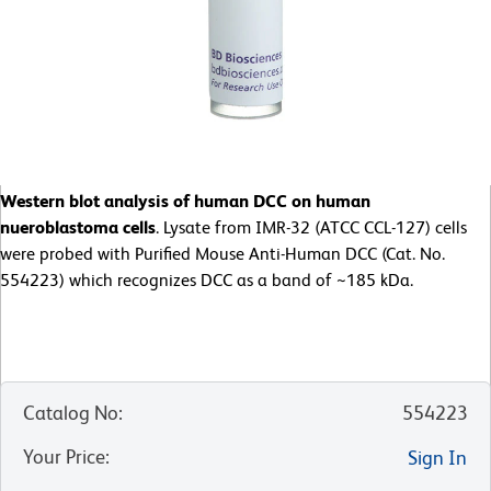
Western blot analysis of human DCC on human
nueroblastoma cells
. Lysate from IMR-32 (ATCC CCL-127) cells
were probed with Purified Mouse Anti-Human DCC (Cat. No.
554223) which recognizes DCC as a band of ~185 kDa.
Catalog No
:
554223
Your Price
:
Sign In