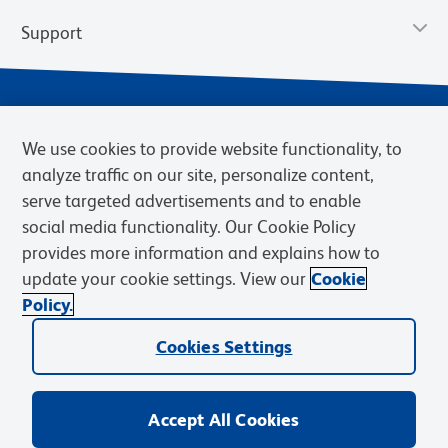
Support
We use cookies to provide website functionality, to
analyze traffic on our site, personalize content,
serve targeted advertisements and to enable
social media functionality. Our Cookie Policy
provides more information and explains how to
Privacy Notice
Terms of Use
Terms of Sale
Cookies Settings
update your cookie settings. View our
Cookie
Web Accessibility
BD.com
Careers
Policy.
© 2026 BD. BD, the BD logo, and other trademarks are owned by
Cookies Settings
Becton, Dickinson and Company (“BD”) or their respective owners.
Waters Corporation has acquired BD Biosciences. BD remains the
legal manufacturer until all required regulatory transfers are complete.
Learn more: waters.com/bdtransaction.
Accept All Cookies