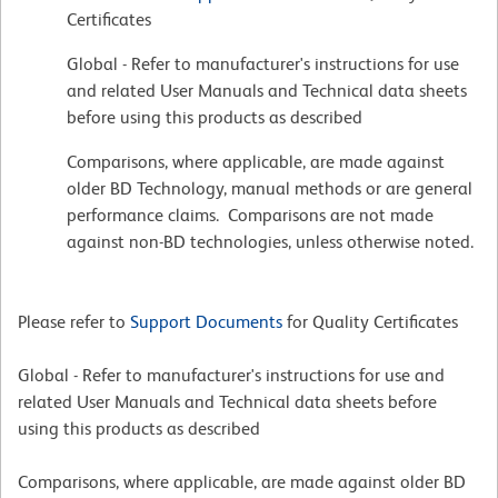
Certificates
Global - Refer to manufacturer's instructions for use
and related User Manuals and Technical data sheets
before using this products as described
Comparisons, where applicable, are made against
older BD Technology, manual methods or are general
performance claims. Comparisons are not made
against non-BD technologies, unless otherwise noted.
Please refer to
Support Documents
for Quality Certificates
Global - Refer to manufacturer's instructions for use and
related User Manuals and Technical data sheets before
using this products as described
Comparisons, where applicable, are made against older BD