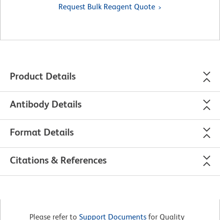
Request Bulk Reagent Quote
Product Details
Antibody Details
Format Details
Citations & References
Please refer to
Support Documents
for Quality