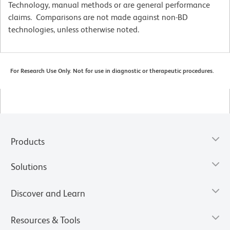
Technology, manual methods or are general performance
claims. Comparisons are not made against non-BD
technologies, unless otherwise noted.
For Research Use Only. Not for use in diagnostic or therapeutic procedures.
Products
Solutions
Discover and Learn
Resources & Tools