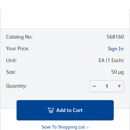
Catalog No
:
568160
Your Price
:
Sign In
Unit
:
EA
(
1
Each
)
Size
:
50 µg
Quantity
:
Add to Cart
Save To Shopping List