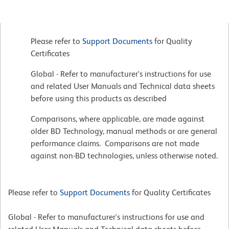
Please refer to
Support Documents
for Quality
Certificates
Global - Refer to manufacturer's instructions for use
and related User Manuals and Technical data sheets
before using this products as described
Comparisons, where applicable, are made against
older BD Technology, manual methods or are general
performance claims. Comparisons are not made
against non-BD technologies, unless otherwise noted.
Please refer to
Support Documents
for Quality Certificates
Global - Refer to manufacturer's instructions for use and