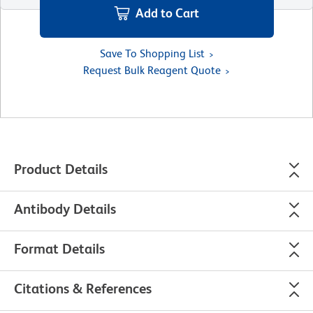
Add to Cart
Save To Shopping List
Request Bulk Reagent Quote
Product Details
Antibody Details
Format Details
Citations & References