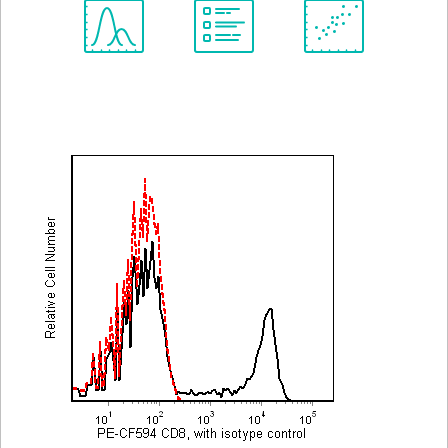
Spectrum
Protocol
Scientific
Viewer
Library
Resources