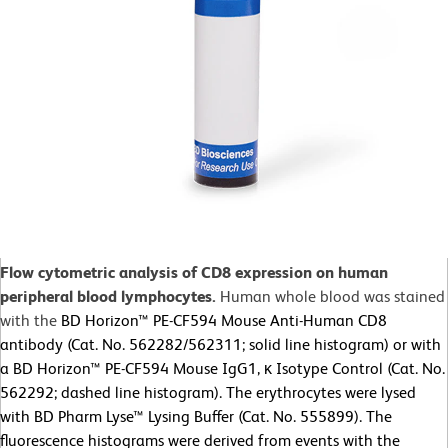
Flow cytometric analysis of CD8 expression on human
peripheral blood lymphocytes.
Human whole blood was stained
with the
BD Horizon™ PE-CF594 Mouse Anti-Human CD8
antibody (Cat. No. 562282/562311; solid line histogram) or with
a BD Horizon™ PE-CF594 Mouse IgG1, κ Isotype Control (Cat. No.
562292; dashed line histogram). The erythrocytes were lysed
with BD Pharm Lyse™ Lysing Buffer (Cat. No. 555899). The
fluorescence histograms were derived from events with the