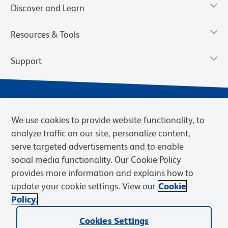
Discover and Learn
Resources & Tools
Support
We use cookies to provide website functionality, to
analyze traffic on our site, personalize content,
serve targeted advertisements and to enable
social media functionality. Our Cookie Policy
provides more information and explains how to
Privacy Notice
Terms of Use
Terms of Sale
Cookies Settings
update your cookie settings. View our
Cookie
Web Accessibility
BD.com
Careers
Policy.
© 2026 BD. BD, the BD logo, and other trademarks are owned by
Cookies Settings
Becton, Dickinson and Company (“BD”) or their respective owners.