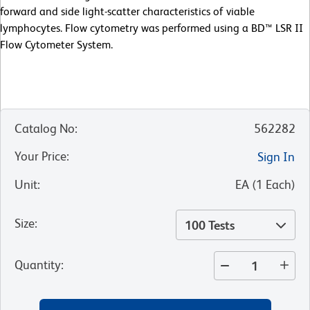
forward and side light-scatter characteristics of viable
lymphocytes. Flow cytometry was performed using a BD™ LSR II
Flow Cytometer System.
Catalog No
:
562282
Your Price
:
Sign In
Unit
:
EA
(
1
Each
)
Size
:
100 Tests
Quantity
: