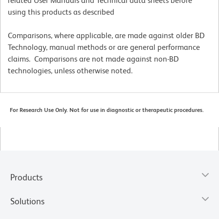
related User Manuals and Technical data sheets before
using this products as described
Comparisons, where applicable, are made against older BD
Technology, manual methods or are general performance
claims. Comparisons are not made against non-BD
technologies, unless otherwise noted.
For Research Use Only. Not for use in diagnostic or therapeutic procedures.
Products
Solutions