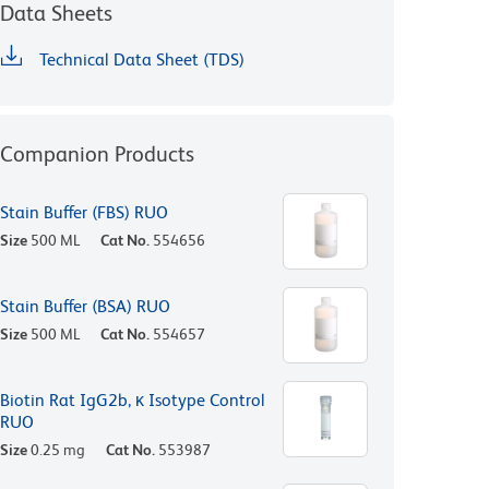
Data Sheets
Technical Data Sheet (TDS)
Companion Products
Stain Buffer (FBS) RUO
Size
500 ML
Cat No.
554656
Stain Buffer (BSA) RUO
Size
500 ML
Cat No.
554657
Biotin Rat IgG2b, κ Isotype Control
RUO
Size
0.25 mg
Cat No.
553987