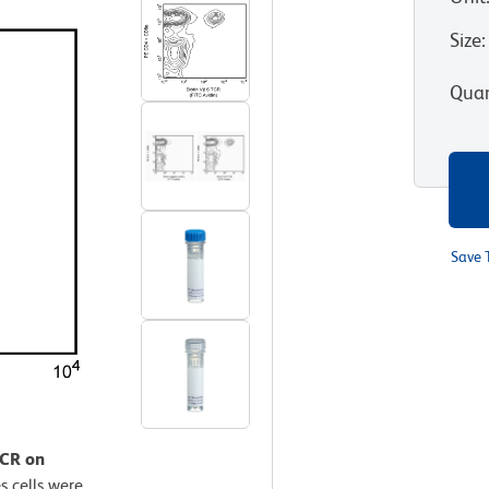
Size
:
Quan
Save 
TCR on
 cells were