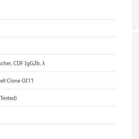
scher, CDF IgG2b, λ
ell Clone OI11
 Tested)