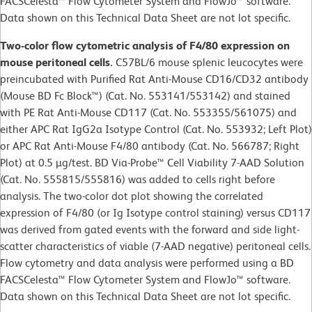
FACSCelesta™ Flow Cytometer System and FlowJo™ software.
Data shown on this Technical Data Sheet are not lot specific.
Two-color flow cytometric analysis of F4/80 expression on
mouse peritoneal cells.
C57BL/6 mouse splenic leucocytes were
preincubated with Purified Rat Anti-Mouse CD16/CD32 antibody
(Mouse BD Fc Block™) (Cat. No. 553141/553142) and stained
with PE Rat Anti-Mouse CD117 (Cat. No. 553355/561075) and
either APC Rat IgG2a Isotype Control (Cat. No. 553932; Left Plot)
or APC Rat Anti-Mouse F4/80 antibody (Cat. No. 566787; Right
Plot) at 0.5 µg/test. BD Via-Probe™ Cell Viability 7-AAD Solution
(Cat. No. 555815/555816) was added to cells right before
analysis. The two-color dot plot showing the correlated
expression of F4/80 (or Ig Isotype control staining) versus CD117
was derived from gated events with the forward and side light-
scatter characteristics of viable (7-AAD negative) peritoneal cells.
Flow cytometry and data analysis were performed using a BD
FACSCelesta™ Flow Cytometer System and FlowJo™ software.
Data shown on this Technical Data Sheet are not lot specific.