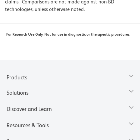
claims. Comparisons are not made against non-BD
technologies, unless otherwise noted.
For Research Use Only. Not for use in diagnostic or therapeutic procedures.
Products
Solutions
Discover and Learn
Resources & Tools