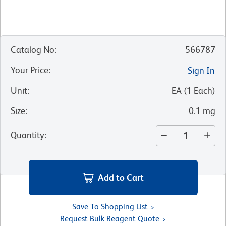
Catalog No
:
566787
Your Price
:
Sign In
Unit
:
EA
(
1
Each
)
Size
:
0.1 mg
Quantity
:
Add to Cart
Save To Shopping List
Request Bulk Reagent Quote