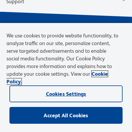
Support
We use cookies to provide website functionality, to
analyze traffic on our site, personalize content,
serve targeted advertisements and to enable
social media functionality. Our Cookie Policy
provides more information and explains how to
Privacy Notice
Terms of Use
Terms of Sale
Cookies Settings
update your cookie settings. View our
Cookie
Web Accessibility
BD.com
Careers
Policy.
© 2026 BD. BD, the BD logo, and other trademarks are owned by
Becton, Dickinson and Company (“BD”) or their respective owners.
Cookies Settings
Waters Corporation has acquired BD Biosciences. BD remains the
legal manufacturer until all required regulatory transfers are complete.
Learn more: waters.com/bdtransaction.
Accept All Cookies