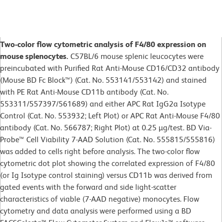
Two-color flow cytometric analysis of F4/80 expression on
mouse splenocytes.
C57BL/6 mouse splenic leucocytes were
preincubated with Purified Rat Anti-Mouse CD16/CD32 antibody
(Mouse BD Fc Block™) (Cat. No. 553141/553142) and stained
with PE Rat Anti-Mouse CD11b antibody (Cat. No.
553311/557397/561689) and either APC Rat IgG2a Isotype
Control (Cat. No. 553932; Left Plot) or APC Rat Anti-Mouse F4/80
antibody (Cat. No. 566787; Right Plot) at 0.25 µg/test. BD Via-
Probe™ Cell Viability 7-AAD Solution (Cat. No. 555815/555816)
was added to cells right before analysis. The two-color flow
cytometric dot plot showing the correlated expression of F4/80
(or Ig Isotype control staining) versus CD11b was derived from
gated events with the forward and side light-scatter
characteristics of viable (7-AAD negative) monocytes. Flow
cytometry and data analysis were performed using a BD