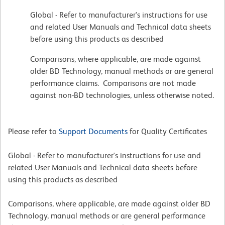
Global - Refer to manufacturer's instructions for use
and related User Manuals and Technical data sheets
before using this products as described
Comparisons, where applicable, are made against
older BD Technology, manual methods or are general
performance claims. Comparisons are not made
against non-BD technologies, unless otherwise noted.
Please refer to
Support Documents
for Quality Certificates
Global - Refer to manufacturer's instructions for use and
related User Manuals and Technical data sheets before
using this products as described
Comparisons, where applicable, are made against older BD
Technology, manual methods or are general performance