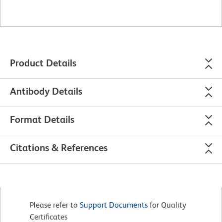
Product Details
Antibody Details
Format Details
Citations & References
Please refer to
Support Documents
for Quality
Certificates