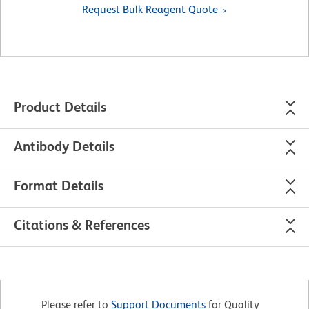
Request Bulk Reagent Quote
Product Details
Antibody Details
Format Details
Citations & References
Please refer to
Support Documents
for Quality