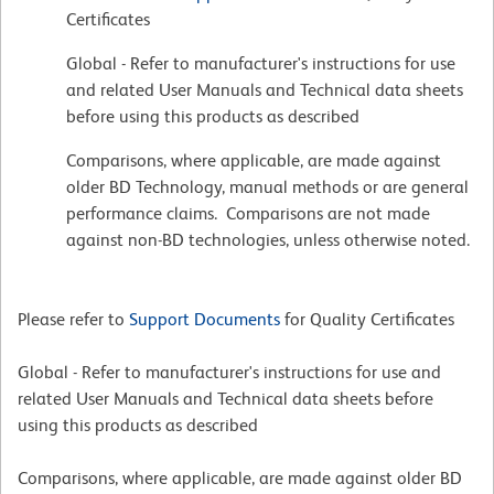
Certificates
Global - Refer to manufacturer's instructions for use
and related User Manuals and Technical data sheets
before using this products as described
Comparisons, where applicable, are made against
older BD Technology, manual methods or are general
performance claims. Comparisons are not made
against non-BD technologies, unless otherwise noted.
Please refer to
Support Documents
for Quality Certificates
Global - Refer to manufacturer's instructions for use and
related User Manuals and Technical data sheets before
using this products as described
Comparisons, where applicable, are made against older BD