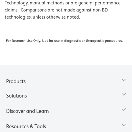
Technology, manual methods or are general performance
claims. Comparisons are not made against non-BD
technologies, unless otherwise noted.
For Research Use Only. Not for use in diagnostic or therapeutic procedures.
Products
Solutions
Discover and Learn
Resources & Tools