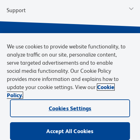
Support
We use cookies to provide website functionality, to
analyze traffic on our site, personalize content,
serve targeted advertisements and to enable
social media functionality. Our Cookie Policy
provides more information and explains how to
Privacy Notice
Terms of Use
Terms of Sale
Cookies Settings
update your cookie settings. View our
Cookie
Web Accessibility
BD.com
Careers
Policy.
© 2026 BD. BD, the BD logo, and other trademarks are owned by
Cookies Settings
Becton, Dickinson and Company (“BD”) or their respective owners.
Waters Corporation has acquired BD Biosciences. BD remains the
legal manufacturer until all required regulatory transfers are complete.
Learn more: waters.com/bdtransaction.
Accept All Cookies