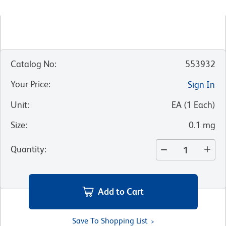
Catalog No
:
553932
Your Price
:
Sign In
Unit
:
EA
(
1
Each
)
Size
:
0.1 mg
Quantity
:
Add to Cart
Save To Shopping List