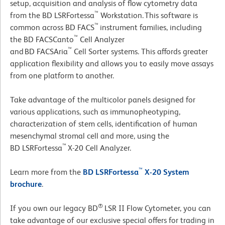
setup, acquisition and analysis of flow cytometry data
™
from the BD LSRFortessa
Workstation. This software is
™
common across BD FACS
instrument families, including
™
the BD FACSCanto
Cell Analyzer
™
and BD FACSAria
Cell Sorter systems. This affords greater
application flexibility and allows you to easily move assays
from one platform to another.
Take advantage of the multicolor panels designed for
various applications, such as immunopheotyping,
characterization of stem cells, identification of human
mesenchymal stromal cell and more, using the
™
BD LSRFortessa
X-20 Cell Analyzer.
™
Learn more from the
BD LSRFortessa
X-20 System
brochure
.
®
If you own our legacy BD
LSR II Flow Cytometer, you can
take advantage of our exclusive special offers for trading in