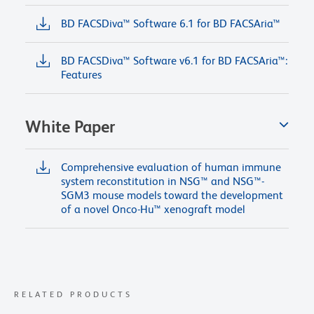
BD FACSDiva™ Software 6.1 for BD FACSAria™
BD FACSDiva™ Software v6.1 for BD FACSAria™:
Features
White Paper
Comprehensive evaluation of human immune
system reconstitution in NSG™ and NSG™-
SGM3 mouse models toward the development
of a novel Onco-Hu™ xenograft model
RELATED PRODUCTS