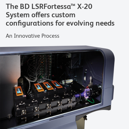
The BD LSRFortessa™ X-20
System offers custom
configurations for evolving needs
An Innovative Process