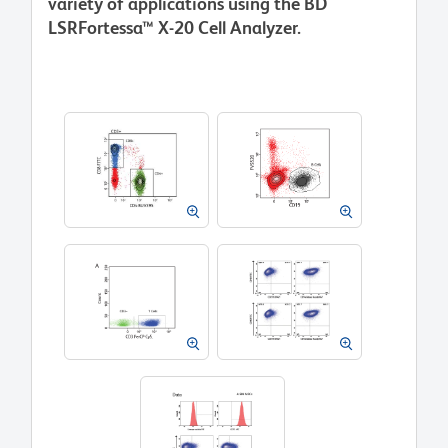
variety of applications using the BD
LSRFortessa™ X-20 Cell Analyzer.