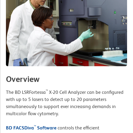
Overview
™
The BD LSRFortessa
X-20 Cell Analyzer can be configured
with up to 5 lasers to detect up to 20 parameters
simultaneously to support ever increasing demands in
multicolor flow cytometry.
™
BD FACSDiva
Software
controls the efficient