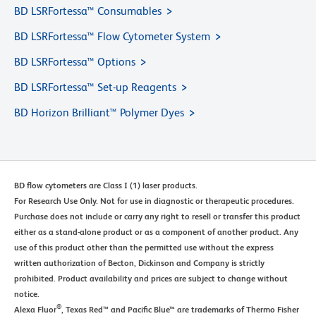
BD LSRFortessa™ Consumables
BD LSRFortessa™ Flow Cytometer System
BD LSRFortessa™ Options
BD LSRFortessa™ Set-up Reagents
BD Horizon Brilliant™ Polymer Dyes
BD flow cytometers are Class I (1) laser products.
For Research Use Only. Not for use in diagnostic or therapeutic procedures.
Purchase does not include or carry any right to resell or transfer this product
either as a stand-alone product or as a component of another product. Any
use of this product other than the permitted use without the express
written authorization of Becton, Dickinson and Company is strictly
prohibited. Product availability and prices are subject to change without
notice.
®
Alexa Fluor
, Texas Red™ and Pacific Blue™ are trademarks of Thermo Fisher