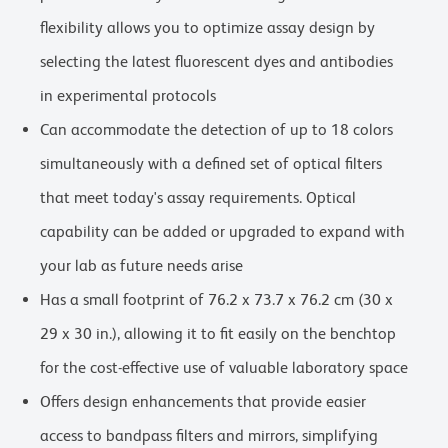
flexibility allows you to optimize assay design by
selecting the latest fluorescent dyes and antibodies
in experimental protocols
Can accommodate the detection of up to 18 colors
simultaneously with a defined set of optical filters
that meet today's assay requirements. Optical
capability can be added or upgraded to expand with
your lab as future needs arise
Has a small footprint of 76.2 x 73.7 x 76.2 cm (30 x
29 x 30 in.), allowing it to fit easily on the benchtop
for the cost-effective use of valuable laboratory space
Offers design enhancements that provide easier
access to bandpass filters and mirrors, simplifying