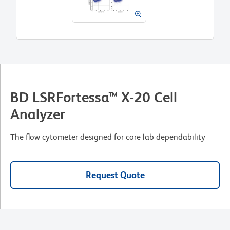
BD LSRFortessa™ X-20 Cell
Analyzer
The flow cytometer designed for core lab dependability
Request Quote