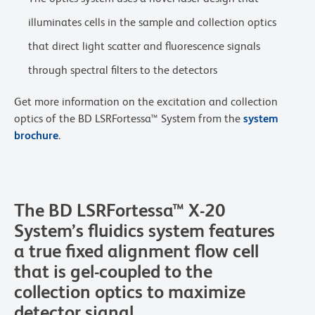
illuminates cells in the sample and collection optics
that direct light scatter and fluorescence signals
through spectral filters to the detectors
Get more information on the excitation and collection
optics of the BD LSRFortessa™ System from the
system
brochure
.
The BD LSRFortessa™ X-20
System’s fluidics system features
a true fixed alignment flow cell
that is gel-coupled to the
collection optics to maximize
detector signal