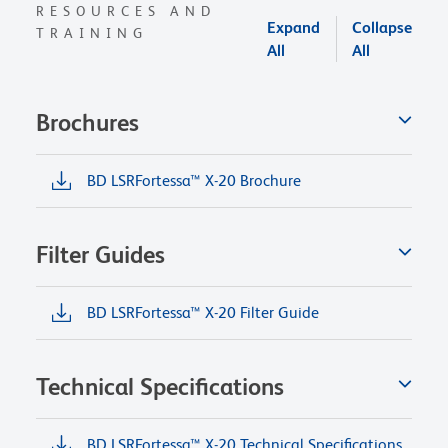
RESOURCES AND
Expand
Collapse
TRAINING
All
All
Brochures
BD LSRFortessa™ X-20 Brochure
Filter Guides
BD LSRFortessa™ X-20 Filter Guide
Technical Specifications
BD LSRFortessa™ X-20 Technical Specifications