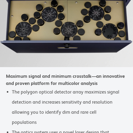
Maximum signal and minimum crosstalk—an innovative
and proven platform for multicolor analysis
The polygon optical detector array maximizes signal
detection and increases sensitivity and resolution
allowing you to identify dim and rare cell
populations
The optics system uses a novel laser design that