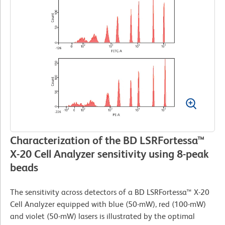
Characterization of the BD LSRFortessa™
X-20 Cell Analyzer sensitivity using 8-peak
beads
The sensitivity across detectors of a BD LSRFortessa™ X-20
Cell Analyzer equipped with blue (50-mW), red (100-mW)
and violet (50-mW) lasers is illustrated by the optimal