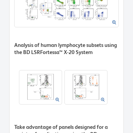
Analysis of human lymphocyte subsets using
the BD LSRFortessa™ X-20 System
Take advantage of panels designed for a