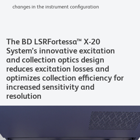
changes in the instrument configuration
The BD LSRFortessa™ X-20
System’s innovative excitation
and collection optics design
reduces excitation losses and
optimizes collection efficiency for
increased sensitivity and
resolution