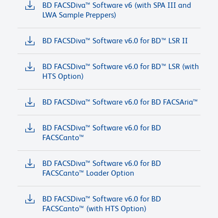
BD FACSDiva™ Software v6 (with SPA III and
LWA Sample Preppers)
BD FACSDiva™ Software v6.0 for BD™ LSR II
BD FACSDiva™ Software v6.0 for BD™ LSR (with
HTS Option)
BD FACSDiva™ Software v6.0 for BD FACSAria™
BD FACSDiva™ Software v6.0 for BD
FACSCanto™
BD FACSDiva™ Software v6.0 for BD
FACSCanto™ Loader Option
BD FACSDiva™ Software v6.0 for BD
FACSCanto™ (with HTS Option)