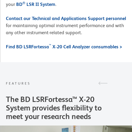
®
your
BD
LSR II System
.
Contact our Technical and Applications Support personnel
for maintaining optimal instrument performance and with
any other instrument-related support.
™
Find BD LSRFortessa
X-20 Cell Analyzer consumables >
FEATURES
The BD LSRFortessa™ X-20
System provides flexibility to
meet your research needs