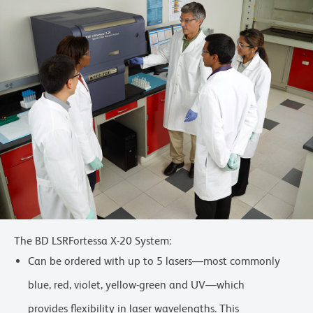
The BD LSRFortessa X-20 System:
Can be ordered with up to 5 lasers—most commonly
blue, red, violet, yellow-green and UV—which
provides flexibility in laser wavelengths. This