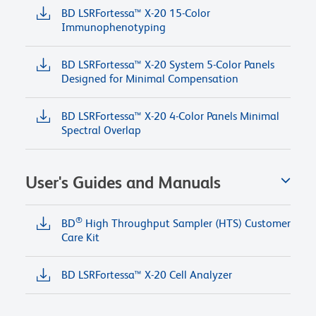
BD LSRFortessa™ X-20 15-Color
Immunophenotyping
BD LSRFortessa™ X-20 System 5-Color Panels
Designed for Minimal Compensation
BD LSRFortessa™ X-20 4-Color Panels Minimal
Spectral Overlap
User's Guides and Manuals
®
BD
High Throughput Sampler (HTS) Customer
Care Kit
BD LSRFortessa™ X-20 Cell Analyzer