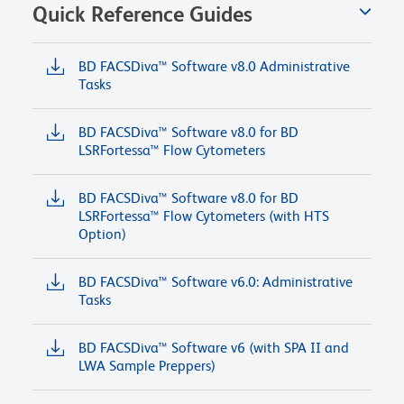
Quick Reference Guides
BD FACSDiva™ Software v8.0 Administrative
Tasks
BD FACSDiva™ Software v8.0 for BD
LSRFortessa™ Flow Cytometers
BD FACSDiva™ Software v8.0 for BD
LSRFortessa™ Flow Cytometers (with HTS
Option)
BD FACSDiva™ Software v6.0: Administrative
Tasks
BD FACSDiva™ Software v6 (with SPA II and
LWA Sample Preppers)