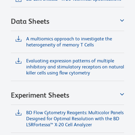
Data Sheets
A multiomics approach to investigate the
heterogeneity of memory T Cells
Evaluating expression patterns of multiple
inhibitory and stimulatory receptors on natural
killer cells using flow cytometry
Experiment Sheets
BD Flow Cytometry Reagents: Multicolor Panels
Designed for Optimal Resolution with the BD
LSRFortessa™ X-20 Cell Analyzer