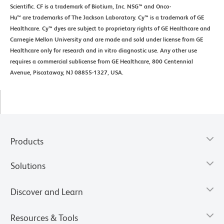
Scientific. CF is a trademark of Biotium, Inc. NSG™ and Onco-
Hu™ are trademarks of The Jackson Laboratory. Cy™ is a trademark of GE
Healthcare. Cy™ dyes are subject to proprietary rights of GE Healthcare and
Carnegie Mellon University and are made and sold under license from GE
Healthcare only for research and in vitro diagnostic use. Any other use
requires a commercial sublicense from GE Healthcare, 800 Centennial
Avenue, Piscataway, NJ 08855-1327, USA.
Products
Solutions
Discover and Learn
Resources & Tools