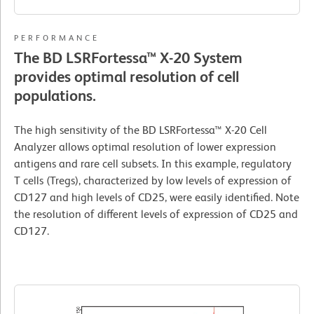
PERFORMANCE
The BD LSRFortessa™ X-20 System
provides optimal resolution of cell
populations.
The high sensitivity of the BD LSRFortessa™ X-20 Cell
Analyzer allows optimal resolution of lower expression
antigens and rare cell subsets. In this example, regulatory
T cells (Tregs), characterized by low levels of expression of
CD127 and high levels of CD25, were easily identified. Note
the resolution of different levels of expression of CD25 and
CD127.