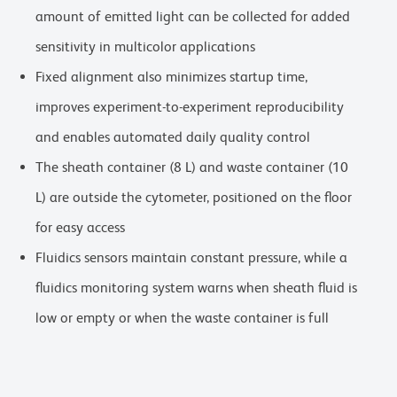
amount of emitted light can be collected for added
sensitivity in multicolor applications
Fixed alignment also minimizes startup time,
improves experiment-to-experiment reproducibility
and enables automated daily quality control
The sheath container (8 L) and waste container (10
L) are outside the cytometer, positioned on the floor
for easy access
Fluidics sensors maintain constant pressure, while a
fluidics monitoring system warns when sheath fluid is
low or empty or when the waste container is full