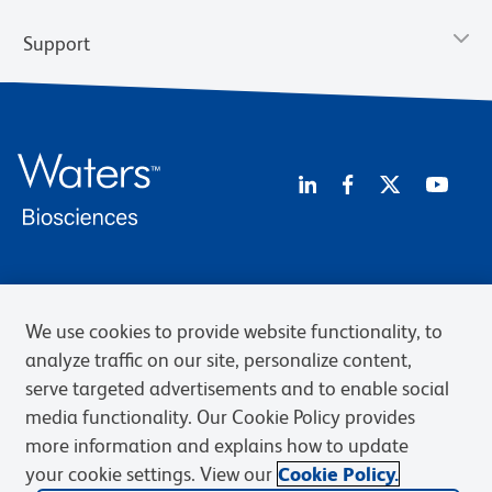
Support
Privacy Notice
Terms of Use
Terms of Sale
Cookies Settings
Web Accessibility
BD.com
Careers
We use cookies to provide website functionality, to
analyze traffic on our site, personalize content,
© 2026 BD. BD, the BD logo, and other trademarks are owned by
Becton, Dickinson and Company (“BD”) or their respective owners.
serve targeted advertisements and to enable social
Waters Corporation has acquired BD Biosciences. BD remains the
media functionality. Our Cookie Policy provides
legal manufacturer until all required regulatory transfers are complete.
more information and explains how to update
Learn more: waters.com/bdtransaction.
your cookie settings. View our
Cookie Policy.