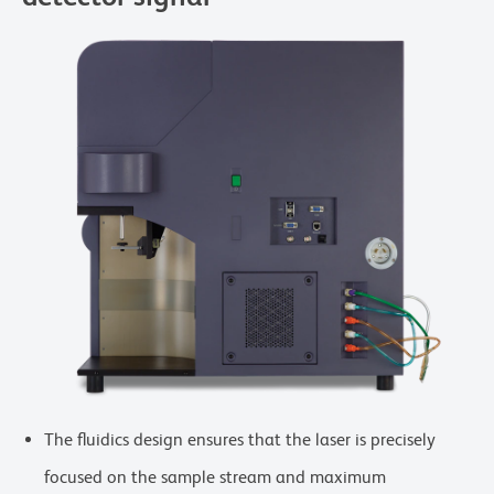
The fluidics design ensures that the laser is precisely
focused on the sample stream and maximum