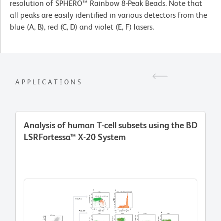
resolution of SPHERO™ Rainbow 8-Peak Beads. Note that
all peaks are easily identified in various detectors from the
blue (A, B), red (C, D) and violet (E, F) lasers.
APPLICATIONS
Analysis of human T-cell subsets using the BD
LSRFortessa™ X-20 System