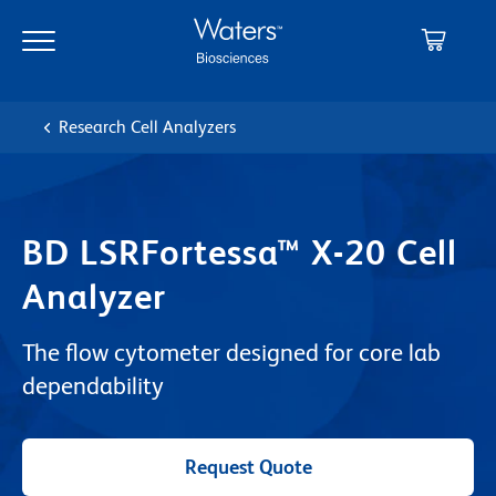
Skip
Skip
to
to
main
navigation
content
Research Cell Analyzers
BD LSRFortessa™ X-20 Cell
Analyzer
The flow cytometer designed for core lab
dependability
Request Quote