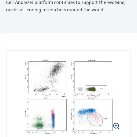
Cell Analyzer platform continues to support the evolving
needs of leading researchers around the world.