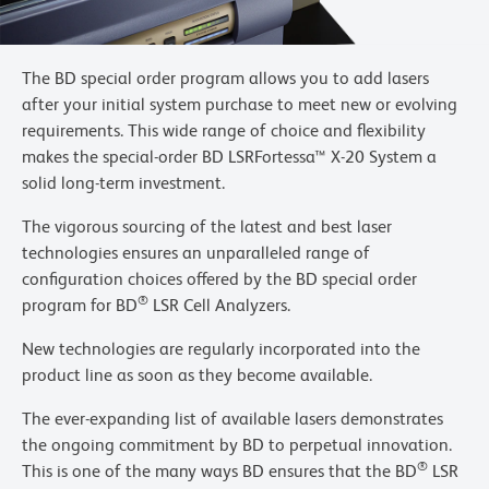
The BD special order program allows you to add lasers
after your initial system purchase to meet new or evolving
requirements. This wide range of choice and flexibility
makes the special-order BD LSRFortessa™ X-20 System a
solid long-term investment.
The vigorous sourcing of the latest and best laser
technologies ensures an unparalleled range of
configuration choices offered by the BD special order
®
program for BD
LSR Cell Analyzers.
New technologies are regularly incorporated into the
product line as soon as they become available.
The ever-expanding list of available lasers demonstrates
the ongoing commitment by BD to perpetual innovation.
®
This is one of the many ways BD ensures that the BD
LSR