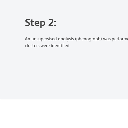
Step 2:
An unsupervised analysis (phenograph) was perfor
clusters were identified.