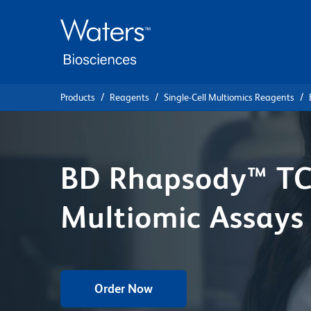
Skip
Skip
to
to
main
navigation
content
Products
Reagents
Single-Cell Multiomics Reagents
BD Rhapsody™ TC
Multiomic Assays
Order Now