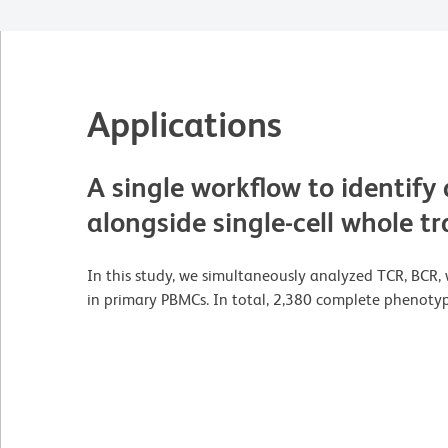
Applications
A single workflow to identify
alongside single-cell whole 
In this study, we simultaneously analyzed TCR, BCR, 
in primary PBMCs. In total, 2,380 complete phenotype