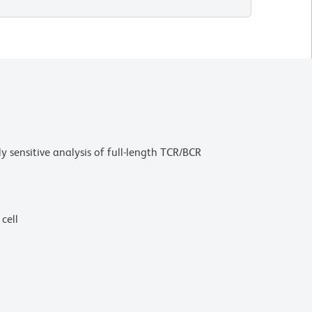
sensitive analysis of full-length TCR/BCR
cell