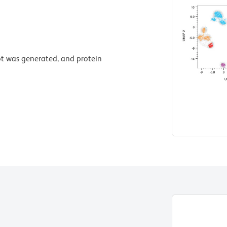
t was generated, and protein