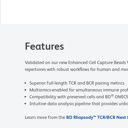
Features
Validated on our new Enhanced Cell Capture Beads V
repertoires with robust workflows for human and mou
Superior full-length TCR and BCR pairing metrics
Multiomics-enabled for simultaneous immune profi
®
Compatibility with preserved cells and BD
OMICS-
Intuitive data analysis pipeline that provides unb
Learn more from the
BD Rhapsody™ TCR/BCR Next M