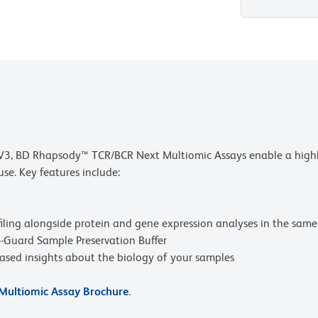
3, BD Rhapsody™ TCR/BCR Next Multiomic Assays enable a highly 
se. Key features include:
ling alongside protein and gene expression analyses in the same 
Guard Sample Preservation Buffer
iased insights about the biology of your samples
ultiomic Assay Brochure
.