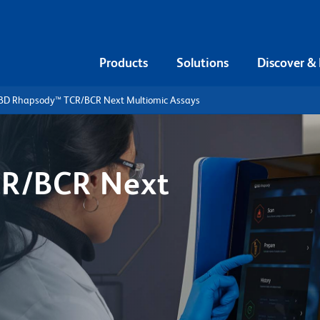
Products
Solutions
Discover &
BD Rhapsody™ TCR/BCR Next Multiomic Assays
R/BCR Next