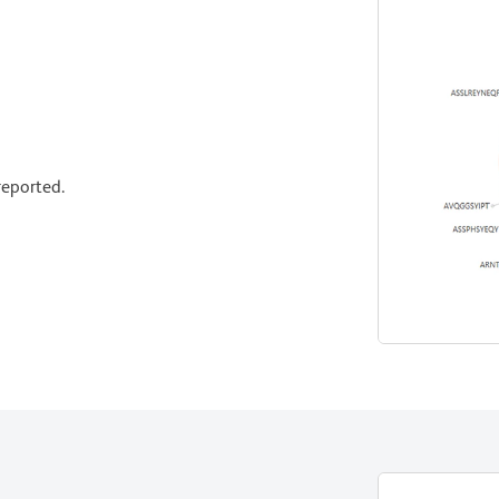
eported.