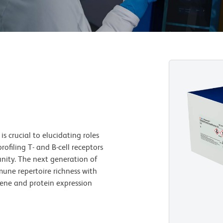
s crucial to elucidating roles
rofiling T- and B-cell receptors
nity. The next generation of
ne repertoire richness with
 gene and protein expression