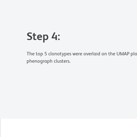
Step 4:
The top 5 clonotypes were overlaid on the UMAP plot
phenograph clusters.