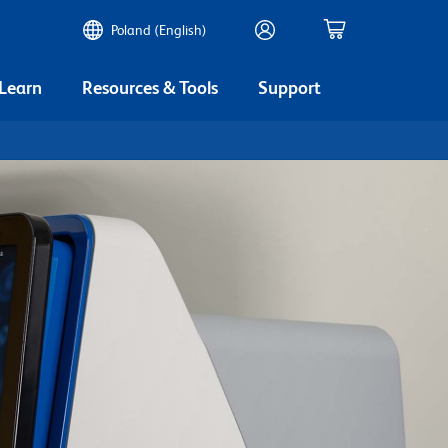
Poland (English)
 Learn
Resources & Tools
Support