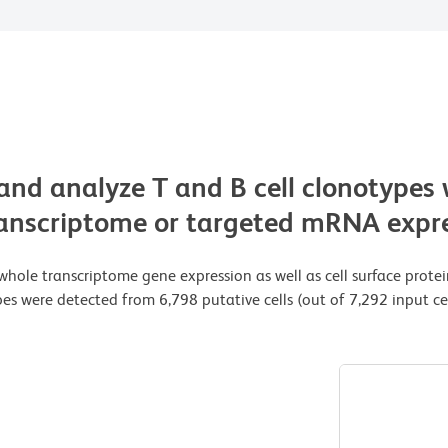
 and analyze T and B cell clonotypes 
transcriptome or targeted mRNA expre
whole transcriptome gene expression as well as cell surface prote
s were detected from 6,798 putative cells (out of 7,292 input cel