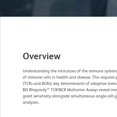
Overview
Understanding the intricacies of the immune system i
of immune cells in health and disease. This requires p
(TCRs and BCRs), key determinants of adaptive immu
BD Rhapsody™ TCR/BCR Multiomic Assays reveal immu
great sensitivity alongside simultaneous single-cell
analyses.