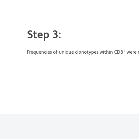
Step 3:
+
Frequencies of unique clonotypes within CD8
were r