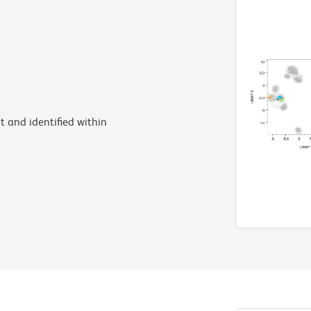
 and identified within