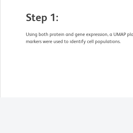
Step 1:
Using both protein and gene expression, a UMAP plo
markers were used to identify cell populations.