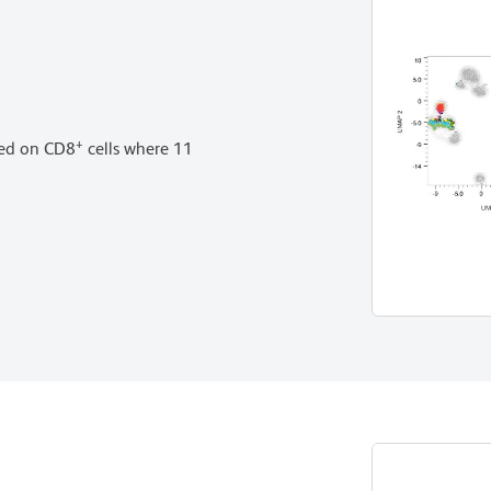
+
med on CD8
cells where 11