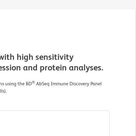
with high sensitivity
ssion and protein analyses.
®
ins using the BD
AbSeq Immune Discovery Panel
ls).