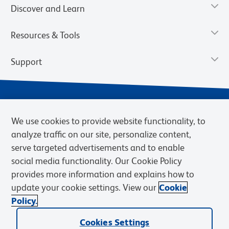
Discover and Learn
Resources & Tools
Support
We use cookies to provide website functionality, to
analyze traffic on our site, personalize content,
serve targeted advertisements and to enable
social media functionality. Our Cookie Policy
provides more information and explains how to
Privacy Notice
Terms of Use
Terms of Sale
Cookies Settings
update your cookie settings. View our
Cookie
Web Accessibility
BD.com
Careers
Policy.
© 2026 BD. BD, the BD logo, and other trademarks are owned by
Cookies Settings
Becton, Dickinson and Company (“BD”) or their respective owners.