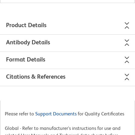
Product Details
Antibody Details
Format Details
Citations & References
Please refer to
Support Documents
for Quality Certificates
Global - Refer to manufacturer's instructions for use and