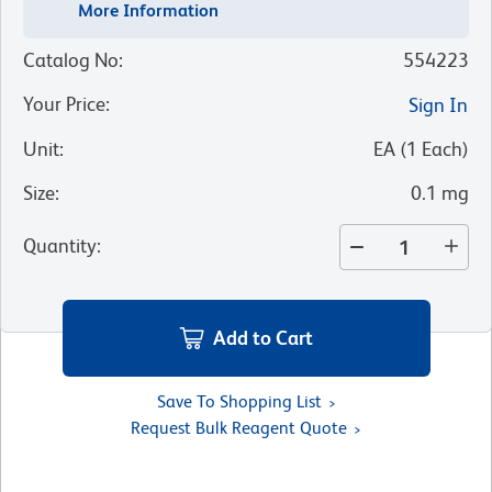
More Information
Catalog No
:
554223
Your Price
:
Sign In
Unit
:
EA
(
1
Each
)
Size
:
0.1 mg
Quantity
:
Add to Cart
Save To Shopping List
Request Bulk Reagent Quote