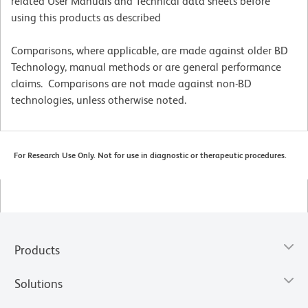
related User Manuals and Technical data sheets before
using this products as described
Comparisons, where applicable, are made against older BD
Technology, manual methods or are general performance
claims. Comparisons are not made against non-BD
technologies, unless otherwise noted.
For Research Use Only. Not for use in diagnostic or therapeutic procedures.
Products
Solutions