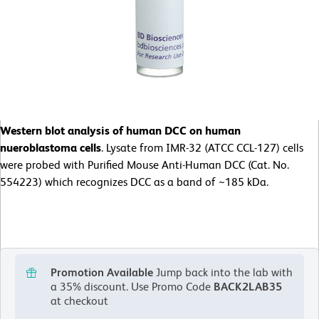
Western blot analysis of human DCC on human
nueroblastoma cells
. Lysate from IMR-32 (ATCC CCL-127) cells
were probed with Purified Mouse Anti-Human DCC (Cat. No.
554223) which recognizes DCC as a band of ~185 kDa.
Promotion Available
Jump back into the lab with
a 35% discount.
Use Promo Code
BACK2LAB35
at checkout