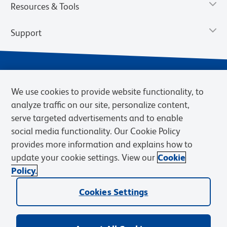
Resources & Tools
Support
We use cookies to provide website functionality, to
analyze traffic on our site, personalize content,
serve targeted advertisements and to enable
social media functionality. Our Cookie Policy
provides more information and explains how to
Privacy Notice
Terms of Use
Terms of Sale
Cookies Settings
update your cookie settings. View our
Cookie
Web Accessibility
BD.com
Careers
Policy.
© 2026 BD. BD, the BD logo, and other trademarks are owned by
Cookies Settings
Becton, Dickinson and Company (“BD”) or their respective owners.
Waters Corporation has acquired BD Biosciences. BD remains the
legal manufacturer until all required regulatory transfers are complete.
Learn more: waters.com/bdtransaction.