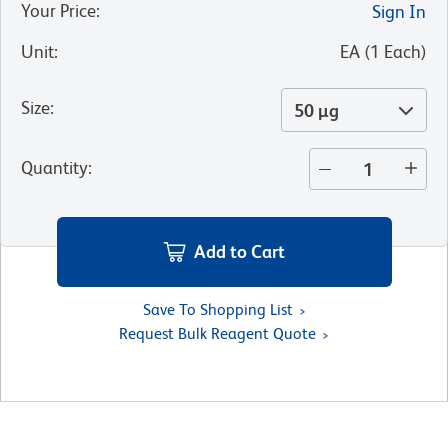
Your Price
:
Sign In
Unit
:
EA
(
1
Each
)
Size
:
50 µg
Quantity
:
Add to Cart
Save To Shopping List
Request Bulk Reagent Quote