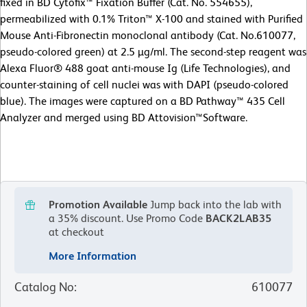
fixed in BD Cytofix™ Fixation Buffer (Cat. No. 554655),
permeabilized with 0.1% Triton™ X-100 and stained with Purified
Mouse Anti-Fibronectin monoclonal antibody (Cat. No.610077,
pseudo-colored green) at 2.5 µg/ml. The second-step reagent was
Alexa Fluor® 488 goat anti-mouse Ig (Life Technologies), and
counter-staining of cell nuclei was with DAPI (pseudo-colored
blue). The images were captured on a BD Pathway™ 435 Cell
Analyzer and merged using BD Attovision™Software.
Promotion Available
Jump back into the lab with
a 35% discount.
Use Promo Code
BACK2LAB35
at checkout
More Information
Catalog No
:
610077