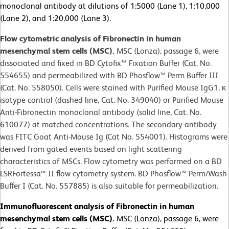
monoclonal antibody at dilutions of 1:5000 (Lane 1), 1:10,000
(Lane 2), and 1:20,000 (Lane 3).
Flow cytometric analysis of Fibronectin in human
mesenchymal stem cells (MSC).
MSC (Lonza), passage 6, were
dissociated and fixed in BD Cytofix™ Fixation Buffer (Cat. No.
554655) and permeabilized with BD Phosflow™ Perm Buffer III
(Cat. No. 558050). Cells were stained with Purified Mouse IgG1, κ
isotype control (dashed line, Cat. No. 349040) or Purified Mouse
Anti-Fibronectin monoclonal antibody (solid line, Cat. No.
610077) at matched concentrations. The secondary antibody
was FITC Goat Anti-Mouse Ig (Cat No. 554001). Histograms were
derived from gated events based on light scattering
characteristics of MSCs. Flow cytometry was performed on a BD
LSRFortessa™ II flow cytometry system. BD Phosflow™ Perm/Wash
Buffer I (Cat. No. 557885) is also suitable for permeabilization.
Immunofluorescent analysis of Fibronectin in human
mesenchymal stem cells (MSC).
MSC (Lonza), passage 6, were