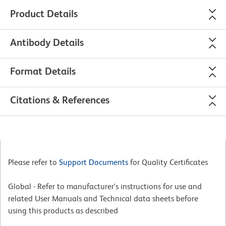
Product Details
Antibody Details
Format Details
Citations & References
Please refer to
Support Documents
for Quality Certificates
Global - Refer to manufacturer's instructions for use and
related User Manuals and Technical data sheets before
using this products as described