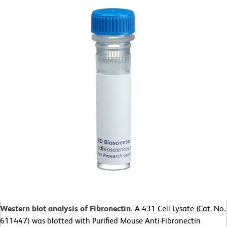
Western blot analysis of Fibronectin.
A-431 Cell Lysate (Cat. No.
611447) was blotted with Purified Mouse Anti-Fibronectin