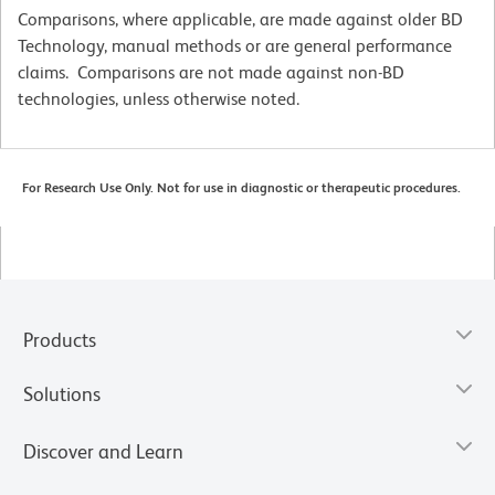
Comparisons, where applicable, are made against older BD
Technology, manual methods or are general performance
claims. Comparisons are not made against non-BD
technologies, unless otherwise noted.
For Research Use Only. Not for use in diagnostic or therapeutic procedures.
Products
Solutions
Discover and Learn