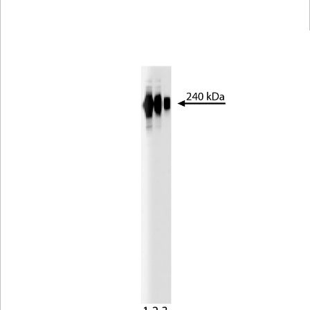
Viewer
Library
Resources