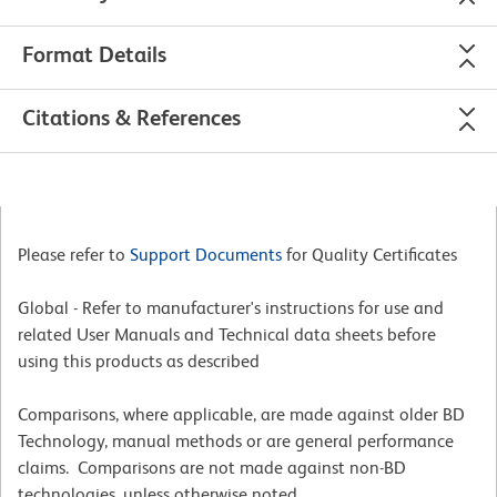
Format Details
Citations & References
Please refer to
Support Documents
for Quality Certificates
Global - Refer to manufacturer's instructions for use and
related User Manuals and Technical data sheets before
using this products as described
Comparisons, where applicable, are made against older BD
Technology, manual methods or are general performance
claims. Comparisons are not made against non-BD
technologies, unless otherwise noted.