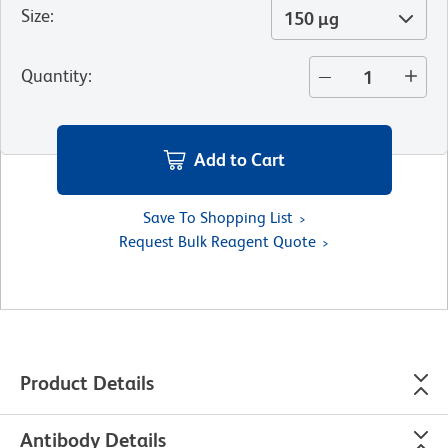
Size
:
150 µg
Quantity
:
Add to Cart
Save To Shopping List
Request Bulk Reagent Quote
Product Details
Antibody Details