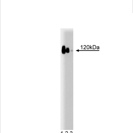
Viewer
Library
Resources