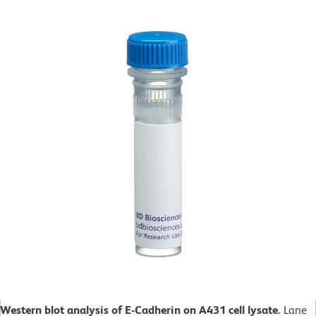
Western blot analysis of E-Cadherin on A431 cell lysate.
Lane