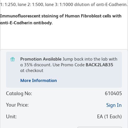
1: 1:250, lane 2: 1:500, lane 3: 1:1000 dilution of anti-E-Cadherin.
Immunofluorescent staining of Human Fibroblast cells with
anti-E-Cadherin antibody.
Promotion Available
Jump back into the lab with
a 35% discount.
Use Promo Code
BACK2LAB35
at checkout
More Information
Catalog No
:
610405
Your Price
:
Sign In
Unit
:
EA
(
1
Each
)