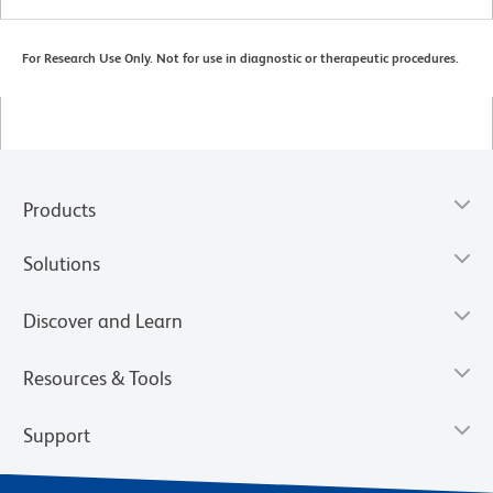
For Research Use Only. Not for use in diagnostic or therapeutic procedures.
Products
Solutions
Discover and Learn
Resources & Tools
Support