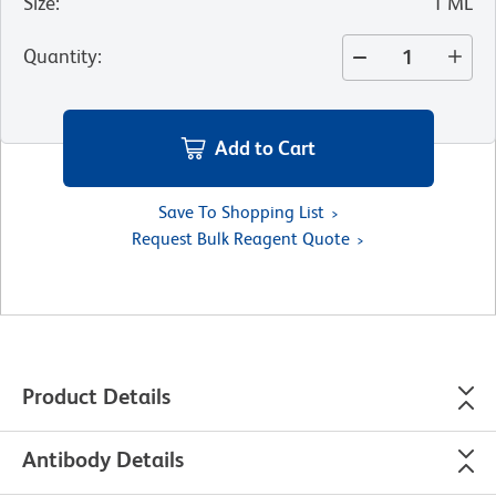
Size
:
1 ML
Quantity
:
Add to Cart
Save To Shopping List
Request Bulk Reagent Quote
Product Details
Antibody Details