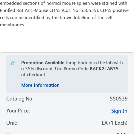
embedded sections of normal mouse spleen were stained with
Purified Rat Anti-Mouse CD45 (Cat. No. 550539). CD45 positive
cells can be identified by the brown labeling of the cell
membranes.
Promotion Available
Jump back into the lab with
a 35% discount.
Use Promo Code
BACK2LAB35
at checkout
More Information
Catalog No
:
550539
Your Price
:
Sign In
Unit
:
EA
(
1
Each
)