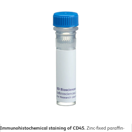
Immunohistochemical staining of CD45.
Zinc-fixed paraffin-