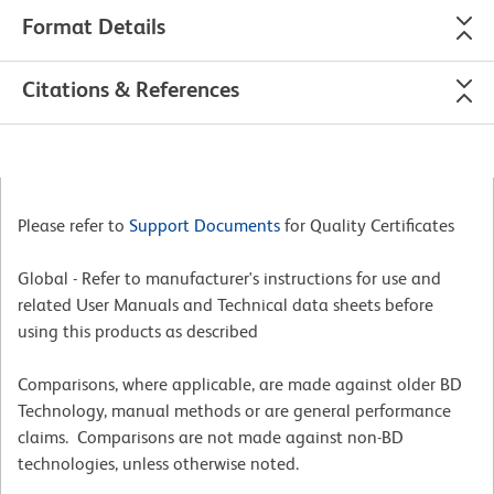
Format Details
Citations & References
Please refer to
Support Documents
for Quality Certificates
Global - Refer to manufacturer's instructions for use and
related User Manuals and Technical data sheets before
using this products as described
Comparisons, where applicable, are made against older BD
Technology, manual methods or are general performance
claims. Comparisons are not made against non-BD
technologies, unless otherwise noted.