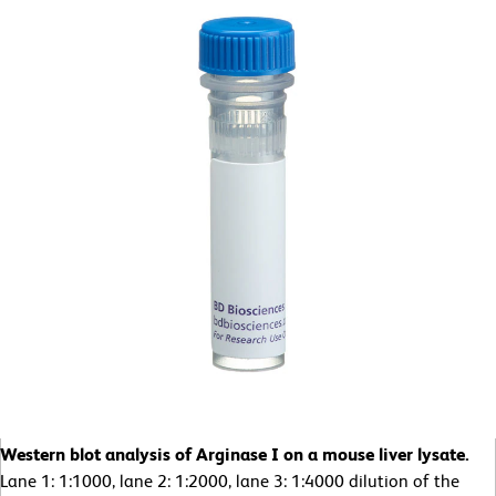
Western blot analysis of Arginase I on a mouse liver lysate.
Lane 1: 1:1000, lane 2: 1:2000, lane 3: 1:4000 dilution of the