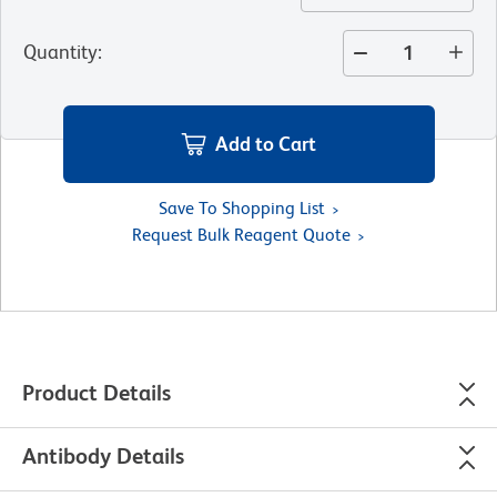
Quantity
:
Add to Cart
Save To Shopping List
Request Bulk Reagent Quote
Product Details
Antibody Details