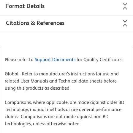
Format Details
Citations & References
Please refer to
Support Documents
for Quality Certificates
Global - Refer to manufacturer's instructions for use and
related User Manuals and Technical data sheets before
using this products as described
Comparisons, where applicable, are made against older BD
Technology, manual methods or are general performance
claims. Comparisons are not made against non-BD
technologies, unless otherwise noted.