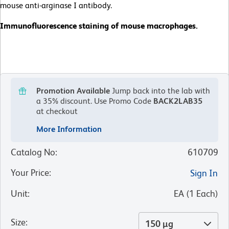
mouse anti-arginase I antibody.
Immunofluorescence staining of mouse macrophages.
Promotion Available
Jump back into the lab with
a 35% discount.
Use Promo Code
BACK2LAB35
at checkout
More Information
Catalog No
:
610709
Your Price
:
Sign In
Unit
:
EA
(
1
Each
)
Size
:
150 µg