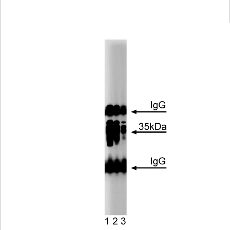
Viewer
Library
Resources