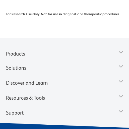
For Research Use Only. Not for use in diagnostic or therapeutic procedures.
Products
Solutions
Discover and Learn
Resources & Tools
Support