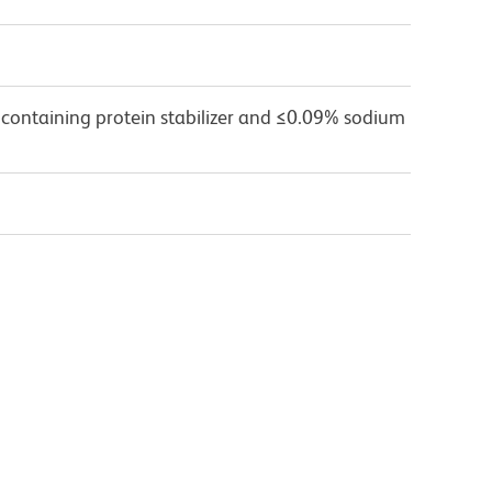
 containing protein stabilizer and ≤0.09% sodium