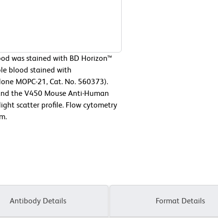
od was stained with BD Horizon™
e blood stained with
lone MOPC-21, Cat. No. 560373).
ne and the V450 Mouse Anti-Human
ight scatter profile. Flow cytometry
m.
Antibody Details
Format Details