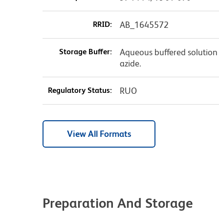
RRID:
AB_1645572
Storage Buffer:
Aqueous buffered solution
azide.
Regulatory Status:
RUO
View All Formats
Preparation And Storage