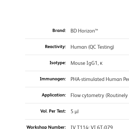
Brand:
BD Horizon™
Reactivity:
Human (QC Testing)
Isotype:
Mouse IgG1, κ
Immunogen:
PHA-stimulated Human Per
Application:
Flow cytometry (Routinely
Vol. Per Test:
5 µl
Workshop Number:
IV T114; VI 6T-079