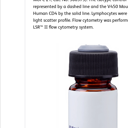
represented by a dashed line and the V450 Mou
Human CD4 by the solid line. Lymphocytes were 
light scatter profile. Flow cytometry was perfor
LSR™ II flow cytometry system.