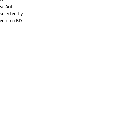
se Anti-
selected by
med on a BD