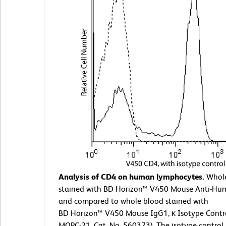
Analysis of CD4 on human lymphocytes.
Whole
stained with BD Horizon™ V450 Mouse Anti-H
and compared to whole blood stained with
BD Horizon™ V450 Mouse IgG1, κ Isotype Contro
MOPC-21, Cat. No. 560373). The isotype control 