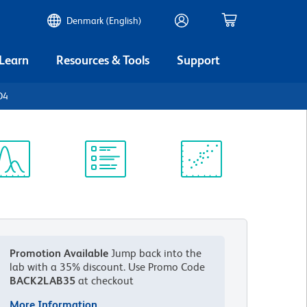
Denmark (English)
 Learn
Resources & Tools
Support
D4
ectrum
Protocol
Scientific
iewer
Library
Resources
Promotion Available
Jump back into the
lab with a 35% discount.
Use Promo Code
BACK2LAB35
at checkout
More Information