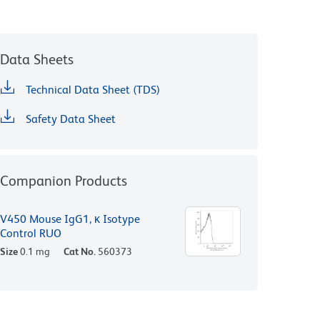
Data Sheets
Technical Data Sheet (TDS)
Safety Data Sheet
Companion Products
V450 Mouse IgG1, κ Isotype
Control RUO
Size
0.1 mg
Cat No.
560373