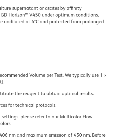
ture supernatant or ascites by affinity
 BD Horizon™ V450 under optimum conditions,
e undiluted at 4°C and protected from prolonged
 recommended Volume per Test. We typically use 1 ×
t).
titrate the reagent to obtain optimal results.
ces for technical protocols.
settings, please refer to our Multicolor Flow
olors.
 406 nm and maximum emission of 450 nm. Before