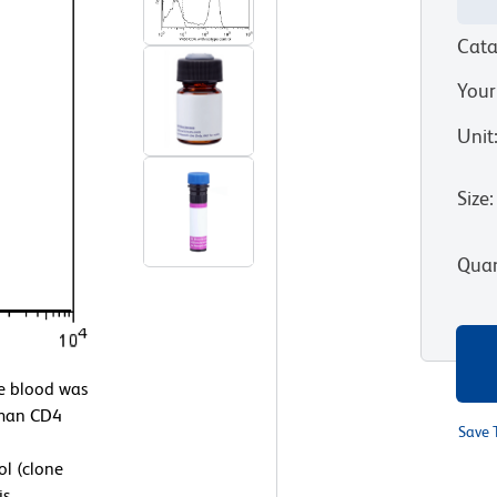
Cata
Your
Unit
Size
:
Quan
 blood was
uman CD4
Save 
l (clone
is