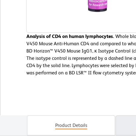
Analysis of CD4 on human lymphocytes.
Whole blo
V450 Mouse Anti-Human CD4 and compared to whol
BD Horizon™ V450 Mouse IgG1, κ Isotype Control (c
The isotype control is represented by a dashed li
CD4 by the solid line. Lymphocytes were selected by l
was performed on a BD LSR™ II flow cytometry syste
Product Details