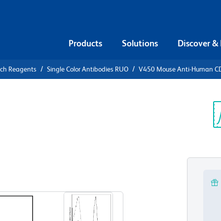
Products
Solutions
Discover &
rch Reagents
Single Color Antibodies RUO
V450 Mouse Anti-Human C
0 Mouse
Sp
V
View all Formats