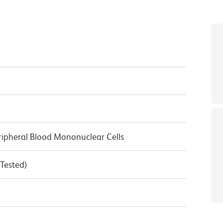
ipheral Blood Mononuclear Cells
 Tested)