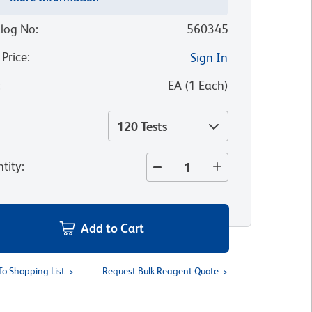
log No
:
560345
 Price
:
Sign In
:
EA
(
1
Each
)
120 Tests
tity
:
Add to Cart
To Shopping List
Request Bulk Reagent Quote