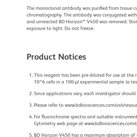
The monoclonal antibody was purified from tissue cul
chromatography. The antibody was conjugated with
and unreacted BD Horizon™ V450 was removed. Stor
exposure to light. Do not freeze.
Product Notices
This reagent has been pre-diluted for use at the
10^6 cells in a 100-µl experimental sample (a tes
Since applications vary, each investigator should 
Please refer to www.bdbiosciences.com/us/s/resour
For fluorochrome spectra and suitable instrument 
Cytometry web page at www.bdbiosciences.com/c
BD Horizon V450 has a maximum absorption of