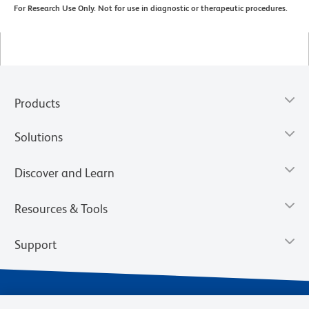
For Research Use Only. Not for use in diagnostic or therapeutic procedures.
Products
Solutions
Discover and Learn
Resources & Tools
Support