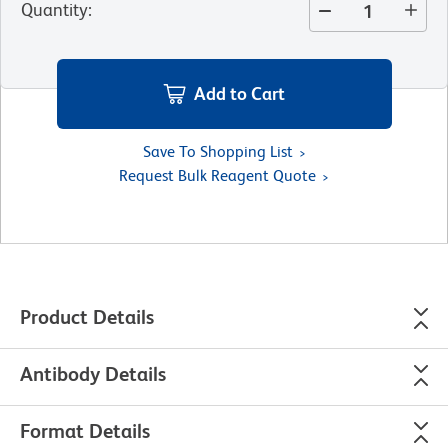
Quantity
:
Add to Cart
Save To Shopping List
Request Bulk Reagent Quote
Product Details
Antibody Details
Format Details