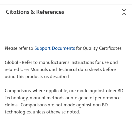
Citations & References
Please refer to
Support Documents
for Quality Certificates
Global - Refer to manufacturer's instructions for use and
related User Manuals and Technical data sheets before
using this products as described
Comparisons, where applicable, are made against older BD
Technology, manual methods or are general performance
claims. Comparisons are not made against non-BD
technologies, unless otherwise noted.