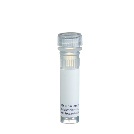
Viewer
Library
Resources