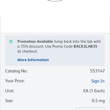
Promotion Available
Jump back into the lab with
a 35% discount.
Use Promo Code
BACK2LAB35
at checkout
More Information
Catalog No
:
553147
Your Price
:
Sign In
Unit
:
EA
(
1
Each
)
Size
:
0.5 mg