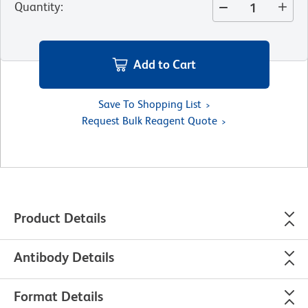
Quantity
:
Add to Cart
Save To Shopping List
Request Bulk Reagent Quote
Product Details
Antibody Details
Format Details