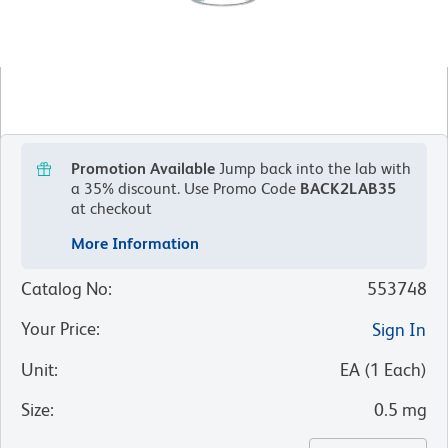
Promotion Available
Jump back into the lab with
a 35% discount.
Use Promo Code
BACK2LAB35
at checkout
More Information
Catalog No
:
553748
Your Price
:
Sign In
Unit
:
EA
(
1
Each
)
Size
:
0.5 mg