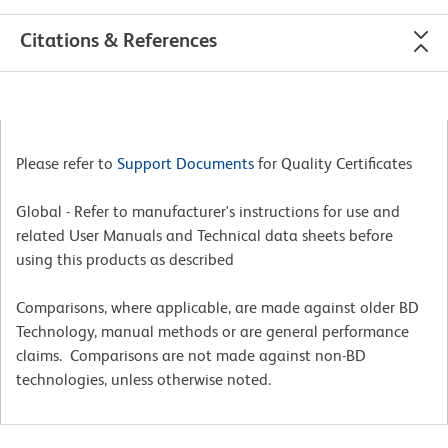
Citations & References
Please refer to
Support Documents
for Quality Certificates
Global - Refer to manufacturer's instructions for use and
related User Manuals and Technical data sheets before
using this products as described
Comparisons, where applicable, are made against older BD
Technology, manual methods or are general performance
claims. Comparisons are not made against non-BD
technologies, unless otherwise noted.