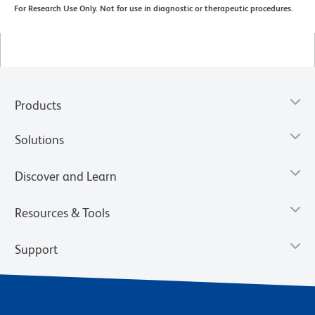
For Research Use Only. Not for use in diagnostic or therapeutic procedures.
Products
Solutions
Discover and Learn
Resources & Tools
Support