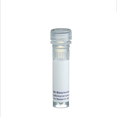
Viewer
Library
Resources