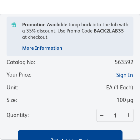
Promotion Available
Jump back into the lab with
a 35% discount.
Use Promo Code
BACK2LAB35
at checkout
More Information
Catalog No
:
563592
Your Price
:
Sign In
Unit
:
EA
(
1
Each
)
Size
:
100 µg
Quantity
: