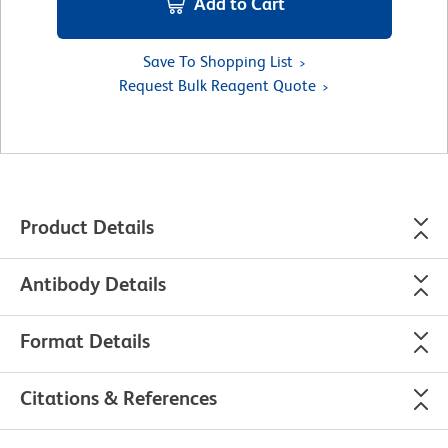
Add to Cart
Save To Shopping List
Request Bulk Reagent Quote
Product Details
Antibody Details
Format Details
Citations & References