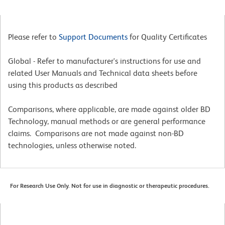
Please refer to
Support Documents
for Quality Certificates
Global - Refer to manufacturer's instructions for use and
related User Manuals and Technical data sheets before
using this products as described
Comparisons, where applicable, are made against older BD
Technology, manual methods or are general performance
claims. Comparisons are not made against non-BD
technologies, unless otherwise noted.
For Research Use Only. Not for use in diagnostic or therapeutic procedures.