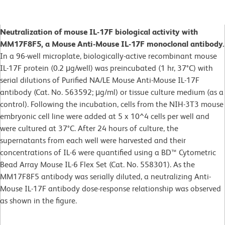
Neutralization of mouse IL-17F biological activity with
MM17F8F5, a Mouse Anti-Mouse IL-17F monoclonal antibody.
In a 96-well microplate, biologically-active recombinant mouse
IL-17F protein (0.2 μg/well) was preincubated (1 hr, 37°C) with
serial dilutions of Purified NA/LE Mouse Anti-Mouse IL-17F
antibody (Cat. No. 563592; μg/ml) or tissue culture medium (as a
control). Following the incubation, cells from the NIH-3T3 mouse
embryonic cell line were added at 5 x 10^4 cells per well and
were cultured at 37°C. After 24 hours of culture, the
supernatants from each well were harvested and their
concentrations of IL-6 were quantified using a BD™ Cytometric
Bead Array Mouse IL-6 Flex Set (Cat. No. 558301). As the
MM17F8F5 antibody was serially diluted, a neutralizing Anti-
Mouse IL-17F antibody dose-response relationship was observed
as shown in the figure.