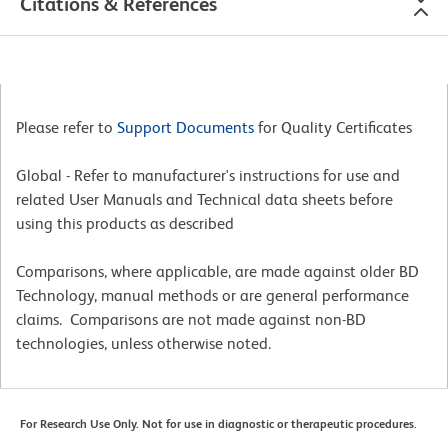
Citations & References
Please refer to
Support Documents
for Quality Certificates
Global - Refer to manufacturer's instructions for use and
related User Manuals and Technical data sheets before
using this products as described
Comparisons, where applicable, are made against older BD
Technology, manual methods or are general performance
claims. Comparisons are not made against non-BD
technologies, unless otherwise noted.
For Research Use Only. Not for use in diagnostic or therapeutic procedures.