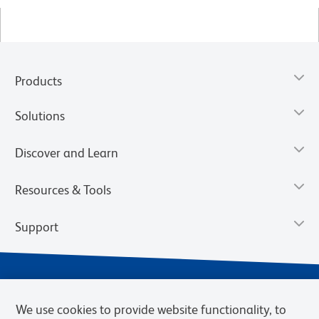
Products
Solutions
Discover and Learn
Resources & Tools
Support
We use cookies to provide website functionality, to