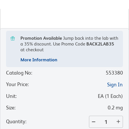
Promotion Available
Jump back into the lab with
a 35% discount.
Use Promo Code
BACK2LAB35
at checkout
More Information
Catalog No
:
553380
Your Price
:
Sign In
Unit
:
EA
(
1
Each
)
Size
:
0.2 mg
Quantity
: