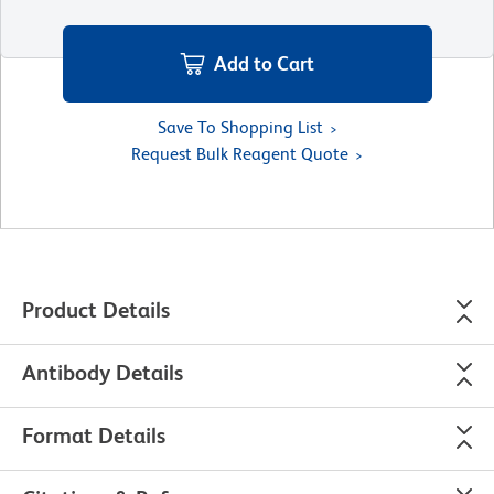
Add to Cart
Save To Shopping List
Request Bulk Reagent Quote
Product Details
Antibody Details
Format Details