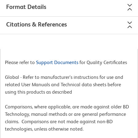
Format Details
Citations & References
Please refer to
Support Documents
for Quality Certificates
Global - Refer to manufacturer's instructions for use and
related User Manuals and Technical data sheets before
using this products as described
Comparisons, where applicable, are made against older BD
Technology, manual methods or are general performance
claims. Comparisons are not made against non-BD
technologies, unless otherwise noted.