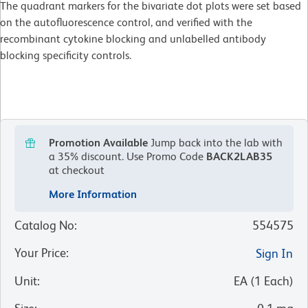
The quadrant markers for the bivariate dot plots were set based
on the autofluorescence control, and verified with the
recombinant cytokine blocking and unlabelled antibody
blocking specificity controls.
Promotion Available
Jump back into the lab with
a 35% discount.
Use Promo Code
BACK2LAB35
at checkout
More Information
Catalog No
:
554575
Your Price
:
Sign In
Unit
:
EA
(
1
Each
)