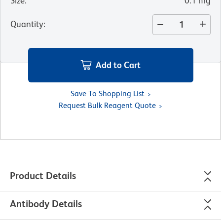
Size
:
0.1 mg
Quantity
:
Add to Cart
Save To Shopping List
Request Bulk Reagent Quote
Product Details
Antibody Details