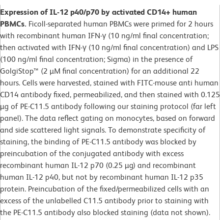
Expression of IL-12 p40/p70 by activated CD14+ human
PBMCs.
Ficoll-separated human PBMCs were primed for 2 hours
with recombinant human IFN-γ (10 ng/ml final concentration;
then activated with IFN-γ (10 ng/ml final concentration) and LPS
(100 ng/ml final concentration; Sigma) in the presence of
GolgiStop™ (2 µM final concentration) for an additional 22
hours. Cells were harvested, stained with FITC-mouse anti human
CD14 antibody fixed, permeabilized, and then stained with 0.125
µg of PE-C11.5 antibody following our staining protocol (far left
panel). The data reflect gating on monocytes, based on forward
and side scattered light signals. To demonstrate specificity of
staining, the binding of PE-C11.5 antibody was blocked by
preincubation of the conjugated antibody with excess
recombinant human IL-12 p70 (0.25 µg) and recombinant
human IL-12 p40, but not by recombinant human IL-12 p35
protein. Preincubation of the fixed/permeabilized cells with an
excess of the unlabelled C11.5 antibody prior to staining with
the PE-C11.5 antibody also blocked staining (data not shown).