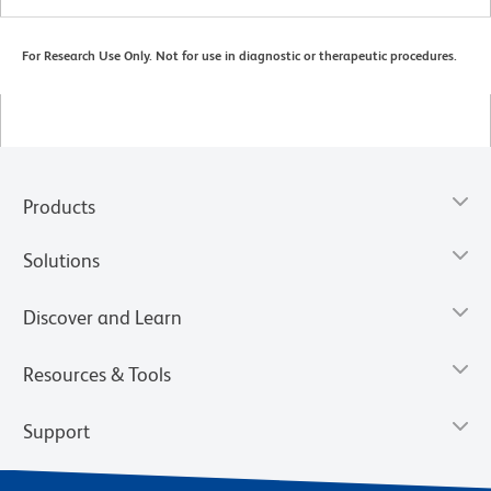
For Research Use Only. Not for use in diagnostic or therapeutic procedures.
Products
Solutions
Discover and Learn
Resources & Tools
Support