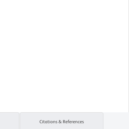
Citations & References