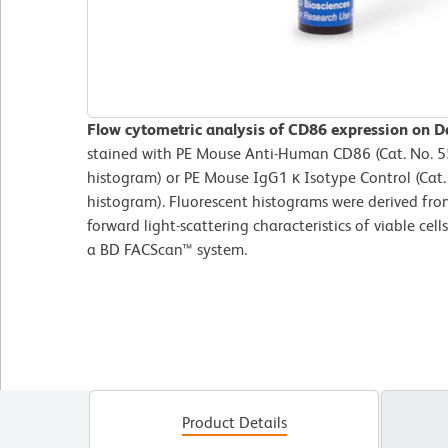
Flow cytometric analysis of CD86 expression on Da
stained with PE Mouse Anti-Human CD86 (Cat. No. 
histogram) or PE Mouse IgG1 κ Isotype Control (Cat.
histogram). Fluorescent histograms were derived fro
forward light-scattering characteristics of viable ce
a BD FACScan™ system.
Product Details