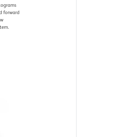
stograms
nd forward
ow
tem.