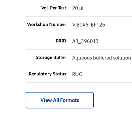
Vol. Per Test:
20 µl
Workshop Number:
V B046, BP126
RRID:
AB_396013
Storage Buffer:
Aqueous buffered solution
Regulatory Status:
RUO
View All Formats