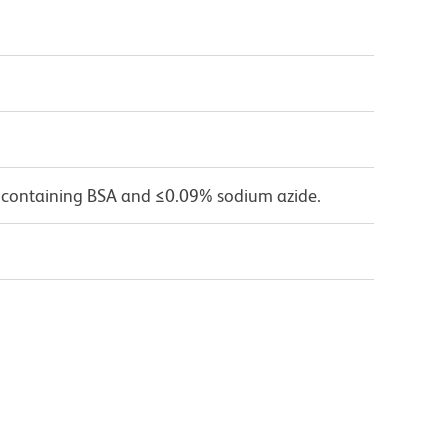
 containing BSA and ≤0.09% sodium azide.