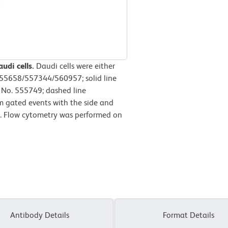
udi cells.
Daudi cells were either
555658/557344/560957; solid line
 No. 555749; dashed line
m gated events with the side and
lls. Flow cytometry was performed on
Antibody Details
Format Details