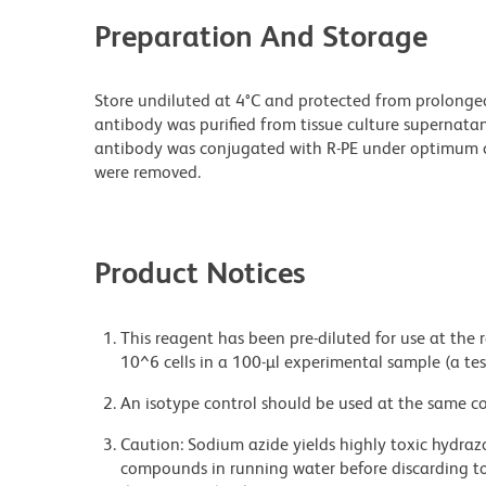
Preparation And Storage
Store undiluted at 4°C and protected from prolonge
antibody was purified from tissue culture supernatan
antibody was conjugated with R-PE under optimum c
were removed.
Product Notices
This reagent has been pre-diluted for use at the
10^6 cells in a 100-µl experimental sample (a tes
An isotype control should be used at the same co
Caution: Sodium azide yields highly toxic hydrazo
compounds in running water before discarding to