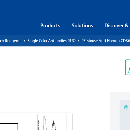
Products
Solutions
Discover &
rch Reagents
Single Color Antibodies RUO
PE Mouse Anti-Human CD8
PE Mouse
6
Sp
V
View all Formats