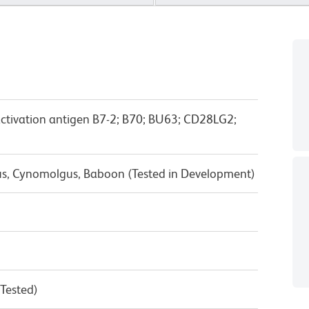
activation antigen B7-2; B70; BU63; CD28LG2;
us, Cynomolgus, Baboon (Tested in Development)
 Tested)