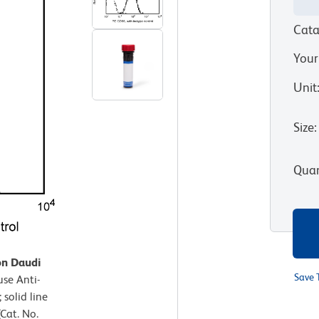
Cata
Your
Unit
Size
:
Quan
on Daudi
Save 
use Anti-
olid line
Cat. No.