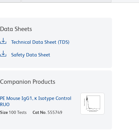
Data Sheets
Technical Data Sheet (TDS)
Safety Data Sheet
Companion Products
PE Mouse IgG1, κ Isotype Control
RUO
Size
100 Tests
Cat No.
555749