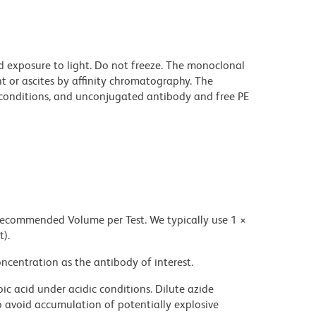
d exposure to light. Do not freeze. The monoclonal
t or ascites by affinity chromatography. The
onditions, and unconjugated antibody and free PE
 recommended Volume per Test. We typically use 1 ×
t).
ncentration as the antibody of interest.
ic acid under acidic conditions. Dilute azide
 avoid accumulation of potentially explosive