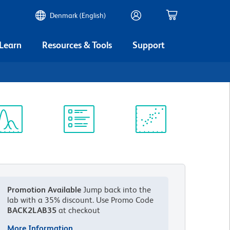
Denmark (English)
 Learn
Resources & Tools
Support
6
ectrum
Protocol
Scientific
iewer
Library
Resources
Promotion Available
Jump back into the
lab with a 35% discount.
Use Promo Code
BACK2LAB35
at checkout
More Information