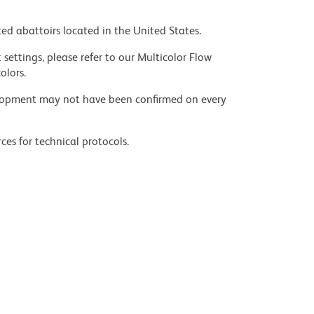
ed abattoirs located in the United States.
settings, please refer to our Multicolor Flow
olors.
velopment may not have been confirmed on every
ces for technical protocols.