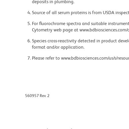
deposits in plumbing.
Source of all serum proteins is from USDA inspect
For fluorochrome spectra and suitable instrument 
Cytometry web page at www.bdbiosciences.com/c
Species cross-reactivity detected in product de
format and/or application.
Please refer to www.bdbiosciences.com/us/s/resour
560957 Rev. 2