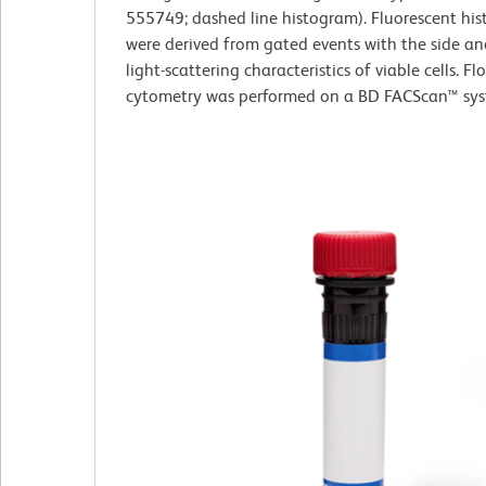
555749; dashed line histogram). Fluorescent hi
were derived from gated events with the side a
light-scattering characteristics of viable cells. Fl
cytometry was performed on a BD FACScan™ sys