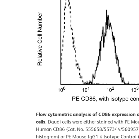
Flow cytometric analysis of CD86 expression 
cells.
Daudi cells were either stained with PE Mo
Human CD86 (Cat. No. 555658/557344/560957; s
histogram) or PE Mouse IgG1 κ Isotype Control (