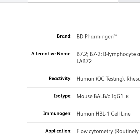
Brand:
BD Pharmingen™
Alternative Name:
B7.2; B7-2; B-lymphocyte 
LAB72
Reactivity:
Human (QC Testing), Rhes
Isotype:
Mouse BALB/c IgG1, κ
Immunogen:
Human HBL-1 Cell Line
Application:
Flow cytometry (Routinely