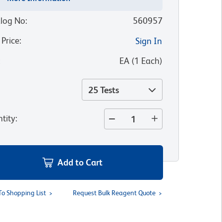
log No
:
560957
 Price
:
Sign In
:
EA
(
1
Each
)
25 Tests
tity
:
Add to Cart
To Shopping List
Request Bulk Reagent Quote