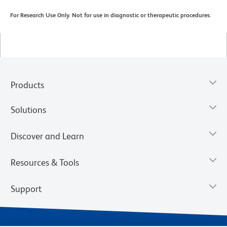
For Research Use Only. Not for use in diagnostic or therapeutic procedures.
Products
Solutions
Discover and Learn
Resources & Tools
Support