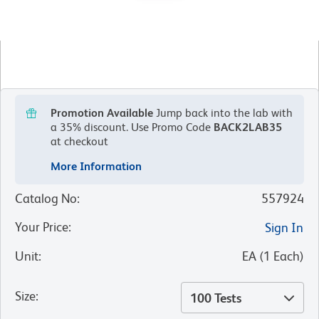
Promotion Available
Jump back into the lab with
a 35% discount.
Use Promo Code
BACK2LAB35
at checkout
More Information
Catalog No
:
557924
Your Price
:
Sign In
Unit
:
EA
(
1
Each
)
Size
:
100 Tests