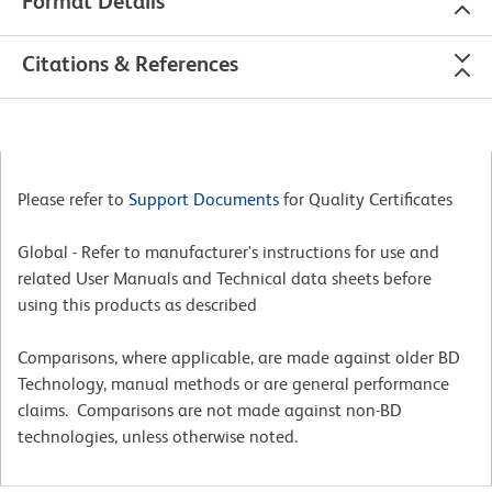
Format Details
Citations & References
Please refer to
Support Documents
for Quality Certificates
Global - Refer to manufacturer's instructions for use and
related User Manuals and Technical data sheets before
using this products as described
Comparisons, where applicable, are made against older BD
Technology, manual methods or are general performance
claims. Comparisons are not made against non-BD
technologies, unless otherwise noted.