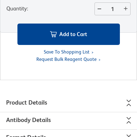
Quantity
:
Add to Cart
Save To Shopping List
Request Bulk Reagent Quote
Product Details
Antibody Details