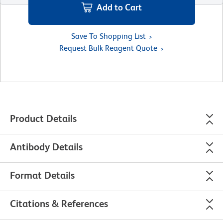
Add to Cart
Save To Shopping List
Request Bulk Reagent Quote
Product Details
Antibody Details
Format Details
Citations & References