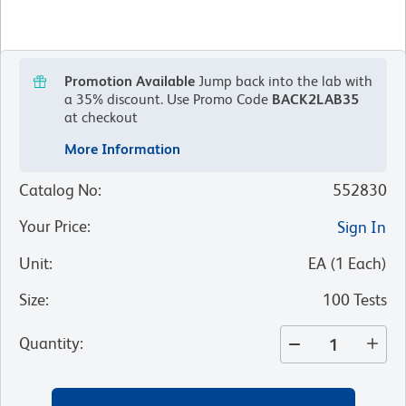
Promotion Available
Jump back into the lab with
a 35% discount.
Use Promo Code
BACK2LAB35
at checkout
More Information
Catalog No
:
552830
Your Price
:
Sign In
Unit
:
EA
(
1
Each
)
Size
:
100 Tests
Quantity
: