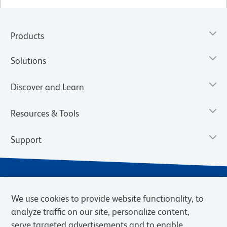
Products
Solutions
Discover and Learn
Resources & Tools
Support
We use cookies to provide website functionality, to
analyze traffic on our site, personalize content,
serve targeted advertisements and to enable