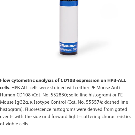
Flow cytometric analysis of CD108 expression on HPB-ALL
cells.
HPB-ALL cells were stained with either PE Mouse Anti-
Human CD108 (Cat. No. 552830; solid line histogram) or PE
Mouse IgG2a, κ Isotype Control (Cat. No. 555574; dashed line
histogram). Fluorescence histograms were derived from gated
events with the side and forward light-scattering characteristics
of viable cells.