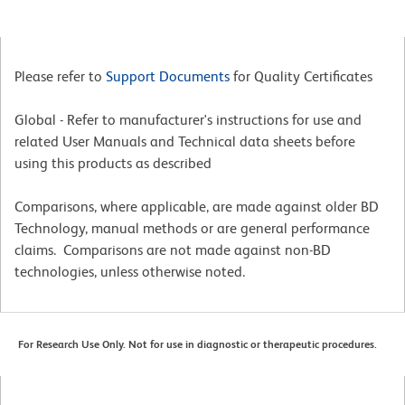
Please refer to
Support Documents
for Quality Certificates
Global - Refer to manufacturer's instructions for use and
related User Manuals and Technical data sheets before
using this products as described
Comparisons, where applicable, are made against older BD
Technology, manual methods or are general performance
claims. Comparisons are not made against non-BD
technologies, unless otherwise noted.
For Research Use Only. Not for use in diagnostic or therapeutic procedures.