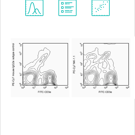
Spectrum
Protocol
Scientific
Viewer
Library
Resources