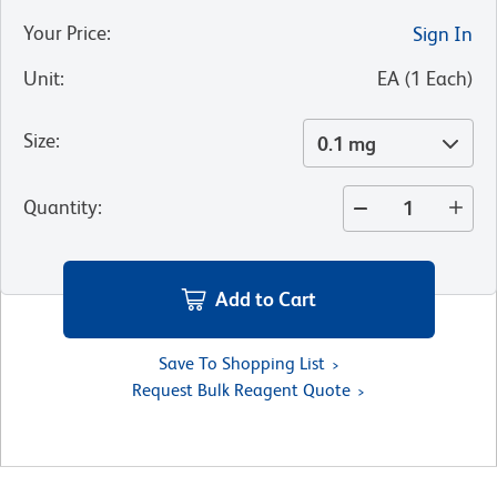
Your Price
:
Sign In
Unit
:
EA
(
1
Each
)
Size
:
0.1 mg
Quantity
:
Add to Cart
Save To Shopping List
Request Bulk Reagent Quote