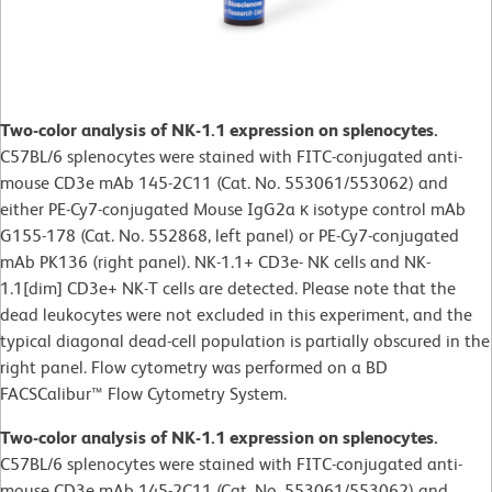
Two-color analysis of NK-1.1 expression on splenocytes.
C57BL/6 splenocytes were stained with FITC-conjugated anti-
mouse CD3e mAb 145-2C11 (Cat. No. 553061/553062) and
either PE-Cy7-conjugated Mouse IgG2a κ isotype control mAb
G155-178 (Cat. No. 552868, left panel) or PE-Cy7-conjugated
mAb PK136 (right panel). NK-1.1+ CD3e- NK cells and NK-
1.1[dim] CD3e+ NK-T cells are detected. Please note that the
dead leukocytes were not excluded in this experiment, and the
typical diagonal dead-cell population is partially obscured in the
right panel. Flow cytometry was performed on a BD
FACSCalibur™ Flow Cytometry System.
Two-color analysis of NK-1.1 expression on splenocytes.
C57BL/6 splenocytes were stained with FITC-conjugated anti-
mouse CD3e mAb 145-2C11 (Cat. No. 553061/553062) and