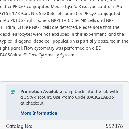
either PE-Cy7-conjugated Mouse IgG2a κ isotype control mAb
G155-178 (Cat. No. 552868, left panel) or PE-Cy7-conjugated
mAb PK136 (right panel). NK-1.1+ CD3e- NK cells and NK-
1.1[dim] CD3e+ NK-T cells are detected. Please note that the
dead leukocytes were not excluded in this experiment, and the
typical diagonal dead-cell population is partially obscured in the
right panel. Flow cytometry was performed on a BD
FACSCalibur™ Flow Cytometry System.
Promotion Available
Jump back into the lab with
a 35% discount.
Use Promo Code
BACK2LAB35
at checkout
More Information
Catalog No
:
552878