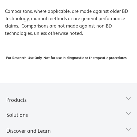
Comparisons, where applicable, are made against older BD
Technology, manual methods or are general performance
claims. Comparisons are not made against non-BD
technologies, unless otherwise noted.
For Research Use Only. Not for use in diagnostic or therapeutic procedures.
Products
Solutions
Discover and Learn