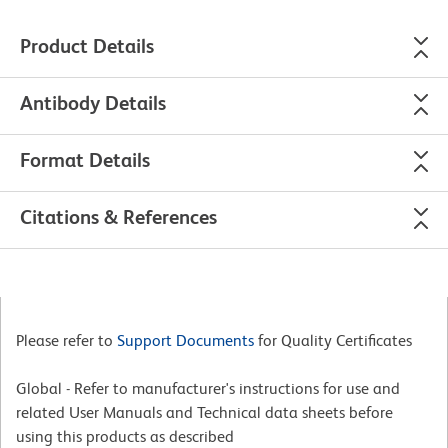
Product Details
Antibody Details
Format Details
Citations & References
Please refer to
Support Documents
for Quality Certificates
Global - Refer to manufacturer's instructions for use and
related User Manuals and Technical data sheets before
using this products as described