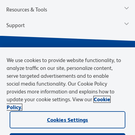
Resources & Tools
Support
We use cookies to provide website functionality, to
analyze traffic on our site, personalize content,
serve targeted advertisements and to enable
social media functionality. Our Cookie Policy
provides more information and explains how to
Privacy Notice
Terms of Use
Terms of Sale
Cookies Settings
update your cookie settings. View our
Cookie
Web Accessibility
BD.com
Careers
Policy.
© 2026 BD. BD, the BD logo, and other trademarks are owned by
Becton, Dickinson and Company (“BD”) or their respective owners.
Cookies Settings
Waters Corporation has acquired BD Biosciences. BD remains the
legal manufacturer until all required regulatory transfers are complete.