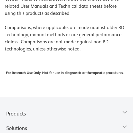
related User Manuals and Technical data sheets before
using this products as described
Comparisons, where applicable, are made against older BD
Technology, manual methods or are general performance
claims. Comparisons are not made against non-BD
technologies, unless otherwise noted.
For Research Use Only. Not for use in diagnostic or therapeutic procedures.
Products
Solutions