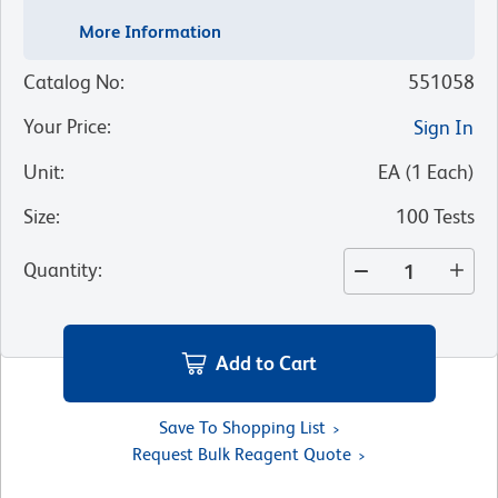
More Information
Catalog No
:
551058
Your Price
:
Sign In
Unit
:
EA
(
1
Each
)
Size
:
100 Tests
Quantity
:
Add to Cart
Save To Shopping List
Request Bulk Reagent Quote