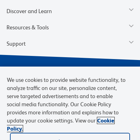
Discover and Learn
Resources & Tools
Support
We use cookies to provide website functionality, to
analyze traffic on our site, personalize content,
serve targeted advertisements and to enable
social media functionality. Our Cookie Policy
provides more information and explains how to
Privacy Notice
Terms of Use
Terms of Sale
Cookies Settings
update your cookie settings. View our
Cookie
Web Accessibility
BD.com
Careers
Policy.
© 2026 BD. BD, the BD logo, and other trademarks are owned by