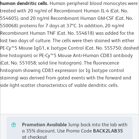
human dendritic cells.
Human peripheral blood monocytes were
treated with 20 ng/ml of Recombinant Human IL-4 (Cat. No.
554605), and 20 ng/ml Recombinant Human GM-CSF (Cat. No.
550068) proteins for 7 days at 37°C. In addition, 20 ng/ml
Recombinant Human TNF (Cat. No. 554618) was added for the
last two days of culture. The cells were then stained with either
PE-Cy™5 Mouse IgG1, κ Isotype Control (Cat. No. 555750; dashed
line histogram) or PE-Cy™5 Mouse Anti-Human CD83 antibody
(Cat. No. 551058; solid line histogram). The fluorescence
histogram showing CD83 expression (or Ig Isotype control
staining) was derived from gated events with the forward and
side light-scatter characteristics of viable dendritic cells.
Promotion Available
Jump back into the lab with
a 35% discount.
Use Promo Code
BACK2LAB35
at checkout