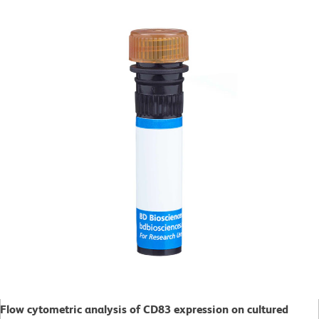
Flow cytometric analysis of CD83 expression on cultured