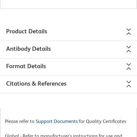
Product Details
Antibody Details
Format Details
Citations & References
Please refer to
Support Documents
for Quality Certificates
Global - Refer to manufacturer's instructions for use and