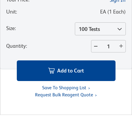
Unit
:
EA
(
1
Each
)
Size
:
100 Tests
Quantity
:
Add to Cart
Save To Shopping List
Request Bulk Reagent Quote