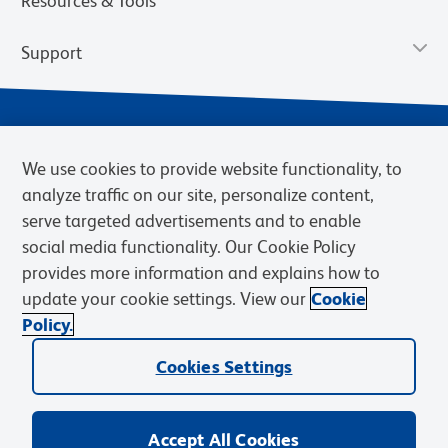
Resources & Tools
Support
We use cookies to provide website functionality, to
analyze traffic on our site, personalize content,
serve targeted advertisements and to enable
social media functionality. Our Cookie Policy
provides more information and explains how to
Privacy Notice
Terms of Use
Terms of Sale
Cookies Settings
update your cookie settings. View our
Cookie
Web Accessibility
BD.com
Careers
Policy.
© 2026 BD. BD, the BD logo, and other trademarks are owned by
Cookies Settings
Becton, Dickinson and Company (“BD”) or their respective owners.
Waters Corporation has acquired BD Biosciences. BD remains the
legal manufacturer until all required regulatory transfers are complete.
Learn more: waters.com/bdtransaction.
Accept All Cookies