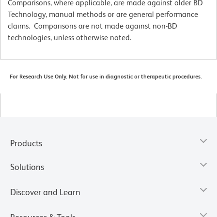
Comparisons, where applicable, are made against older BD
Technology, manual methods or are general performance
claims. Comparisons are not made against non-BD
technologies, unless otherwise noted.
For Research Use Only. Not for use in diagnostic or therapeutic procedures.
Products
Solutions
Discover and Learn