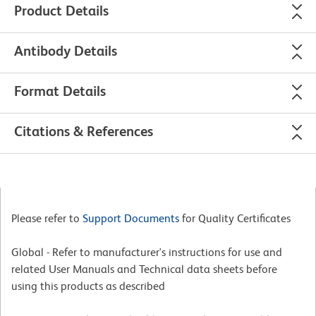
Product Details
Antibody Details
Format Details
Citations & References
Please refer to
Support Documents
for Quality Certificates
Global - Refer to manufacturer's instructions for use and
related User Manuals and Technical data sheets before
using this products as described