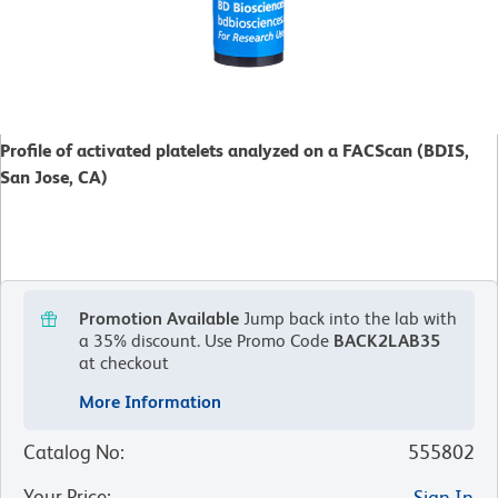
Profile of activated platelets analyzed on a FACScan (BDIS,
San Jose, CA)
Promotion Available
Jump back into the lab with
a 35% discount.
Use Promo Code
BACK2LAB35
at checkout
More Information
Catalog No
:
555802
Your Price
:
Sign In