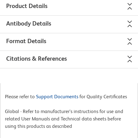
Product Details
Antibody Details
Format Details
Citations & References
Please refer to
Support Documents
for Quality Certificates
Global - Refer to manufacturer's instructions for use and
related User Manuals and Technical data sheets before
using this products as described