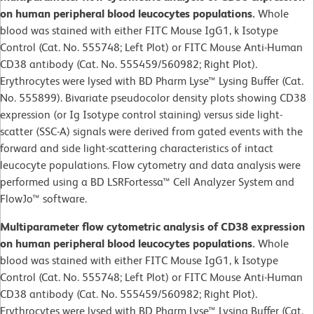
on human peripheral blood leucocytes populations.
Whole
blood was stained with either FITC Mouse IgG1, k Isotype
Control (Cat. No. 555748; Left Plot) or FITC Mouse Anti-Human
CD38 antibody (Cat. No. 555459/560982; Right Plot).
Erythrocytes were lysed with BD Pharm Lyse™ Lysing Buffer (Cat.
No. 555899). Bivariate pseudocolor density plots showing CD38
expression (or Ig Isotype control staining) versus side light-
scatter (SSC-A) signals were derived from gated events with the
forward and side light-scattering characteristics of intact
leucocyte populations. Flow cytometry and data analysis were
performed using a BD LSRFortessa™ Cell Analyzer System and
FlowJo™ software.
Multiparameter flow cytometric analysis of CD38 expression
on human peripheral blood leucocytes populations.
Whole
blood was stained with either FITC Mouse IgG1, k Isotype
Control (Cat. No. 555748; Left Plot) or FITC Mouse Anti-Human
CD38 antibody (Cat. No. 555459/560982; Right Plot).
Erythrocytes were lysed with BD Pharm Lyse™ Lysing Buffer (Cat.