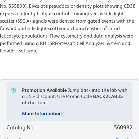
No. 555899). Bivariate pseudocolor density plots showing CD38
expression (or Ig Isotype control staining) versus side light-
scatter (SSC-A) signals were derived from gated events with the
forward and side light-scattering characteristics of intact
leucocyte populations. Flow cytometry and data analysis were
performed using a BD LSRFortessa™ Cell Analyzer System and
FlowJo™ software.
Promotion Available
Jump back into the lab with
a 35% discount.
Use Promo Code
BACK2LAB35
at checkout
More Information
Catalog No
:
560982