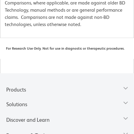
Comparisons, where applicable, are made against older BD
Technology, manual methods or are general performance
claims. Comparisons are not made against non-BD
technologies, unless otherwise noted.
For Research Use Only. Not for use in diagnostic or therapeutic procedures.
Products
Solutions
Discover and Learn