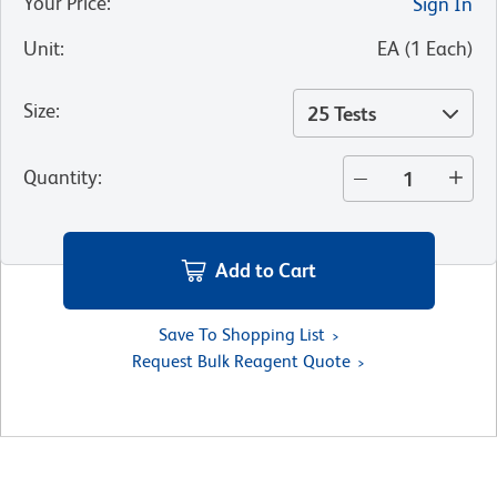
Your Price
:
Sign In
Unit
:
EA
(
1
Each
)
Size
:
25 Tests
Quantity
:
Add to Cart
Save To Shopping List
Request Bulk Reagent Quote