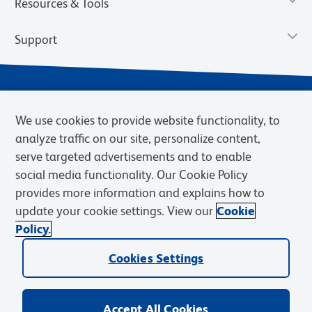
Resources & Tools
Support
We use cookies to provide website functionality, to
analyze traffic on our site, personalize content,
serve targeted advertisements and to enable
social media functionality. Our Cookie Policy
provides more information and explains how to
Privacy Notice
Terms of Use
Terms of Sale
Cookies Settings
update your cookie settings. View our
Cookie
Web Accessibility
BD.com
Careers
Policy.
© 2026 BD. BD, the BD logo, and other trademarks are owned by
Cookies Settings
Becton, Dickinson and Company (“BD”) or their respective owners.
Waters Corporation has acquired BD Biosciences. BD remains the
legal manufacturer until all required regulatory transfers are complete.
Learn more: waters.com/bdtransaction.
Accept All Cookies