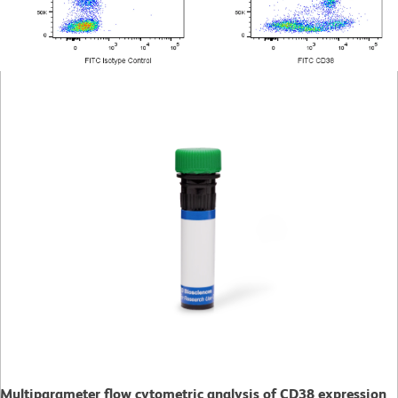
Multiparameter flow cytometric analysis of CD38 expression