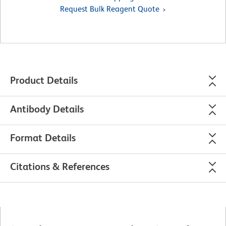
Request Bulk Reagent Quote
Product Details
Antibody Details
Format Details
Citations & References