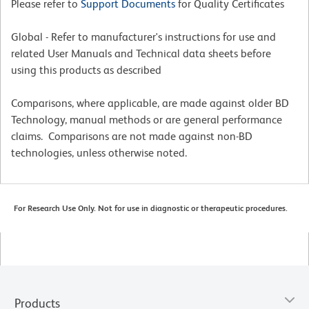
Please refer to
Support Documents
for Quality Certificates
Global - Refer to manufacturer's instructions for use and
related User Manuals and Technical data sheets before
using this products as described
Comparisons, where applicable, are made against older BD
Technology, manual methods or are general performance
claims. Comparisons are not made against non-BD
technologies, unless otherwise noted.
For Research Use Only. Not for use in diagnostic or therapeutic procedures.
Products