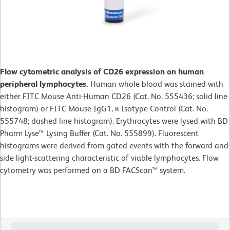
Flow cytometric analysis of CD26 expression on human
peripheral lymphocytes.
Human whole blood was stained with
either FITC Mouse Anti-Human CD26 (Cat. No. 555436; solid line
histogram) or FITC Mouse IgG1, κ Isotype Control (Cat. No.
555748; dashed line histogram). Erythrocytes were lysed with BD
Pharm Lyse™ Lysing Buffer (Cat. No. 555899). Fluorescent
histograms were derived from gated events with the forward and
side light-scattering characteristic of viable lymphocytes. Flow
cytometry was performed on a BD FACScan™ system.