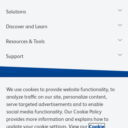
Solutions
Discover and Learn
Resources & Tools
Support
We use cookies to provide website functionality, to
analyze traffic on our site, personalize content,
serve targeted advertisements and to enable
social media functionality. Our Cookie Policy
provides more information and explains how to
Privacy Notice
Terms of Use
Terms of Sale
Cookies Settings
update your cookie settings. View our
Cookie