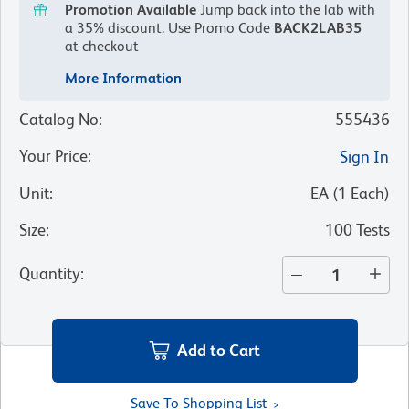
Promotion Available
Jump back into the lab with
a 35% discount.
Use Promo Code
BACK2LAB35
at checkout
More Information
Catalog No
:
555436
Your Price
:
Sign In
Unit
:
EA
(
1
Each
)
Size
:
100 Tests
Quantity
:
Add to Cart
Save To Shopping List