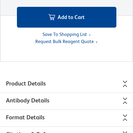
Add to Cart
Save To Shopping List
Request Bulk Reagent Quote
Product Details
Antibody Details
Format Details