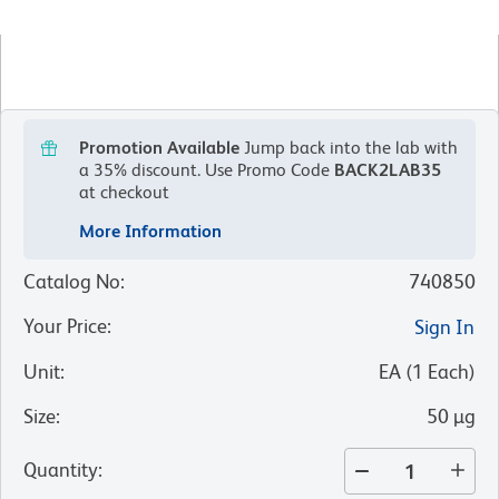
Promotion Available
Jump back into the lab with
a 35% discount.
Use Promo Code
BACK2LAB35
at checkout
More Information
Catalog No
:
740850
Your Price
:
Sign In
Unit
:
EA
(
1
Each
)
Size
:
50 µg
Quantity
: