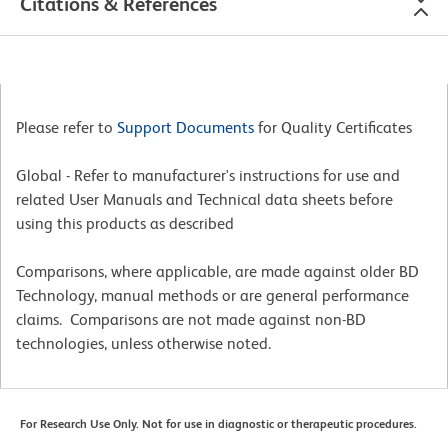
Citations & References
Please refer to
Support Documents
for Quality Certificates
Global - Refer to manufacturer's instructions for use and
related User Manuals and Technical data sheets before
using this products as described
Comparisons, where applicable, are made against older BD
Technology, manual methods or are general performance
claims. Comparisons are not made against non-BD
technologies, unless otherwise noted.
For Research Use Only. Not for use in diagnostic or therapeutic procedures.