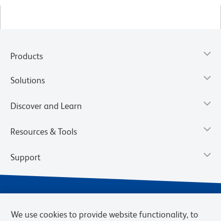
Products
Solutions
Discover and Learn
Resources & Tools
Support
We use cookies to provide website functionality, to