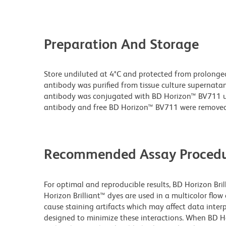
Preparation And Storage
Store undiluted at 4°C and protected from prolonge
antibody was purified from tissue culture supernatan
antibody was conjugated with BD Horizon™ BV711 
antibody and free BD Horizon™ BV711 were removed
Recommended Assay Procedu
For optimal and reproducible results, BD Horizon Bri
Horizon Brilliant™ dyes are used in a multicolor flo
cause staining artifacts which may affect data inter
designed to minimize these interactions. When BD Hori