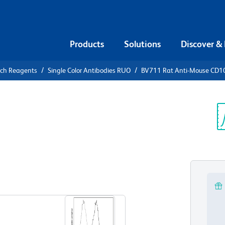
Products
Solutions
Discover &
rch Reagents
Single Color Antibodies RUO
BV711 Rat Anti-Mouse CD1
1 Rat Anti-
Sp
V
View all Formats