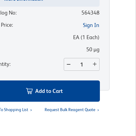
log No
:
564348
 Price
:
Sign In
:
EA
(
1
Each
)
50 µg
tity
:
Add to Cart
To Shopping List
Request Bulk Reagent Quote