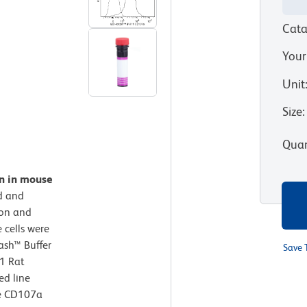
Cata
Your
Unit
Size
:
Quan
on in mouse
d and
ion and
 cells were
ash™ Buffer
Save 
1 Rat
ed line
se CD107a