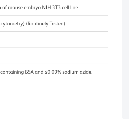
 of mouse embryo NIH 3T3 cell line
w cytometry) (Routinely Tested)
 containing BSA and ≤0.09% sodium azide.