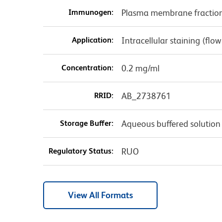
Immunogen:
Plasma membrane fraction
Application:
Intracellular staining (flo
Concentration:
0.2 mg/ml
RRID:
AB_2738761
Storage Buffer:
Aqueous buffered solution
Regulatory Status:
RUO
View All Formats