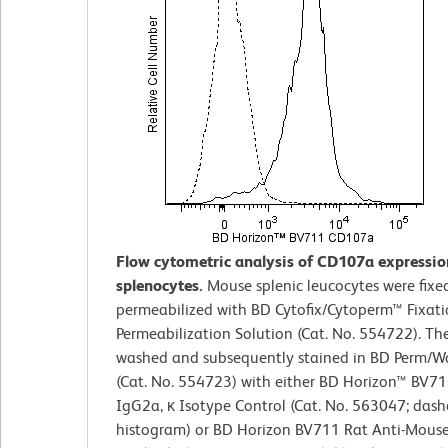
Flow cytometric analysis of CD107a expressi
splenocytes.
Mouse splenic leucocytes were fixe
permeabilized with BD Cytofix/Cytoperm™ Fixat
Permeabilization Solution (Cat. No. 554722). The
washed and subsequently stained in BD Perm/W
(Cat. No. 554723) with either BD Horizon™ BV71
IgG2a, κ Isotype Control (Cat. No. 563047; dash
histogram) or BD Horizon BV711 Rat Anti-Mou