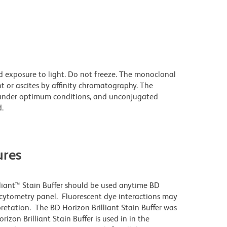
d exposure to light. Do not freeze. The monoclonal
t or ascites by affinity chromatography. The
under optimum conditions, and unconjugated
.
res
lliant™ Stain Buffer should be used anytime BD
w cytometry panel. Fluorescent dye interactions may
pretation. The BD Horizon Brilliant Stain Buffer was
zon Brilliant Stain Buffer is used in in the