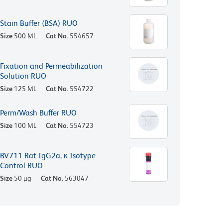
Stain Buffer (BSA) RUO
Size
500 ML
Cat No.
554657
Fixation and Permeabilization
Solution RUO
Size
125 ML
Cat No.
554722
Perm/Wash Buffer RUO
Size
100 ML
Cat No.
554723
BV711 Rat IgG2a, κ Isotype
Control RUO
Size
50 µg
Cat No.
563047