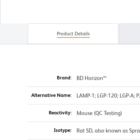
Product Details
Brand:
BD Horizon™
Alternative Name:
LAMP-1; LGP-120; LGP-A; 
Reactivity:
Mouse (QC Testing)
Isotype:
Rat SD, also known as Spr