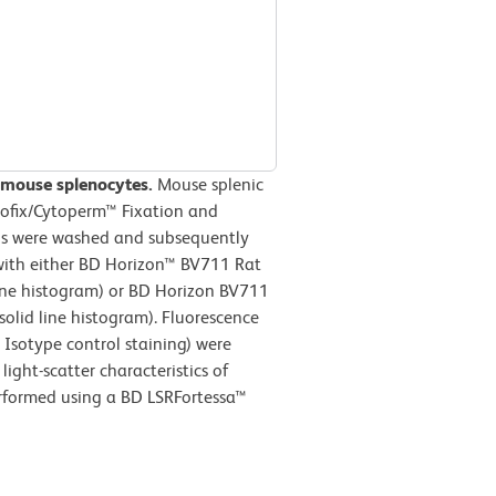
 mouse splenocytes.
Mouse splenic
tofix/Cytoperm™ Fixation and
lls were washed and subsequently
with either BD Horizon™ BV711 Rat
line histogram) or BD Horizon BV711
olid line histogram). Fluorescence
Isotype control staining) were
ight-scatter characteristics of
erformed using a BD LSRFortessa™