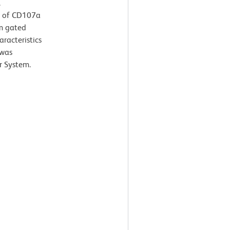
.
n of CD107a
om gated
aracteristics
 was
r System.