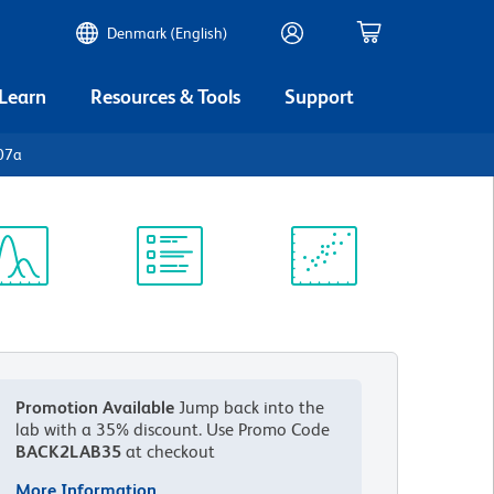
Denmark (English)
 Learn
Resources & Tools
Support
07a
ectrum
Protocol
Scientific
iewer
Library
Resources
Promotion Available
Jump back into the
lab with a 35% discount.
Use Promo Code
BACK2LAB35
at checkout
More Information