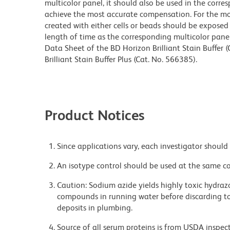
multicolor panel, it should also be used in the corre
achieve the most accurate compensation. For the m
created with either cells or beads should be exposed 
length of time as the corresponding multicolor pane
Data Sheet of the BD Horizon Brilliant Stain Buffer
Brilliant Stain Buffer Plus (Cat. No. 566385).
Product Notices
Since applications vary, each investigator should 
An isotype control should be used at the same co
Caution: Sodium azide yields highly toxic hydrazo
compounds in running water before discarding to
deposits in plumbing.
Source of all serum proteins is from USDA inspect