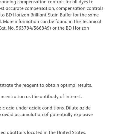
sponding compensation controls for all dyes to
ost accurate compensation, compensation controls
to BD Horizon Brilliant Stain Buffer for the same
l. More information can be found in the Technical
 (Cat. No. 563794/566349) or the BD Horizon
titrate the reagent to obtain optimal results.
ncentration as the antibody of interest.
ic acid under acidic conditions. Dilute azide
 avoid accumulation of potentially explosive
ed abattoirs located in the United States.