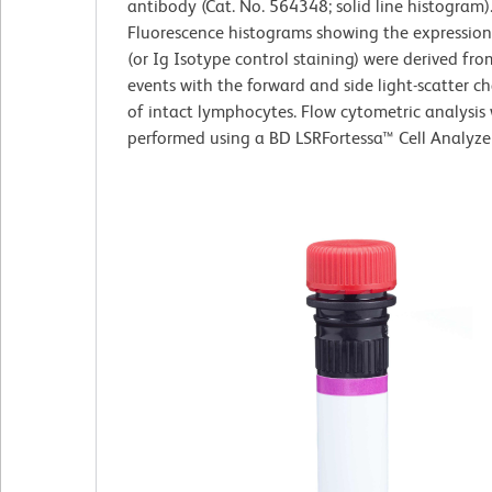
antibody (Cat. No. 564348; solid line histogram)
Fluorescence histograms showing the expressio
(or Ig Isotype control staining) were derived fr
events with the forward and side light-scatter ch
of intact lymphocytes. Flow cytometric analysis
performed using a BD LSRFortessa™ Cell Analyze