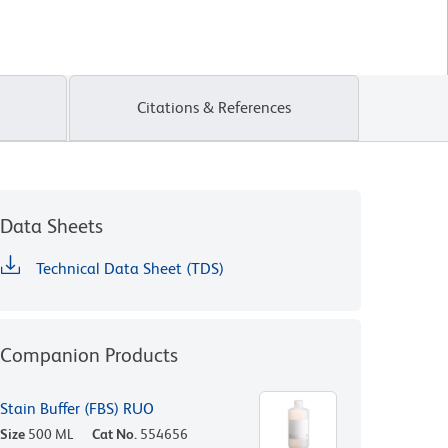
Citations & References
Data Sheets
Technical Data Sheet (TDS)
Companion Products
Stain Buffer (FBS) RUO
Size
500 ML
Cat No.
554656