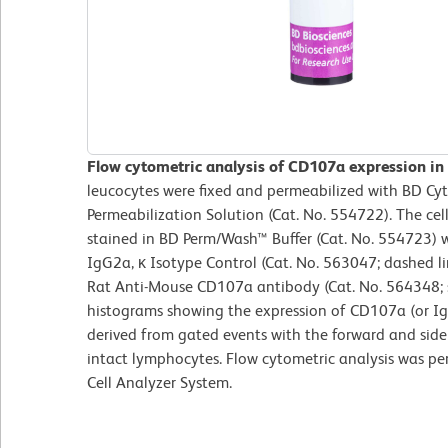
Flow cytometric analysis of CD107a expression in
leucocytes were fixed and permeabilized with BD Cy
Permeabilization Solution (Cat. No. 554722). The ce
stained in BD Perm/Wash™ Buffer (Cat. No. 554723) 
IgG2a, κ Isotype Control (Cat. No. 563047; dashed 
Rat Anti-Mouse CD107a antibody (Cat. No. 564348; s
histograms showing the expression of CD107a (or Ig 
derived from gated events with the forward and side l
intact lymphocytes. Flow cytometric analysis was p
Cell Analyzer System.