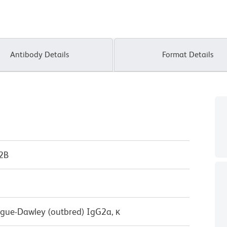
Antibody Details
Format Details
P2B
ague-Dawley (outbred) IgG2a, κ