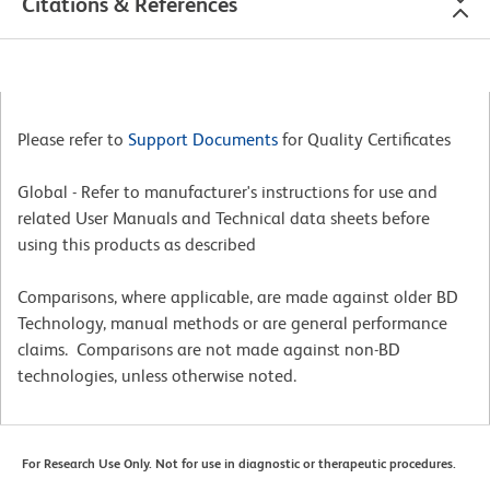
Citations & References
Please refer to
Support Documents
for Quality Certificates
Global - Refer to manufacturer's instructions for use and
related User Manuals and Technical data sheets before
using this products as described
Comparisons, where applicable, are made against older BD
Technology, manual methods or are general performance
claims. Comparisons are not made against non-BD
technologies, unless otherwise noted.
For Research Use Only. Not for use in diagnostic or therapeutic procedures.