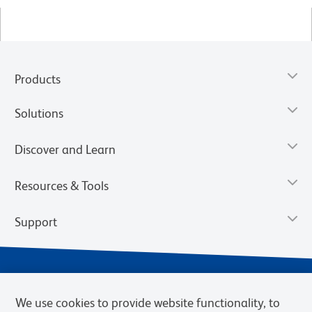
Products
Solutions
Discover and Learn
Resources & Tools
Support
We use cookies to provide website functionality, to