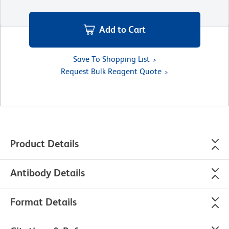
Add to Cart
Save To Shopping List
Request Bulk Reagent Quote
Product Details
Antibody Details
Format Details