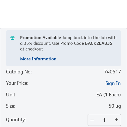
Promotion Available
Jump back into the lab with
a 35% discount.
Use Promo Code
BACK2LAB35
at checkout
More Information
Catalog No
:
740517
Your Price
:
Sign In
Unit
:
EA
(
1
Each
)
Size
:
50 µg
Quantity
: