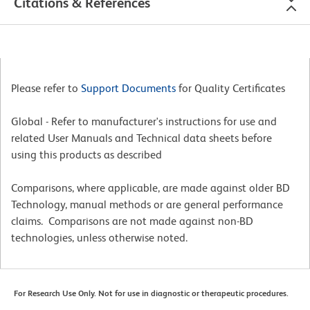
Citations & References
Please refer to
Support Documents
for Quality Certificates
Global - Refer to manufacturer's instructions for use and
related User Manuals and Technical data sheets before
using this products as described
Comparisons, where applicable, are made against older BD
Technology, manual methods or are general performance
claims. Comparisons are not made against non-BD
technologies, unless otherwise noted.
For Research Use Only. Not for use in diagnostic or therapeutic procedures.