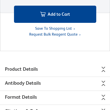
Add to Cart
Save To Shopping List
Request Bulk Reagent Quote
Product Details
Antibody Details
Format Details