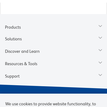
Products
Solutions
Discover and Learn
Resources & Tools
Support
We use cookies to provide website functionality, to