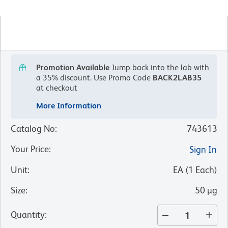
Promotion Available
Jump back into the lab with
a 35% discount.
Use Promo Code
BACK2LAB35
at checkout
More Information
Catalog No
:
743613
Your Price
:
Sign In
Unit
:
EA
(
1
Each
)
Size
:
50 µg
Quantity
: