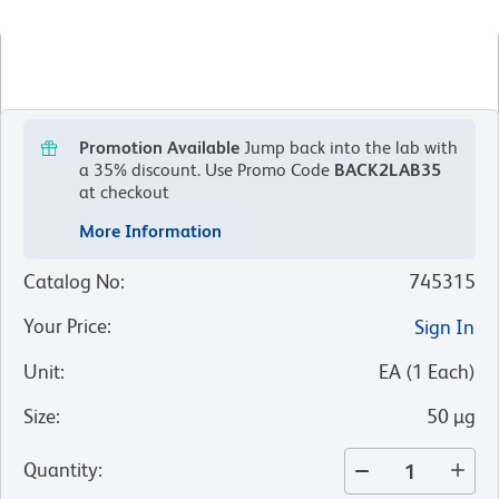
Promotion Available
Jump back into the lab with
a 35% discount.
Use Promo Code
BACK2LAB35
at checkout
More Information
Catalog No
:
745315
Your Price
:
Sign In
Unit
:
EA
(
1
Each
)
Size
:
50 µg
Quantity
: