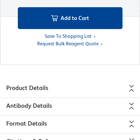
Add to Cart
Save To Shopping List
Request Bulk Reagent Quote
Product Details
Antibody Details
Format Details