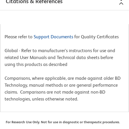
Citations & References
Please refer to
Support Documents
for Quality Certificates
Global - Refer to manufacturer's instructions for use and
related User Manuals and Technical data sheets before
using this products as described
Comparisons, where applicable, are made against older BD
Technology, manual methods or are general performance
claims. Comparisons are not made against non-BD
technologies, unless otherwise noted.
For Research Use Only. Not for use in diagnostic or therapeutic procedures.