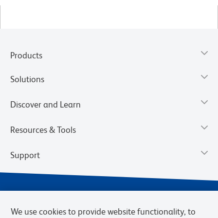
Products
Solutions
Discover and Learn
Resources & Tools
Support
We use cookies to provide website functionality, to