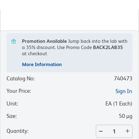
Promotion Available
Jump back into the lab with
a 35% discount.
Use Promo Code
BACK2LAB35
at checkout
More Information
Catalog No
:
740473
Your Price
:
Sign In
Unit
:
EA
(
1
Each
)
Size
:
50 µg
Quantity
: