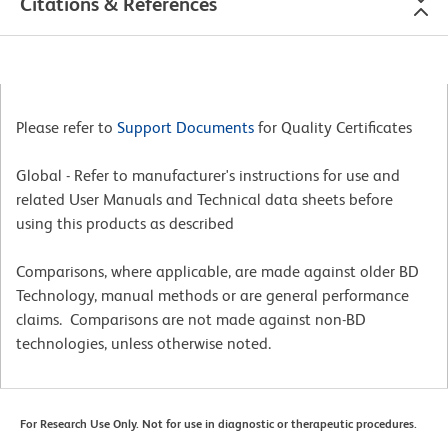
Citations & References
Please refer to
Support Documents
for Quality Certificates
Global - Refer to manufacturer's instructions for use and
related User Manuals and Technical data sheets before
using this products as described
Comparisons, where applicable, are made against older BD
Technology, manual methods or are general performance
claims. Comparisons are not made against non-BD
technologies, unless otherwise noted.
For Research Use Only. Not for use in diagnostic or therapeutic procedures.