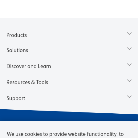
Products
Solutions
Discover and Learn
Resources & Tools
Support
We use cookies to provide website functionality, to