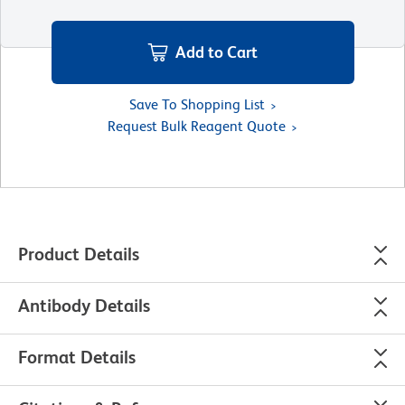
Add to Cart
Save To Shopping List
Request Bulk Reagent Quote
Product Details
Antibody Details
Format Details