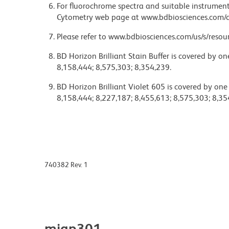
For fluorochrome spectra and suitable instrument 
Cytometry web page at www.bdbiosciences.com/c
Please refer to www.bdbiosciences.com/us/s/resour
BD Horizon Brilliant Stain Buffer is covered by o
8,158,444; 8,575,303; 8,354,239.
BD Horizon Brilliant Violet 605 is covered by one
8,158,444; 8,227,187; 8,455,613; 8,575,303; 8,35
740382 Rev. 1
miap301