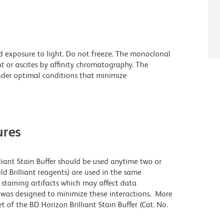
d exposure to light. Do not freeze. The monoclonal
t or ascites by affinity chromatography. The
der optimal conditions that minimize
res
lliant Stain Buffer should be used anytime two or
ld Brilliant reagents) are used in the same
staining artifacts which may affect data
r was designed to minimize these interactions. More
 of the BD Horizon Brilliant Stain Buffer (Cat. No.