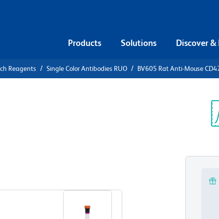
Products
Solutions
Discover &
rch Reagents
Single Color Antibodies RUO
BV605 Rat Anti-Mouse CD4
605 Rat
Sp
V
View all Formats