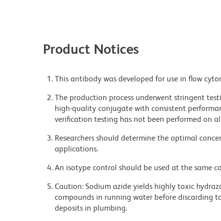
Product Notices
This antibody was developed for use in flow cyto
The production process underwent stringent testi
high-quality conjugate with consistent performan
verification testing has not been performed on al
Researchers should determine the optimal concent
applications.
An isotype control should be used at the same co
Caution: Sodium azide yields highly toxic hydrazo
compounds in running water before discarding to
deposits in plumbing.