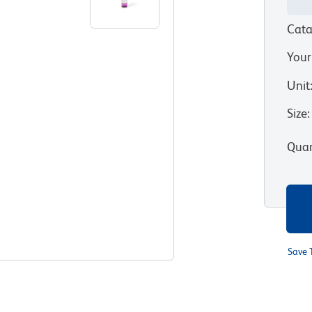
Cata
Your
Unit
Size
:
Quan
Save 