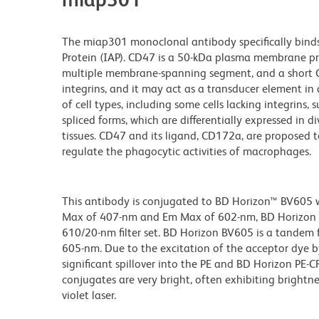
The miap301 monoclonal antibody specifically binds
Protein (IAP). CD47 is a 50-kDa plasma membrane pro
multiple membrane-spanning segment, and a short C-t
integrins, and it may act as a transducer element in
of cell types, including some cells lacking integrins, 
spliced forms, which are differentially expressed in d
tissues. CD47 and its ligand, CD172a, are proposed t
regulate the phagocytic activities of macrophages.
This antibody is conjugated to BD Horizon™ BV605 whi
Max of 407-nm and Em Max of 602-nm, BD Horizon BV
610/20-nm filter set. BD Horizon BV605 is a tande
605-nm. Due to the excitation of the acceptor dye b
significant spillover into the PE and BD Horizon PE-
conjugates are very bright, often exhibiting brightne
violet laser.