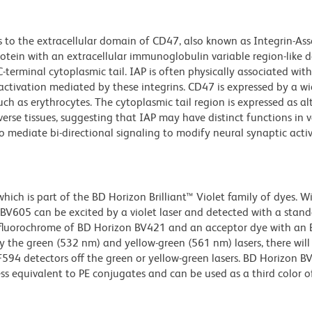
 to the extracellular domain of CD47, also known as Integrin-As
tein with an extracellular immunoglobulin variable region-like 
erminal cytoplasmic tail. IAP is often physically associated wit
 activation mediated by these integrins. CD47 is expressed by a wi
such as erythrocytes. The cytoplasmic tail region is expressed as al
iverse tissues, suggesting that IAP may have distinct functions in 
o mediate bi-directional signaling to modify neural synaptic acti
ch is part of the BD Horizon Brilliant™ Violet family of dyes. W
605 can be excited by a violet laser and detected with a stan
m fluorochrome of BD Horizon BV421 and an acceptor dye with an
y the green (532 nm) and yellow-green (561 nm) lasers, there will
CF594 detectors off the green or yellow-green lasers. BD Horizon 
ss equivalent to PE conjugates and can be used as a third color of