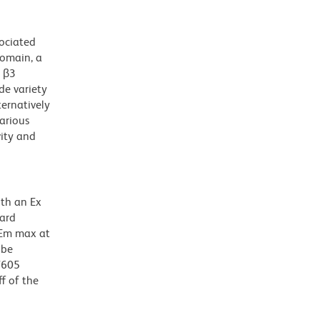
sociated
domain, a
h β3
de variety
ternatively
various
vity and
ith an Ex
dard
 Em max at
 be
BV605
f of the