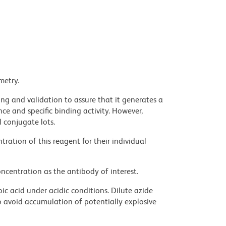
metry.
ng and validation to assure that it generates a
ce and specific binding activity. However,
l conjugate lots.
ration of this reagent for their individual
ncentration as the antibody of interest.
ic acid under acidic conditions. Dilute azide
 avoid accumulation of potentially explosive