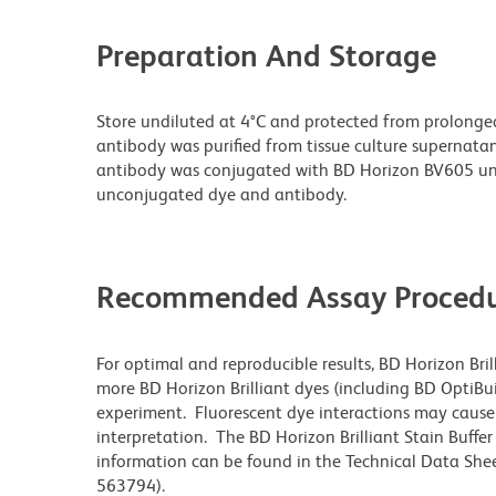
Preparation And Storage
Store undiluted at 4°C and protected from prolonge
antibody was purified from tissue culture supernatan
antibody was conjugated with BD Horizon BV605 un
unconjugated dye and antibody.
Recommended Assay Procedu
For optimal and reproducible results, BD Horizon Bri
more BD Horizon Brilliant dyes (including BD OptiBui
experiment. Fluorescent dye interactions may cause 
interpretation. The BD Horizon Brilliant Stain Buffe
information can be found in the Technical Data Sheet
563794).