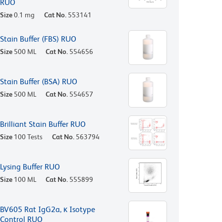
RUO
Size
0.1 mg
Cat No.
553141
Stain Buffer (FBS) RUO
Size
500 ML
Cat No.
554656
Stain Buffer (BSA) RUO
Size
500 ML
Cat No.
554657
Brilliant Stain Buffer RUO
Size
100 Tests
Cat No.
563794
Lysing Buffer RUO
Size
100 ML
Cat No.
555899
BV605 Rat IgG2a, κ Isotype
Control RUO