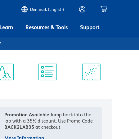
Denmark (English)
 Learn
Resources & Tools
Support
7
ectrum
Protocol
Scientific
iewer
Library
Resources
Promotion Available
Jump back into the
lab with a 35% discount.
Use Promo Code
BACK2LAB35
at checkout
More Information