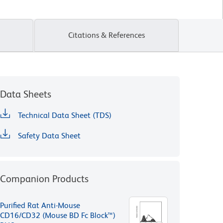
Citations & References
Data Sheets
Technical Data Sheet (TDS)
Safety Data Sheet
Companion Products
Purified Rat Anti-Mouse
CD16/CD32 (Mouse BD Fc Block™)