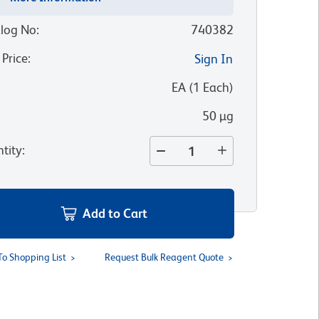
log No
:
740382
 Price
:
Sign In
:
EA
(
1
Each
)
50 µg
tity
:
Add to Cart
To Shopping List
Request Bulk Reagent Quote