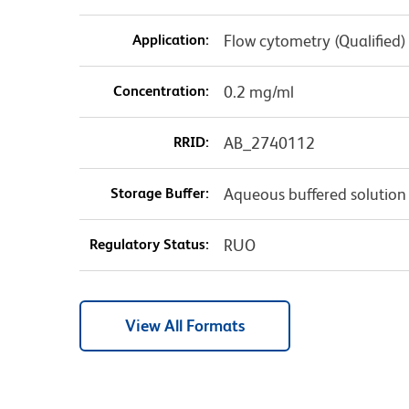
Application:
Flow cytometry (Qualified)
Concentration:
0.2 mg/ml
RRID:
AB_2740112
Storage Buffer:
Aqueous buffered solution
Regulatory Status:
RUO
View All Formats