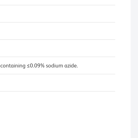
 containing ≤0.09% sodium azide.