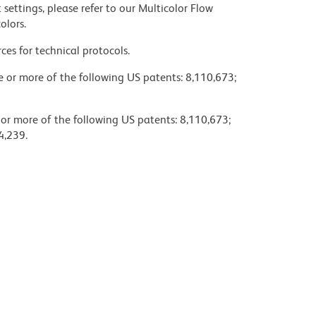
settings, please refer to our Multicolor Flow
olors.
ces for technical protocols.
ne or more of the following US patents: 8,110,673;
 or more of the following US patents: 8,110,673;
4,239.