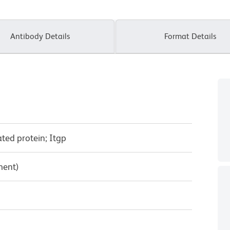
Antibody Details
Format Details
ated protein; Itgp
ment)