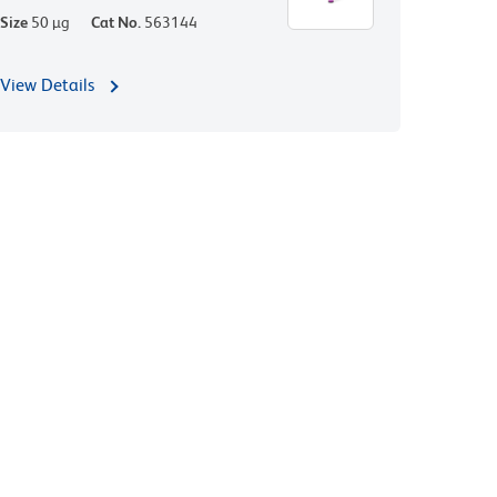
Size
50 µg
Cat No.
563144
View Details