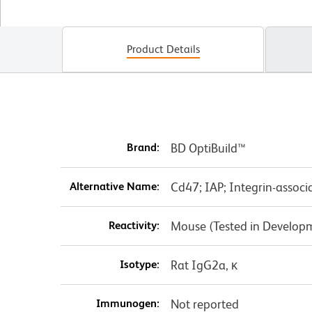
Product Details
Brand:
BD OptiBuild™
Alternative Name:
Cd47; IAP; Integrin-associ
Reactivity:
Mouse (Tested in Develop
Isotype:
Rat IgG2a, κ
Immunogen:
Not reported