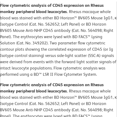
Flow cytometric analysis of CD45 expression on Rhesus
monkey peripheral blood leucocytes.
Rhesus macaque whole
blood was stained with either BD Horizon™ BV605 Mouse IgG1, κ
Isotype Control (Cat. No. 562652; Left Panel) or BD Horizon
BV605 Mouse Anti-NHP CD45 antibody (Cat. No. 564098; Right
Panel). The erythrocytes were lysed with BD FACS™ Lysing
Solution (Cat. No. 349202). Two parameter flow cytometric
contour plots showing the correlated expression of CD45 (or Ig
Isotype control staining) versus side-light scatter (SSC-A) signals
were derived from events with the forward light scatter signals of
intact leucocyte populations. Flow cytometric analysis was
performed using a BD™ LSR II Flow Cytometer System.
Flow cytometric analysis of CD45 expression on Rhesus
monkey peripheral blood leucocytes.
Rhesus macaque whole
blood was stained with either BD Horizon™ BV605 Mouse IgG1, κ
Isotype Control (Cat. No. 562652; Left Panel) or BD Horizon
BV605 Mouse Anti-NHP CD45 antibody (Cat. No. 564098; Right
Panel). The erythrocytes were lysed with BD FACS™ Lysing