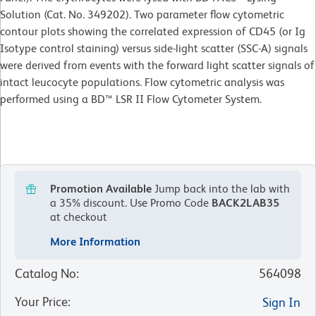
Solution (Cat. No. 349202). Two parameter flow cytometric
contour plots showing the correlated expression of CD45 (or Ig
Isotype control staining) versus side-light scatter (SSC-A) signals
were derived from events with the forward light scatter signals of
intact leucocyte populations. Flow cytometric analysis was
performed using a BD™ LSR II Flow Cytometer System.
Promotion Available
Jump back into the lab with
a 35% discount.
Use Promo Code
BACK2LAB35
at checkout
More Information
Catalog No
:
564098
Your Price
:
Sign In