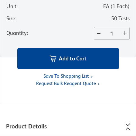
Unit
:
EA
(
1
Each
)
Size
:
50 Tests
Quantity
:
Add to Cart
Save To Shopping List
Request Bulk Reagent Quote
Product Details