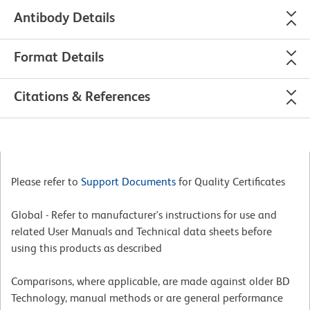
Antibody Details
Format Details
Citations & References
Please refer to
Support Documents
for Quality Certificates
Global - Refer to manufacturer's instructions for use and
related User Manuals and Technical data sheets before
using this products as described
Comparisons, where applicable, are made against older BD
Technology, manual methods or are general performance