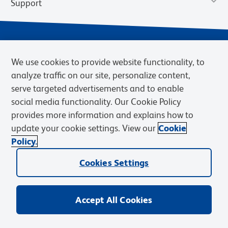
Support
We use cookies to provide website functionality, to
analyze traffic on our site, personalize content,
serve targeted advertisements and to enable
social media functionality. Our Cookie Policy
provides more information and explains how to
Privacy Notice
Terms of Use
Terms of Sale
Cookies Settings
update your cookie settings. View our
Cookie
Web Accessibility
BD.com
Careers
Policy.
© 2026 BD. BD, the BD logo, and other trademarks are owned by
Cookies Settings
Becton, Dickinson and Company (“BD”) or their respective owners.
Waters Corporation has acquired BD Biosciences. BD remains the
legal manufacturer until all required regulatory transfers are complete.
Learn more: waters.com/bdtransaction.
Accept All Cookies