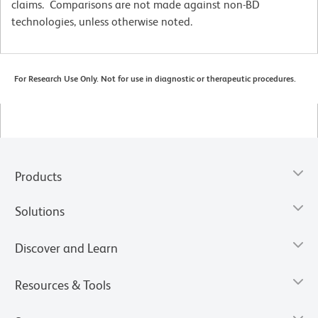
claims. Comparisons are not made against non-BD
technologies, unless otherwise noted.
For Research Use Only. Not for use in diagnostic or therapeutic procedures.
Products
Solutions
Discover and Learn
Resources & Tools