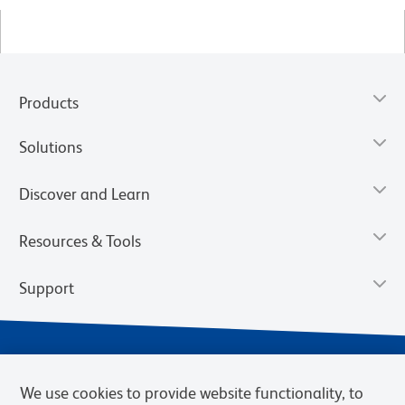
Products
Solutions
Discover and Learn
Resources & Tools
Support
We use cookies to provide website functionality, to