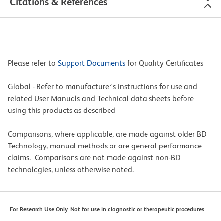
Citations & References
Please refer to
Support Documents
for Quality Certificates
Global - Refer to manufacturer's instructions for use and
related User Manuals and Technical data sheets before
using this products as described
Comparisons, where applicable, are made against older BD
Technology, manual methods or are general performance
claims. Comparisons are not made against non-BD
technologies, unless otherwise noted.
For Research Use Only. Not for use in diagnostic or therapeutic procedures.