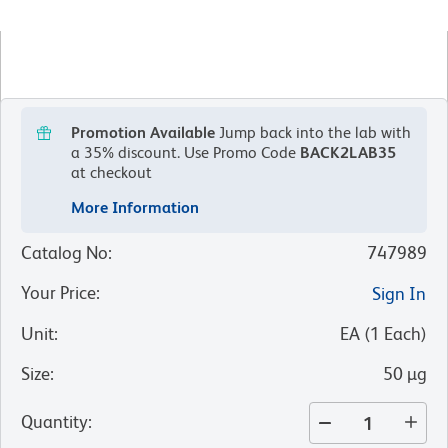
Promotion Available
Jump back into the lab with
a 35% discount.
Use Promo Code
BACK2LAB35
at checkout
More Information
Catalog No
:
747989
Your Price
:
Sign In
Unit
:
EA
(
1
Each
)
Size
:
50 µg
Quantity
: