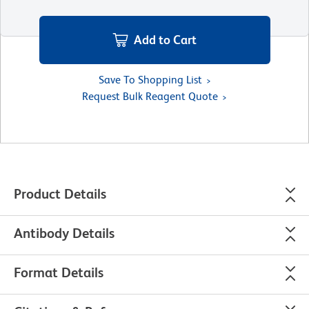
Add to Cart
Save To Shopping List
Request Bulk Reagent Quote
Product Details
Antibody Details
Format Details