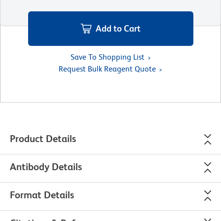
Add to Cart
Save To Shopping List
Request Bulk Reagent Quote
Product Details
Antibody Details
Format Details