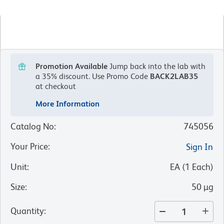
Promotion Available
Jump back into the lab with
a 35% discount.
Use Promo Code
BACK2LAB35
at checkout
More Information
Catalog No
:
745056
Your Price
:
Sign In
Unit
:
EA
(
1
Each
)
Size
:
50 µg
Quantity
: