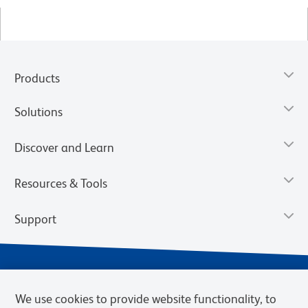
Products
Solutions
Discover and Learn
Resources & Tools
Support
We use cookies to provide website functionality, to