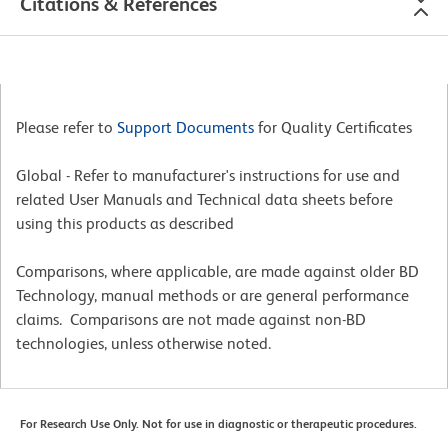
Citations & References
Please refer to
Support Documents
for Quality Certificates
Global - Refer to manufacturer's instructions for use and
related User Manuals and Technical data sheets before
using this products as described
Comparisons, where applicable, are made against older BD
Technology, manual methods or are general performance
claims. Comparisons are not made against non-BD
technologies, unless otherwise noted.
For Research Use Only. Not for use in diagnostic or therapeutic procedures.