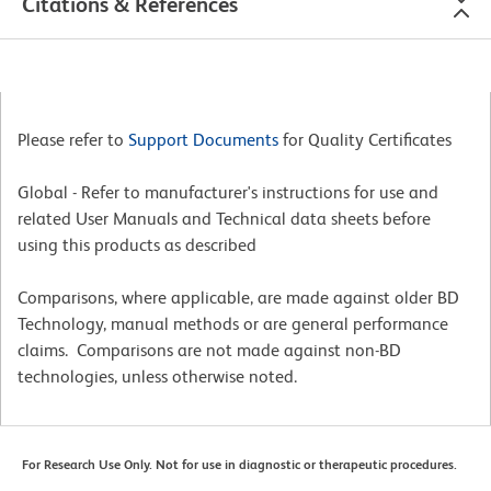
Citations & References
Please refer to
Support Documents
for Quality Certificates
Global - Refer to manufacturer's instructions for use and
related User Manuals and Technical data sheets before
using this products as described
Comparisons, where applicable, are made against older BD
Technology, manual methods or are general performance
claims. Comparisons are not made against non-BD
technologies, unless otherwise noted.
For Research Use Only. Not for use in diagnostic or therapeutic procedures.