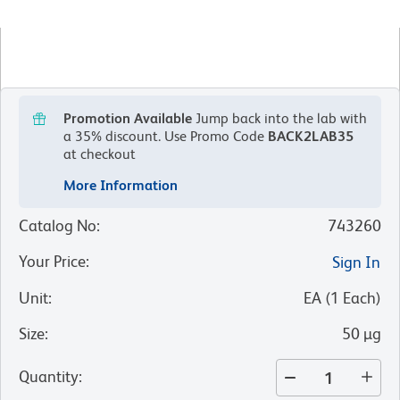
Promotion Available
Jump back into the lab with
a 35% discount.
Use Promo Code
BACK2LAB35
at checkout
More Information
Catalog No
:
743260
Your Price
:
Sign In
Unit
:
EA
(
1
Each
)
Size
:
50 µg
Quantity
: