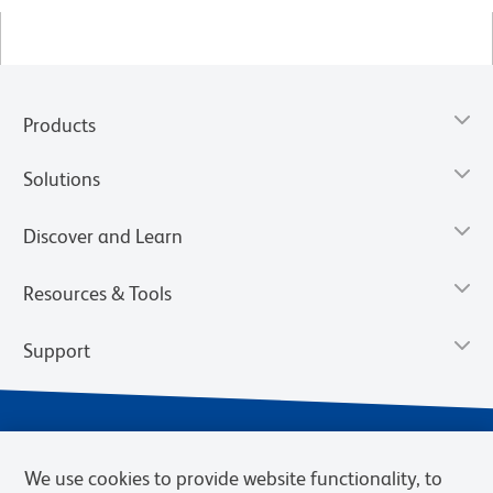
Products
Solutions
Discover and Learn
Resources & Tools
Support
We use cookies to provide website functionality, to