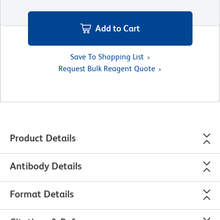
Add to Cart
Save To Shopping List
Request Bulk Reagent Quote
Product Details
Antibody Details
Format Details