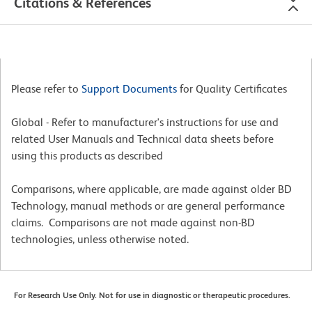
Citations & References
Please refer to
Support Documents
for Quality Certificates
Global - Refer to manufacturer's instructions for use and
related User Manuals and Technical data sheets before
using this products as described
Comparisons, where applicable, are made against older BD
Technology, manual methods or are general performance
claims. Comparisons are not made against non-BD
technologies, unless otherwise noted.
For Research Use Only. Not for use in diagnostic or therapeutic procedures.