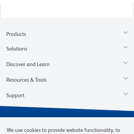
Products
Solutions
Discover and Learn
Resources & Tools
Support
We use cookies to provide website functionality, to