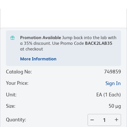
Promotion Available
Jump back into the lab with
a 35% discount.
Use Promo Code
BACK2LAB35
at checkout
More Information
Catalog No
:
749859
Your Price
:
Sign In
Unit
:
EA
(
1
Each
)
Size
:
50 µg
Quantity
: