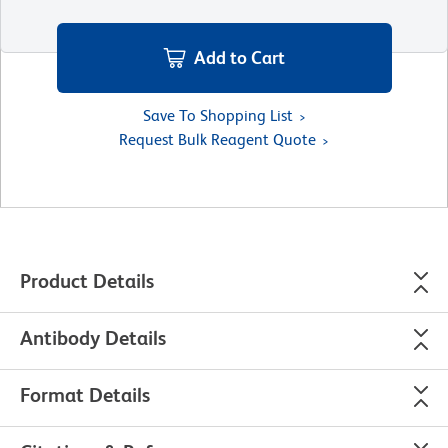
Add to Cart
Save To Shopping List
Request Bulk Reagent Quote
Product Details
Antibody Details
Format Details